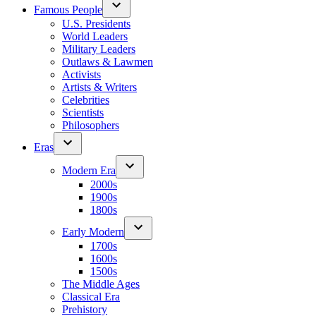
Famous People
U.S. Presidents
World Leaders
Military Leaders
Outlaws & Lawmen
Activists
Artists & Writers
Celebrities
Scientists
Philosophers
Eras
Modern Era
2000s
1900s
1800s
Early Modern
1700s
1600s
1500s
The Middle Ages
Classical Era
Prehistory