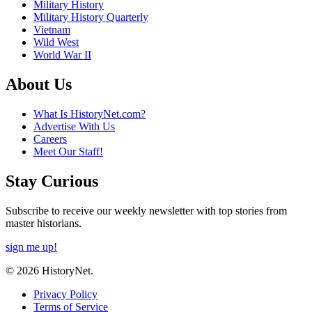
Military History
Military History Quarterly
Vietnam
Wild West
World War II
About Us
What Is HistoryNet.com?
Advertise With Us
Careers
Meet Our Staff!
Stay Curious
Subscribe to receive our weekly newsletter with top stories from
master historians.
sign me up!
© 2026 HistoryNet.
Privacy Policy
Terms of Service