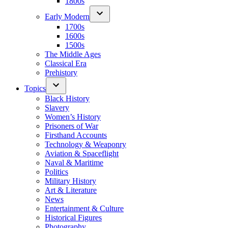
1800s
Early Modern
1700s
1600s
1500s
The Middle Ages
Classical Era
Prehistory
Topics
Black History
Slavery
Women’s History
Prisoners of War
Firsthand Accounts
Technology & Weaponry
Aviation & Spaceflight
Naval & Maritime
Politics
Military History
Art & Literature
News
Entertainment & Culture
Historical Figures
Photography