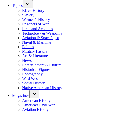
Topics
Black History
Slavery
Women’s History
Prisoners of War
Firsthand Accounts
Technology & Weaponry
Aviation & Spaceflight
Naval & Maritime
Politics
Military History
Art & Literature
News
Entertainment & Culture
Historical Figures
Photography
Wild West
Social History
Native American History
Magazines
American History
America’s Civil War
Aviation History