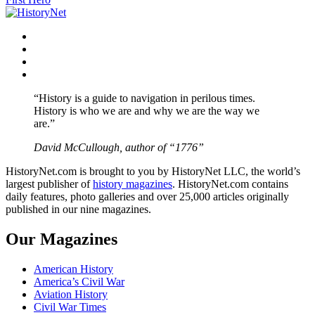
Facebook
Twitter
Instagram
YouTube
“History is a guide to navigation in perilous times.
History is who we are and why we are the way we
are.”
David McCullough, author of “1776”
HistoryNet.com is brought to you by HistoryNet LLC, the world’s
largest publisher of
history magazines
. HistoryNet.com contains
daily features, photo galleries and over 25,000 articles originally
published in our nine magazines.
Our Magazines
American History
America’s Civil War
Aviation History
Civil War Times