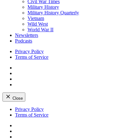
Civil War Times
Military History
Military History Quarterly
Vietnam
Wild West
World War II
Newsletters
Podcasts
Privacy Policy
Terms of Service
Facebook
Twitter
Instagram
YouTube
Close
Skip
Privacy Policy
to
Terms of Service
content
Facebook
Twitter
Instagram