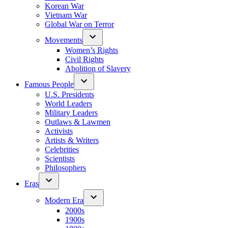
Korean War
Vietnam War
Global War on Terror
Movements
Women’s Rights
Civil Rights
Abolition of Slavery
Famous People
U.S. Presidents
World Leaders
Military Leaders
Outlaws & Lawmen
Activists
Artists & Writers
Celebrities
Scientists
Philosophers
Eras
Modern Era
2000s
1900s