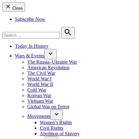
Close
Subscribe Now
Search
for:
Search
Today In History
Wars & Events
The Russia–Ukraine War
American Revolution
The Civil War
World War I
World War II
Cold War
Korean War
Vietnam War
Global War on Terror
Movements
Women’s Rights
Civil Rights
Abolition of Slavery