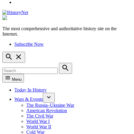
YouTube
The most comprehensive and authoritative history site on the
HistoryNet
Internet.
Subscribe Now
Open
Search
Search
for:
Search
Menu
Today In History
Wars & Events
The Russia–Ukraine War
American Revolution
The Civil War
World War I
World War II
Cold War