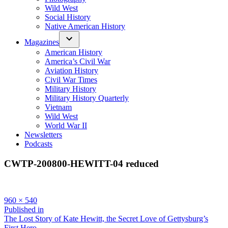
Wild West
Social History
Native American History
Magazines
American History
America’s Civil War
Aviation History
Civil War Times
Military History
Military History Quarterly
Vietnam
Wild West
World War II
Newsletters
Podcasts
CWTP-200800-HEWITT-04 reduced
Full
960 × 540
size
Post
Published in
The Lost Story of Kate Hewitt, the Secret Love of Gettysburg’s
navigation
First Hero