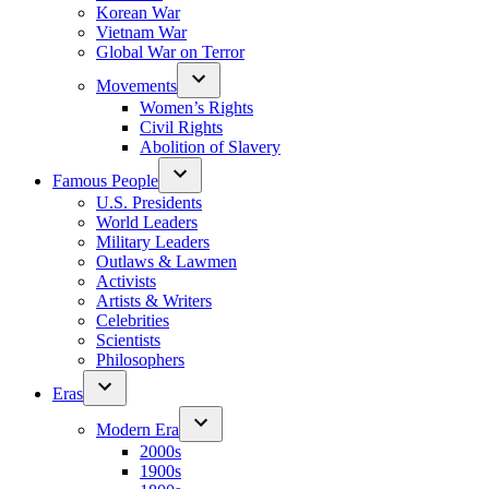
Korean War
Vietnam War
Global War on Terror
Movements
Women’s Rights
Civil Rights
Abolition of Slavery
Famous People
U.S. Presidents
World Leaders
Military Leaders
Outlaws & Lawmen
Activists
Artists & Writers
Celebrities
Scientists
Philosophers
Eras
Modern Era
2000s
1900s