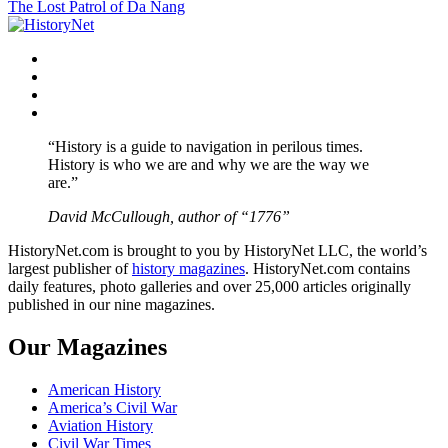
The Lost Patrol of Da Nang
navigation
Facebook
Twitter
Instagram
YouTube
“History is a guide to navigation in perilous times.
History is who we are and why we are the way we
are.”
David McCullough, author of “1776”
HistoryNet.com is brought to you by HistoryNet LLC, the world’s
largest publisher of
history magazines
. HistoryNet.com contains
daily features, photo galleries and over 25,000 articles originally
published in our nine magazines.
Our Magazines
American History
America’s Civil War
Aviation History
Civil War Times