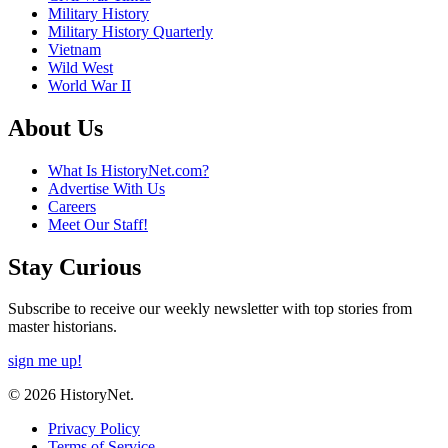
Military History
Military History Quarterly
Vietnam
Wild West
World War II
About Us
What Is HistoryNet.com?
Advertise With Us
Careers
Meet Our Staff!
Stay Curious
Subscribe to receive our weekly newsletter with top stories from
master historians.
sign me up!
© 2026 HistoryNet.
Privacy Policy
Terms of Service