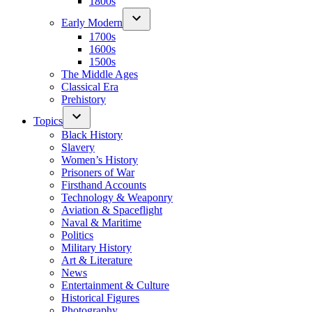
1800s
Early Modern
1700s
1600s
1500s
The Middle Ages
Classical Era
Prehistory
Topics
Black History
Slavery
Women’s History
Prisoners of War
Firsthand Accounts
Technology & Weaponry
Aviation & Spaceflight
Naval & Maritime
Politics
Military History
Art & Literature
News
Entertainment & Culture
Historical Figures
Photography