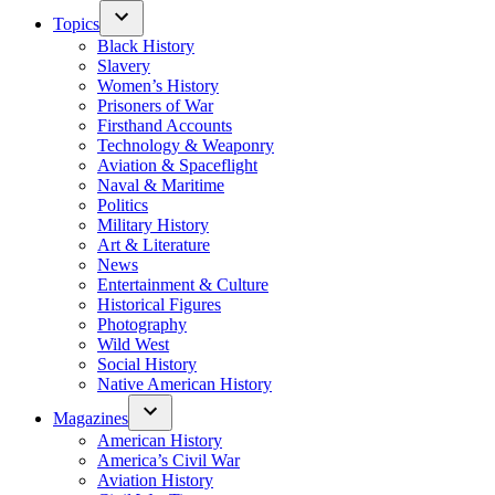
Topics
Black History
Slavery
Women’s History
Prisoners of War
Firsthand Accounts
Technology & Weaponry
Aviation & Spaceflight
Naval & Maritime
Politics
Military History
Art & Literature
News
Entertainment & Culture
Historical Figures
Photography
Wild West
Social History
Native American History
Magazines
American History
America’s Civil War
Aviation History