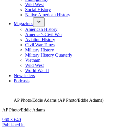
Wild West
Social History
Native American History
Magazines
American History
America’s Civil War
Aviation History
Civil War Times
Military History
Military History Quarterly
Vietnam
Wild West
World War II
Newsletters
Podcasts
AP Photo/Eddie Adams (AP Photo/Eddie Adams)
AP Photo/Eddie Adams
Full
960 × 640
size
Post
Published in