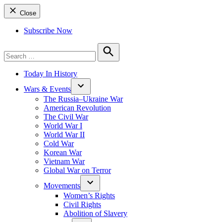
Close
Subscribe Now
Search
for:
Search
Today In History
Wars & Events
The Russia–Ukraine War
American Revolution
The Civil War
World War I
World War II
Cold War
Korean War
Vietnam War
Global War on Terror
Movements
Women’s Rights
Civil Rights
Abolition of Slavery