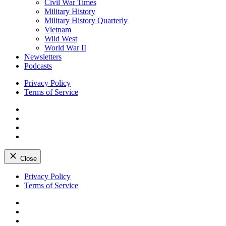
Civil War Times
Military History
Military History Quarterly
Vietnam
Wild West
World War II
Newsletters
Podcasts
Privacy Policy
Terms of Service
Facebook
Twitter
Instagram
YouTube
Close
Skip
Privacy Policy
to
Terms of Service
content
Facebook
Twitter
Instagram