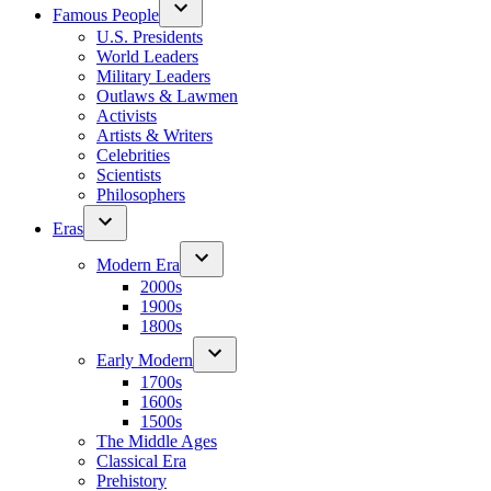
Famous People
U.S. Presidents
World Leaders
Military Leaders
Outlaws & Lawmen
Activists
Artists & Writers
Celebrities
Scientists
Philosophers
Eras
Modern Era
2000s
1900s
1800s
Early Modern
1700s
1600s
1500s
The Middle Ages
Classical Era
Prehistory