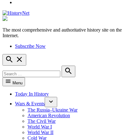
YouTube
The most comprehensive and authoritative history site on the
HistoryNet
Internet.
Subscribe Now
Open
Search
Search
for:
Search
Menu
Today In History
Wars & Events
The Russia–Ukraine War
American Revolution
The Civil War
World War I
World War II
Cold War