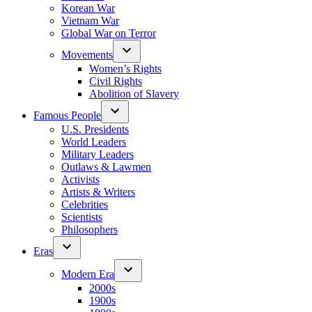
Korean War
Vietnam War
Global War on Terror
Movements
Women’s Rights
Civil Rights
Abolition of Slavery
Famous People
U.S. Presidents
World Leaders
Military Leaders
Outlaws & Lawmen
Activists
Artists & Writers
Celebrities
Scientists
Philosophers
Eras
Modern Era
2000s
1900s