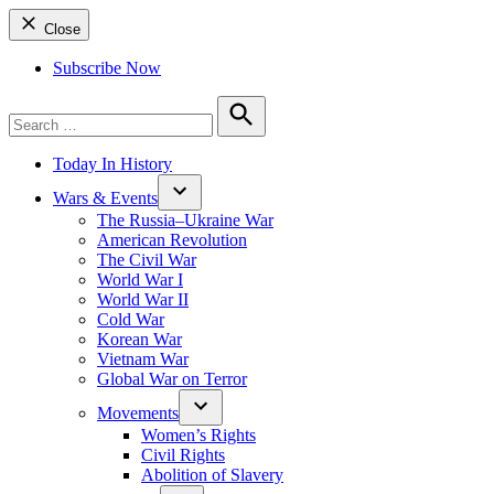
Close
Subscribe Now
Search
for:
Search
Today In History
Wars & Events
The Russia–Ukraine War
American Revolution
The Civil War
World War I
World War II
Cold War
Korean War
Vietnam War
Global War on Terror
Movements
Women’s Rights
Civil Rights
Abolition of Slavery