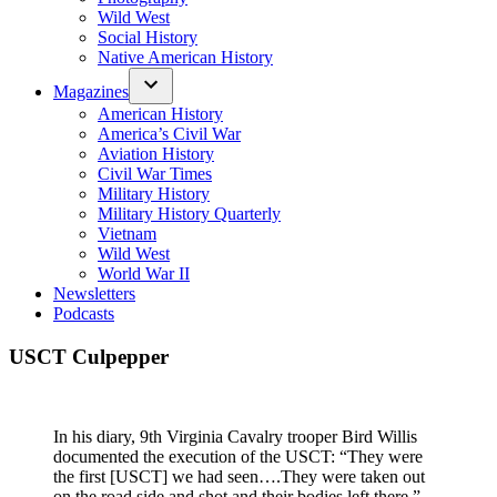
Wild West
Social History
Native American History
Magazines
American History
America’s Civil War
Aviation History
Civil War Times
Military History
Military History Quarterly
Vietnam
Wild West
World War II
Newsletters
Podcasts
USCT Culpepper
In his diary, 9th Virginia Cavalry trooper Bird Willis
documented the execution of the USCT: “They were
the first [USCT] we had seen….They were taken out
on the road side and shot and their bodies left there.”