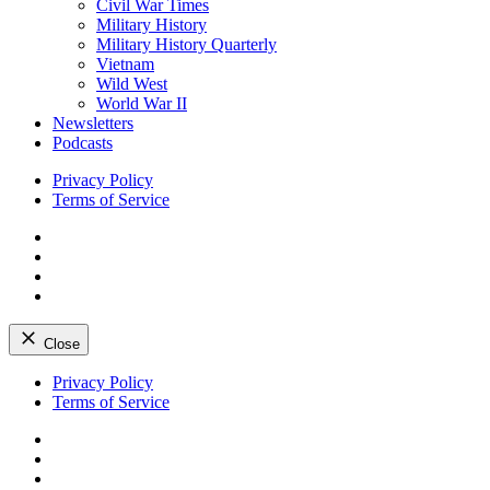
Civil War Times
Military History
Military History Quarterly
Vietnam
Wild West
World War II
Newsletters
Podcasts
Privacy Policy
Terms of Service
Facebook
Twitter
Instagram
YouTube
Close
Skip
Privacy Policy
to
Terms of Service
content
Facebook
Twitter
Instagram