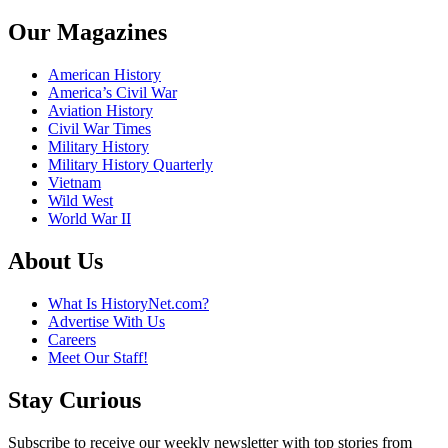
Our Magazines
American History
America’s Civil War
Aviation History
Civil War Times
Military History
Military History Quarterly
Vietnam
Wild West
World War II
About Us
What Is HistoryNet.com?
Advertise With Us
Careers
Meet Our Staff!
Stay Curious
Subscribe to receive our weekly newsletter with top stories from