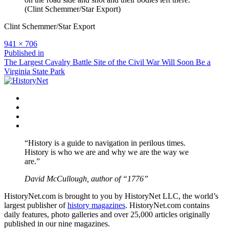
(Clint Schemmer/Star Export)
Clint Schemmer/Star Export
Full
941 × 706
size
Post
Published in
The Largest Cavalry Battle Site of the Civil War Will Soon Be a
navigation
Virginia State Park
Facebook
Twitter
Instagram
YouTube
“History is a guide to navigation in perilous times.
History is who we are and why we are the way we
are.”
David McCullough, author of “1776”
HistoryNet.com is brought to you by HistoryNet LLC, the world’s
largest publisher of
history magazines
. HistoryNet.com contains
daily features, photo galleries and over 25,000 articles originally
published in our nine magazines.