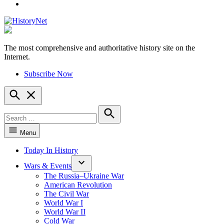
YouTube
The most comprehensive and authoritative history site on the
HistoryNet
Internet.
Subscribe Now
Open
Search
Search
for:
Search
Menu
Today In History
Wars & Events
The Russia–Ukraine War
American Revolution
The Civil War
World War I
World War II
Cold War