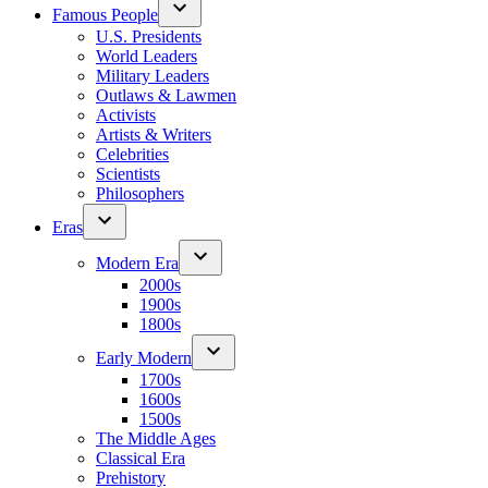
Famous People
U.S. Presidents
World Leaders
Military Leaders
Outlaws & Lawmen
Activists
Artists & Writers
Celebrities
Scientists
Philosophers
Eras
Modern Era
2000s
1900s
1800s
Early Modern
1700s
1600s
1500s
The Middle Ages
Classical Era
Prehistory