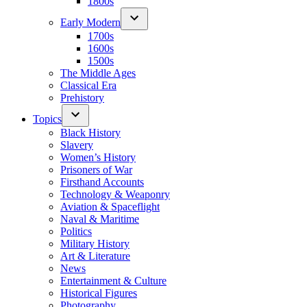
1800s
Early Modern
1700s
1600s
1500s
The Middle Ages
Classical Era
Prehistory
Topics
Black History
Slavery
Women’s History
Prisoners of War
Firsthand Accounts
Technology & Weaponry
Aviation & Spaceflight
Naval & Maritime
Politics
Military History
Art & Literature
News
Entertainment & Culture
Historical Figures
Photography