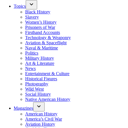
Topics
Black History
Slavery
Women’s History
Prisoners of War
Firsthand Accounts
Technology & Weaponry
Aviation & Spaceflight
Naval & Maritime
Politics
Military History
Art & Literature
News
Entertainment & Culture
Historical Figures
Photography
Wild West
Social History
Native American History
Magazines
American History
America’s Civil War
Aviation History