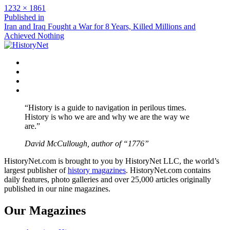
Full
1232 × 1861
size
Post
Published in
Iran and Iraq Fought a War for 8 Years, Killed Millions and
navigation
Achieved Nothing
Facebook
Twitter
Instagram
YouTube
“History is a guide to navigation in perilous times.
History is who we are and why we are the way we
are.”
David McCullough, author of “1776”
HistoryNet.com is brought to you by HistoryNet LLC, the world’s
largest publisher of
history magazines
. HistoryNet.com contains
daily features, photo galleries and over 25,000 articles originally
published in our nine magazines.
Our Magazines