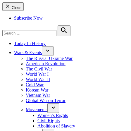
Close
Subscribe Now
Search
for:
Search
Today In History
Wars & Events
The Russia–Ukraine War
American Revolution
The Civil War
World War I
World War II
Cold War
Korean War
Vietnam War
Global War on Terror
Movements
Women’s Rights
Civil Rights
Abolition of Slavery