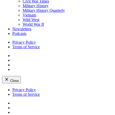
Civil War Times
Military History
Military History Quarterly
Vietnam
Wild West
World War II
Newsletters
Podcasts
Privacy Policy
Terms of Service
Facebook
Twitter
Instagram
YouTube
Close
Skip
Privacy Policy
to
Terms of Service
content
Facebook
Twitter
Instagram