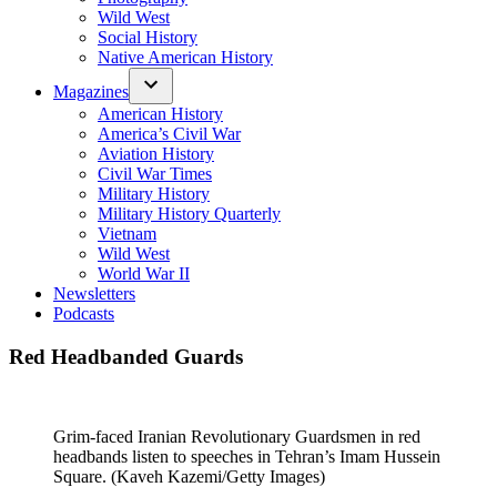
Wild West
Social History
Native American History
Magazines
American History
America’s Civil War
Aviation History
Civil War Times
Military History
Military History Quarterly
Vietnam
Wild West
World War II
Newsletters
Podcasts
Red Headbanded Guards
Grim-faced Iranian Revolutionary Guardsmen in red
headbands listen to speeches in Tehran’s Imam Hussein
Square. (Kaveh Kazemi/Getty Images)