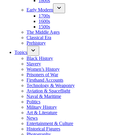
1800s
Early Modern
1700s
1600s
1500s
The Middle Ages
Classical Era
Prehistory
Topics
Black History
Slavery
Women’s History
Prisoners of War
Firsthand Accounts
Technology & Weaponry
Aviation & Spaceflight
Naval & Maritime
Politics
Military History
Art & Literature
News
Entertainment & Culture
Historical Figures
Photography