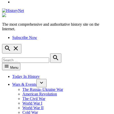
YouTube
The most comprehensive and authoritative history site on the
HistoryNet
Internet.
Subscribe Now
Open
Search
Search
for:
Search
Menu
Today In History
Wars & Events
The Russia–Ukraine War
American Revolution
The Civil War
World War I
World War II
Cold War