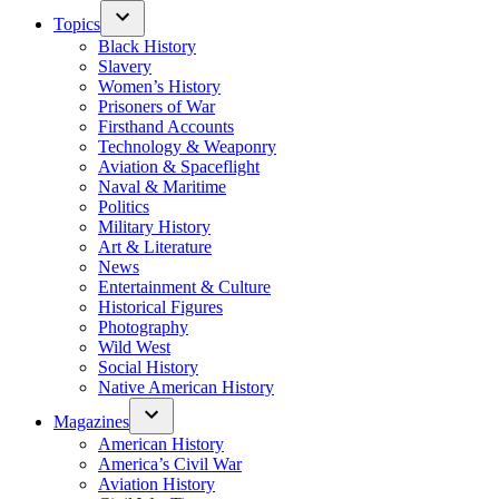
Topics
Black History
Slavery
Women’s History
Prisoners of War
Firsthand Accounts
Technology & Weaponry
Aviation & Spaceflight
Naval & Maritime
Politics
Military History
Art & Literature
News
Entertainment & Culture
Historical Figures
Photography
Wild West
Social History
Native American History
Magazines
American History
America’s Civil War
Aviation History