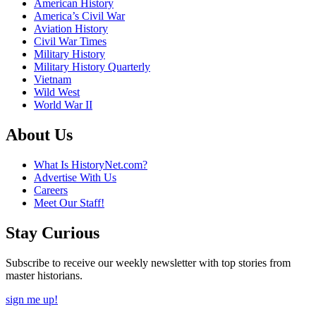
American History
America’s Civil War
Aviation History
Civil War Times
Military History
Military History Quarterly
Vietnam
Wild West
World War II
About Us
What Is HistoryNet.com?
Advertise With Us
Careers
Meet Our Staff!
Stay Curious
Subscribe to receive our weekly newsletter with top stories from
master historians.
sign me up!