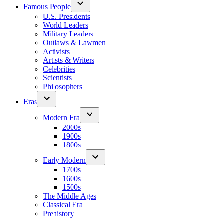
Famous People
U.S. Presidents
World Leaders
Military Leaders
Outlaws & Lawmen
Activists
Artists & Writers
Celebrities
Scientists
Philosophers
Eras
Modern Era
2000s
1900s
1800s
Early Modern
1700s
1600s
1500s
The Middle Ages
Classical Era
Prehistory