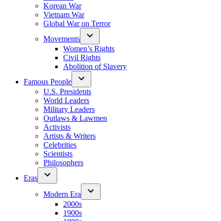
Korean War
Vietnam War
Global War on Terror
Movements
Women’s Rights
Civil Rights
Abolition of Slavery
Famous People
U.S. Presidents
World Leaders
Military Leaders
Outlaws & Lawmen
Activists
Artists & Writers
Celebrities
Scientists
Philosophers
Eras
Modern Era
2000s
1900s