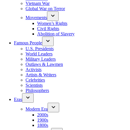
Vietnam War
Global War on Terror
Movements
Women’s Rights
Civil Rights
Abolition of Slavery
Famous People
U.S. Presidents
World Leaders
Military Leaders
Outlaws & Lawmen
Activists
Artists & Writers
Celebrities
Scientists
Philosophers
Eras
Modern Era
2000s
1900s
1800s