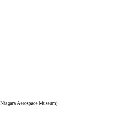
. (Niagara Aerospace Museum)