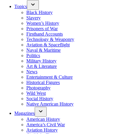
Topics
Black History
Slavery
Women’s History
Prisoners of War
Firsthand Accounts
Technology & Weaponry
Aviation & Spaceflight
Naval & Maritime
Politics
Military History
Art & Literature
News
Entertainment & Culture
Historical Figures
Photography
Wild West
Social History
Native American History
Magazines
American History
America’s Civil War
Aviation History