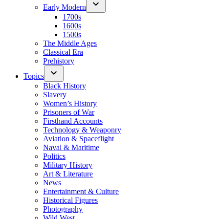
Early Modern
1700s
1600s
1500s
The Middle Ages
Classical Era
Prehistory
Topics
Black History
Slavery
Women’s History
Prisoners of War
Firsthand Accounts
Technology & Weaponry
Aviation & Spaceflight
Naval & Maritime
Politics
Military History
Art & Literature
News
Entertainment & Culture
Historical Figures
Photography
Wild West