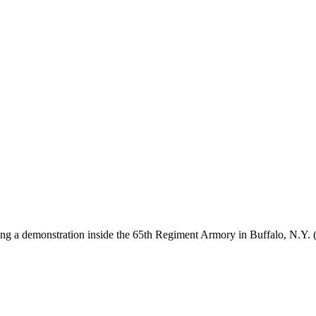
ring a demonstration inside the 65th Regiment Armory in Buffalo, N.Y