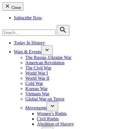
Close
Subscribe Now
Search
for:
Search
Today In History
Wars & Events
The Russia–Ukraine War
American Revolution
The Civil War
World War I
World War II
Cold War
Korean War
Vietnam War
Global War on Terror
Movements
Women’s Rights
Civil Rights
Abolition of Slavery