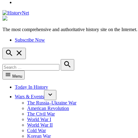
YouTube
The most comprehensive and authoritative history site on the Internet.
HistoryNet
Subscribe Now
Open
Search
Search
for:
Search
Menu
Today In History
Wars & Events
The Russia–Ukraine War
American Revolution
The Civil War
World War I
World War II
Cold War
Korean War