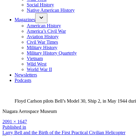
Social History
Native American History
Magazines
American History
America’s Civil War
Aviation History
Civil War Times
Military History
Military History Quarterly
Vietnam
Wild West
World War II
Newsletters
Podcasts
Floyd Carlson pilots Bell’s Model 30, Ship 2, in May 1944 du
Niagara Aerospace Museum
Full
2091 × 1647
size
Post
Published in
Larry Bell and the Birth of the First Practical Civilian Helicopter