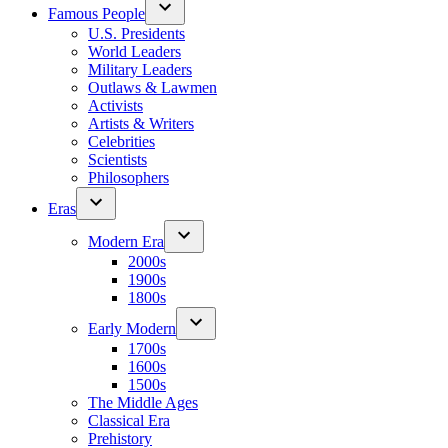
Famous People
U.S. Presidents
World Leaders
Military Leaders
Outlaws & Lawmen
Activists
Artists & Writers
Celebrities
Scientists
Philosophers
Eras
Modern Era
2000s
1900s
1800s
Early Modern
1700s
1600s
1500s
The Middle Ages
Classical Era
Prehistory