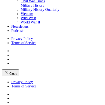
Civil War Times
Military History
Military History Quarterly
Vietnam
Wild West
World War II
Newsletters
Podcasts
Privacy Policy
Terms of Service
Facebook
Twitter
Instagram
YouTube
Close
Skip
Privacy Policy
to
Terms of Service
content
Facebook
Twitter
Instagram