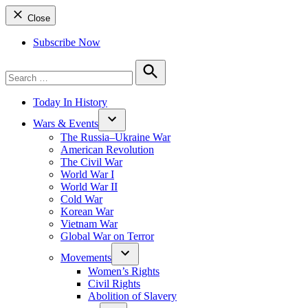
Close
Subscribe Now
Search
for:
Search
Today In History
Wars & Events
The Russia–Ukraine War
American Revolution
The Civil War
World War I
World War II
Cold War
Korean War
Vietnam War
Global War on Terror
Movements
Women’s Rights
Civil Rights
Abolition of Slavery