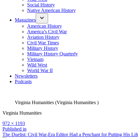
Social History
Native American History
Magazines
American History
America’s Civil War
Aviation History
Civil War Times
Military History
Military History Quarterly
Vietnam
Wild West
World War II
Newsletters
Podcasts
Virginia Humanities (Virginia Humanities )
Virginia Humanities
Full
972 × 1193
size
Post
Published in
The Duelist: Civil War-Era Editor Had a Penchant for Putting His Lif