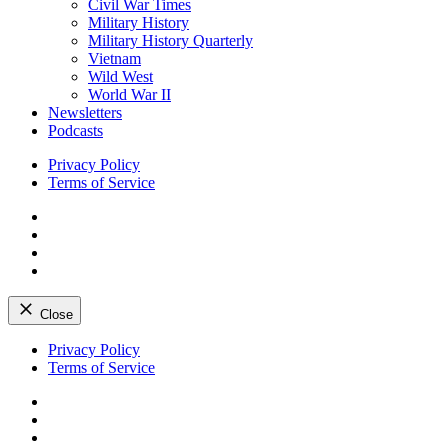
Civil War Times
Military History
Military History Quarterly
Vietnam
Wild West
World War II
Newsletters
Podcasts
Privacy Policy
Terms of Service
Facebook
Twitter
Instagram
YouTube
Close
Skip
Privacy Policy
to
Terms of Service
content
Facebook
Twitter
Instagram