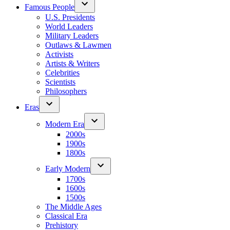
Famous People
U.S. Presidents
World Leaders
Military Leaders
Outlaws & Lawmen
Activists
Artists & Writers
Celebrities
Scientists
Philosophers
Eras
Modern Era
2000s
1900s
1800s
Early Modern
1700s
1600s
1500s
The Middle Ages
Classical Era
Prehistory