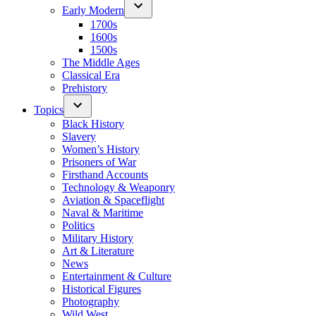
Early Modern
1700s
1600s
1500s
The Middle Ages
Classical Era
Prehistory
Topics
Black History
Slavery
Women’s History
Prisoners of War
Firsthand Accounts
Technology & Weaponry
Aviation & Spaceflight
Naval & Maritime
Politics
Military History
Art & Literature
News
Entertainment & Culture
Historical Figures
Photography
Wild West