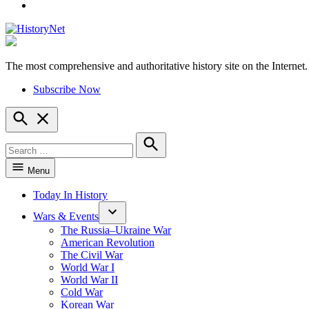
YouTube
The most comprehensive and authoritative history site on the Internet.
HistoryNet
Subscribe Now
Open
Search
Search
for:
Search
Menu
Today In History
Wars & Events
The Russia–Ukraine War
American Revolution
The Civil War
World War I
World War II
Cold War
Korean War