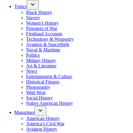
Topics
Black History
Slavery
Women’s History
Prisoners of War
Firsthand Accounts
Technology & Weaponry
Aviation & Spaceflight
Naval & Maritime
Politics
Military History
Art & Literature
News
Entertainment & Culture
Historical Figures
Photography
Wild West
Social History
Native American History
Magazines
American History
America’s Civil War
Aviation History