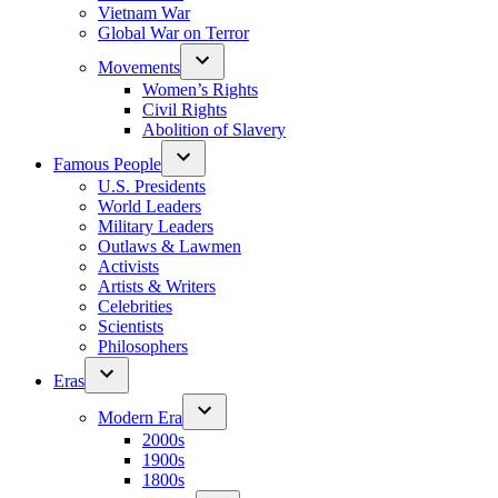
Vietnam War
Global War on Terror
Movements
Women’s Rights
Civil Rights
Abolition of Slavery
Famous People
U.S. Presidents
World Leaders
Military Leaders
Outlaws & Lawmen
Activists
Artists & Writers
Celebrities
Scientists
Philosophers
Eras
Modern Era
2000s
1900s
1800s