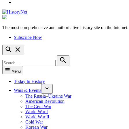
YouTube
The most comprehensive and authoritative history site on the Internet.
HistoryNet
Subscribe Now
Open
Search
Search
for:
Search
Menu
Today In History
Wars & Events
The Russia–Ukraine War
American Revolution
The Civil War
World War I
World War II
Cold War
Korean War