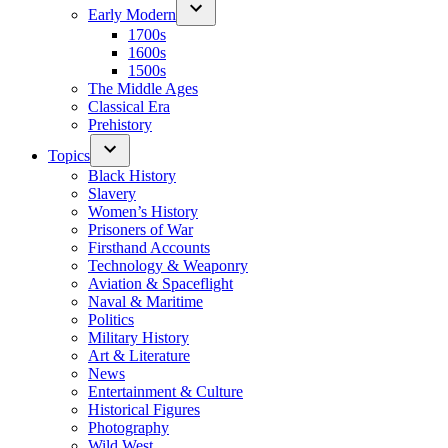
Early Modern
1700s
1600s
1500s
The Middle Ages
Classical Era
Prehistory
Topics
Black History
Slavery
Women’s History
Prisoners of War
Firsthand Accounts
Technology & Weaponry
Aviation & Spaceflight
Naval & Maritime
Politics
Military History
Art & Literature
News
Entertainment & Culture
Historical Figures
Photography
Wild West