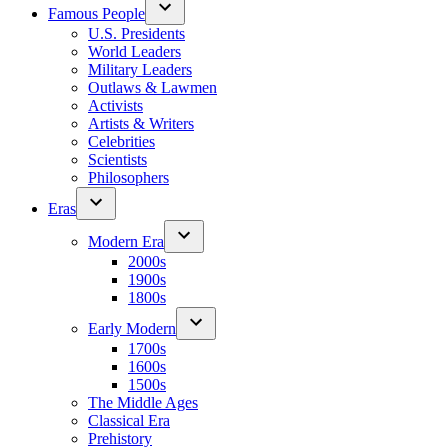
Famous People
U.S. Presidents
World Leaders
Military Leaders
Outlaws & Lawmen
Activists
Artists & Writers
Celebrities
Scientists
Philosophers
Eras
Modern Era
2000s
1900s
1800s
Early Modern
1700s
1600s
1500s
The Middle Ages
Classical Era
Prehistory