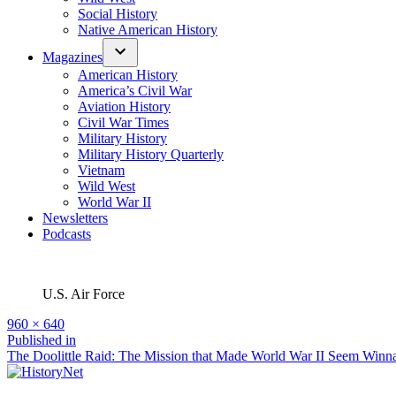
Social History
Native American History
Magazines
American History
America’s Civil War
Aviation History
Civil War Times
Military History
Military History Quarterly
Vietnam
Wild West
World War II
Newsletters
Podcasts
U.S. Air Force
Full
960 × 640
size
Post
Published in
The Doolittle Raid: The Mission that Made World War II Seem Winn
navigation