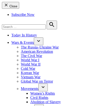
Close
Subscribe Now
Search
for:
Search
Today In History
Wars & Events
The Russia–Ukraine War
American Revolution
The Civil War
World War I
World War II
Cold War
Korean War
Vietnam War
Global War on Terror
Movements
Women’s Rights
Civil Rights
Abolition of Slavery