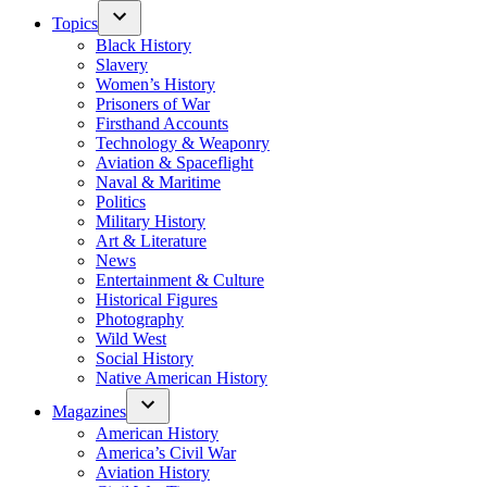
Topics
Black History
Slavery
Women’s History
Prisoners of War
Firsthand Accounts
Technology & Weaponry
Aviation & Spaceflight
Naval & Maritime
Politics
Military History
Art & Literature
News
Entertainment & Culture
Historical Figures
Photography
Wild West
Social History
Native American History
Magazines
American History
America’s Civil War
Aviation History