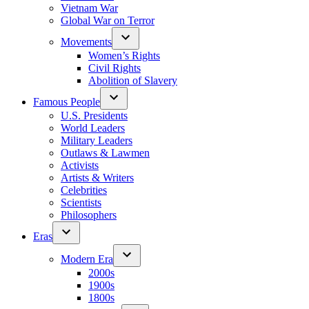
Vietnam War
Global War on Terror
Movements
Women’s Rights
Civil Rights
Abolition of Slavery
Famous People
U.S. Presidents
World Leaders
Military Leaders
Outlaws & Lawmen
Activists
Artists & Writers
Celebrities
Scientists
Philosophers
Eras
Modern Era
2000s
1900s
1800s