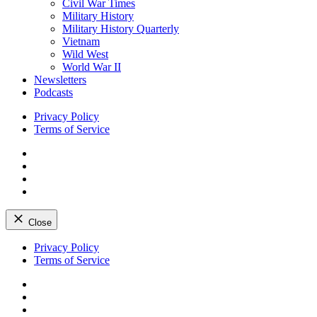
Civil War Times
Military History
Military History Quarterly
Vietnam
Wild West
World War II
Newsletters
Podcasts
Privacy Policy
Terms of Service
Facebook
Twitter
Instagram
YouTube
Close
Skip
Privacy Policy
to
Terms of Service
content
Facebook
Twitter
Instagram