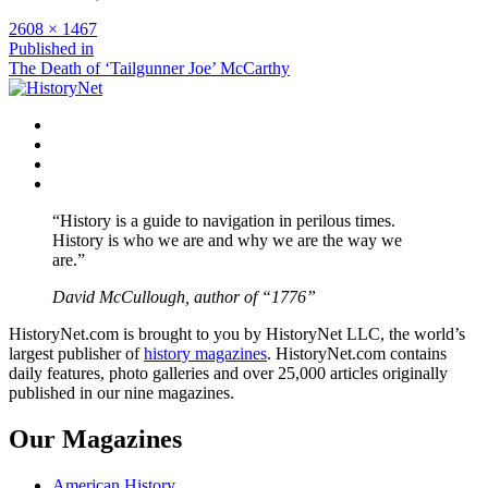
Full
2608 × 1467
size
Post
Published in
The Death of ‘Tailgunner Joe’ McCarthy
navigation
Facebook
Twitter
Instagram
YouTube
“History is a guide to navigation in perilous times.
History is who we are and why we are the way we
are.”
David McCullough, author of “1776”
HistoryNet.com is brought to you by HistoryNet LLC, the world’s
largest publisher of
history magazines
. HistoryNet.com contains
daily features, photo galleries and over 25,000 articles originally
published in our nine magazines.
Our Magazines
American History