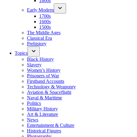
1800s
Early Modern
1700s
1600s
1500s
The Middle Ages
Classical Era
Prehistory
Topics
Black History
Slavery
Women’s History
Prisoners of War
Firsthand Accounts
Technology & Weaponry
Aviation & Spaceflight
Naval & Maritime
Politics
Military History
Art & Literature
News
Entertainment & Culture
Historical Figures
Photography