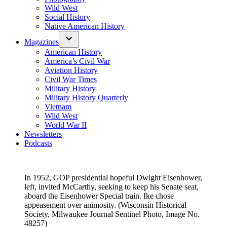
Wild West
Social History
Native American History
Magazines
American History
America’s Civil War
Aviation History
Civil War Times
Military History
Military History Quarterly
Vietnam
Wild West
World War II
Newsletters
Podcasts
In 1952, GOP presidential hopeful Dwight Eisenhower,
left, invited McCarthy, seeking to keep his Senate seat,
aboard the Eisenhower Special train. Ike chose
appeasement over animosity. (Wisconsin Historical
Society, Milwaukee Journal Sentinel Photo, Image No.
48257)