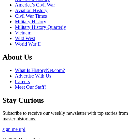
America’s Civil War
Aviation History
Civil War Times
Military History
Military History Quarterly
Vietnam
Wild West
World War II
About Us
What Is HistoryNet.com?
Advertise With Us
Careers
Meet Our Staff!
Stay Curious
Subscribe to receive our weekly newsletter with top stories from
master historians.
sign me up!