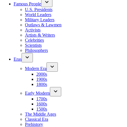
Famous People
U.S. Presidents
World Leaders
Military Leaders
Outlaws & Lawmen
Activists
Artists & Writers
Celebrities
Scientists
Philosophers
Eras
Modern Era
2000s
1900s
1800s
Early Modern
1700s
1600s
1500s
The Middle Ages
Classical Era
Prehistory