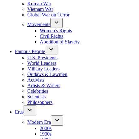
Korean War
Vietnam War
Global War on Terror
Movements
Women’s Rights
Civil Rights
Abolition of Slavery
Famous People
U.S. Presidents
World Leaders
Military Leaders
Outlaws & Lawmen
Activists
Artists & Writers
Celebrities
Scientists
Philosophers
Eras
Modern Era
2000s
1900s