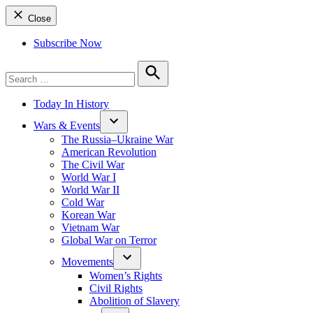
Close
Subscribe Now
Search
for:
Search
Today In History
Wars & Events
The Russia–Ukraine War
American Revolution
The Civil War
World War I
World War II
Cold War
Korean War
Vietnam War
Global War on Terror
Movements
Women’s Rights
Civil Rights
Abolition of Slavery