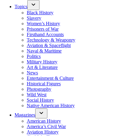
Topics
Black History
Slavery
Women’s History
Prisoners of War
Firsthand Accounts
Technology & Weaponry
Aviation & Spaceflight
Naval & Maritime
Politics
Military History
Art & Literature
News
Entertainment & Culture
Historical Figures
Photography
Wild West
Social History
Native American History
Magazines
American History
America’s Civil War
Aviation History