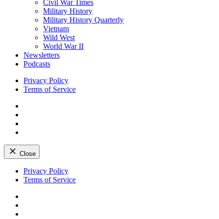
Civil War Times
Military History
Military History Quarterly
Vietnam
Wild West
World War II
Newsletters
Podcasts
Privacy Policy
Terms of Service
Facebook
Twitter
Instagram
YouTube
Close
Skip
Privacy Policy
to
Terms of Service
content
Facebook
Twitter
Instagram