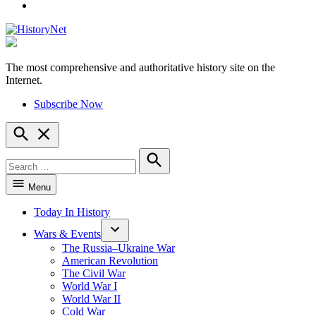
YouTube
The most comprehensive and authoritative history site on the
HistoryNet
Internet.
Subscribe Now
Open
Search
Search
for:
Search
Menu
Today In History
Wars & Events
The Russia–Ukraine War
American Revolution
The Civil War
World War I
World War II
Cold War