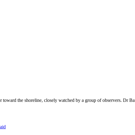
r toward the shoreline, closely watched by a group of observers. Dr Bar
aid