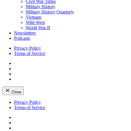
Civil War Times
Military History
Military History Quarterly
Vietnam
Wild West
World War II
Newsletters
Podcasts
Privacy Policy
Terms of Service
Facebook
Twitter
Instagram
YouTube
Close
Skip
Privacy Policy
to
Terms of Service
content
Facebook
Twitter
Instagram