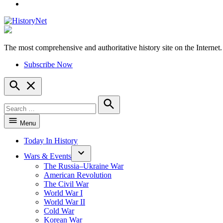
YouTube
The most comprehensive and authoritative history site on the Internet.
HistoryNet
Subscribe Now
Open
Search
Search
for:
Search
Menu
Today In History
Wars & Events
The Russia–Ukraine War
American Revolution
The Civil War
World War I
World War II
Cold War
Korean War