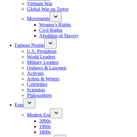
Vietnam War
Global War on Terror
Movements
Women’s Rights
Civil Rights
Abolition of Slavery
Famous People
U.S. Presidents
World Leaders
Military Leaders
Outlaws & Lawmen
Activists
Artists & Writers
Celebrities
Scientists
Philosophers
Eras
Modern Era
2000s
1900s
1800s