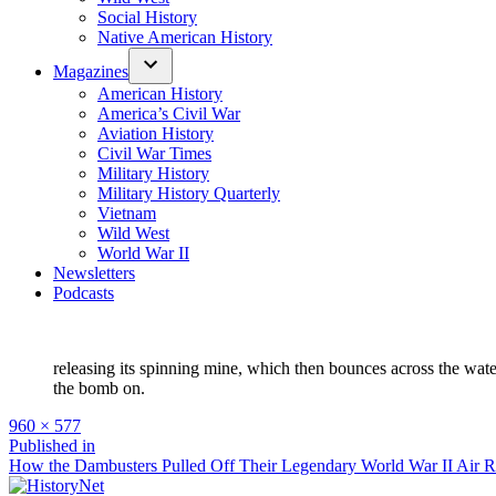
Social History
Native American History
Magazines
American History
America’s Civil War
Aviation History
Civil War Times
Military History
Military History Quarterly
Vietnam
Wild West
World War II
Newsletters
Podcasts
releasing its spinning mine, which then bounces across the wate
the bomb on.
Full
960 × 577
size
Post
Published in
How the Dambusters Pulled Off Their Legendary World War II Air R
navigation