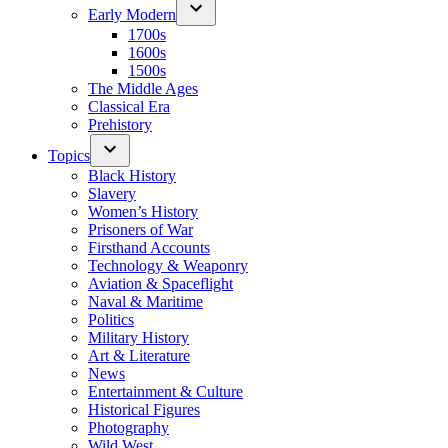
Early Modern
1700s
1600s
1500s
The Middle Ages
Classical Era
Prehistory
Topics
Black History
Slavery
Women’s History
Prisoners of War
Firsthand Accounts
Technology & Weaponry
Aviation & Spaceflight
Naval & Maritime
Politics
Military History
Art & Literature
News
Entertainment & Culture
Historical Figures
Photography
Wild West