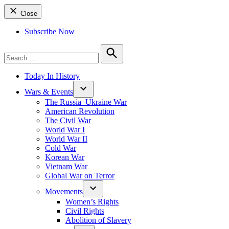
Close
Subscribe Now
Search
for:
Search
Today In History
Wars & Events
The Russia–Ukraine War
American Revolution
The Civil War
World War I
World War II
Cold War
Korean War
Vietnam War
Global War on Terror
Movements
Women’s Rights
Civil Rights
Abolition of Slavery