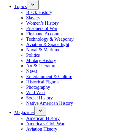
Topics
Black History
Slavery
Women’s History
Prisoners of War
Firsthand Accounts
Technology & Weaponry
Aviation & Spaceflight
Naval & Maritime
Politics
Military History
Art & Literature
News
Entertainment & Culture
Historical Figures
Photography
Wild West
Social History
Native American History
Magazines
American History
America’s Civil War
Aviation History