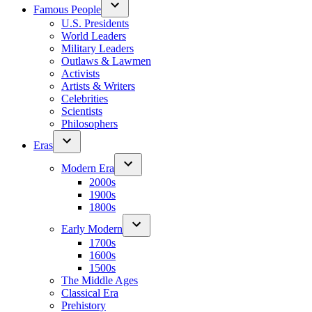
Famous People
U.S. Presidents
World Leaders
Military Leaders
Outlaws & Lawmen
Activists
Artists & Writers
Celebrities
Scientists
Philosophers
Eras
Modern Era
2000s
1900s
1800s
Early Modern
1700s
1600s
1500s
The Middle Ages
Classical Era
Prehistory