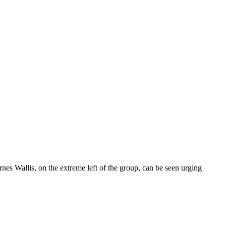
nes Wallis, on the extreme left of the group, can be seen urging