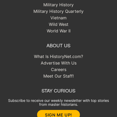
Military History
Military History Quarterly
Vietnam
Wild West
World War II
ABOUT US
What Is HistoryNet.com?
Advertise With Us
Careers
Meet Our Staff!
STAY CURIOUS
Subscribe to receive our weekly newsletter with top stories
from master historians.
SIGN ME UP!