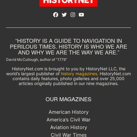
Facebook
Twitter
Instagram
YouTube
“HISTORY IS A GUIDE TO NAVIGATION IN
PERILOUS TIMES. HISTORY IS WHO WE ARE
AND WHY WE ARE THE WAY WE ARE.”
David McCullough, author of “1776”
HistoryNet.com is brought to you by HistoryNet LLC, the
world’s largest publisher of
history magazines
. HistoryNet.com
contains daily features, photo galleries and over 25,000
articles originally published in our nine magazines.
OUR MAGAZINES
American History
America’s Civil War
Aviation History
Civil War Times