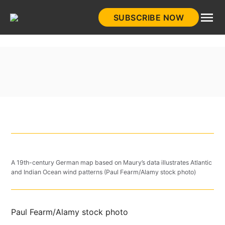
Skip
SUBSCRIBE NOW
to
HistoryNet
content
A 19th-century German map based on Maury’s data illustrates Atlantic
and Indian Ocean wind patterns (Paul Fearm/Alamy stock photo)
Paul Fearm/Alamy stock photo