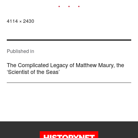
Full
4114 × 2430
size
POST
NAVIGATION
Published in
The Complicated Legacy of Matthew Maury, the
‘Scientist of the Seas’