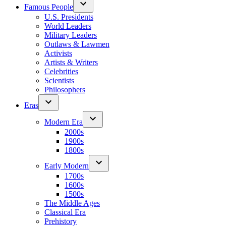
Famous People
U.S. Presidents
World Leaders
Military Leaders
Outlaws & Lawmen
Activists
Artists & Writers
Celebrities
Scientists
Philosophers
Eras
Modern Era
2000s
1900s
1800s
Early Modern
1700s
1600s
1500s
The Middle Ages
Classical Era
Prehistory