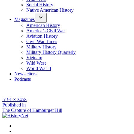
Social History
Native American History
Magazines
American History
America’s Civil War
Aviation History
Civil War Times
Military History
Military History Quarterly
Vietnam
Wild West
World War II
Newsletters
Podcasts
Full
5191 × 3458
size
Post
Published in
The Capture of Hamburger Hill
navigation
Facebook
Twitter