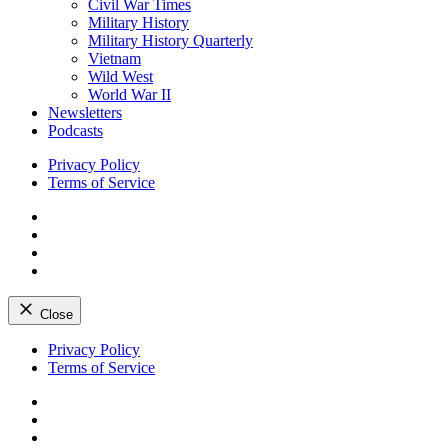
Civil War Times
Military History
Military History Quarterly
Vietnam
Wild West
World War II
Newsletters
Podcasts
Privacy Policy
Terms of Service
Facebook
Twitter
Instagram
YouTube
Close
Skip
Privacy Policy
to
Terms of Service
content
Facebook
Twitter
Instagram