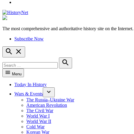
YouTube
The most comprehensive and authoritative history site on the Internet.
HistoryNet
Subscribe Now
Open
Search
Search
for:
Search
Menu
Today In History
Wars & Events
The Russia–Ukraine War
American Revolution
The Civil War
World War I
World War II
Cold War
Korean War