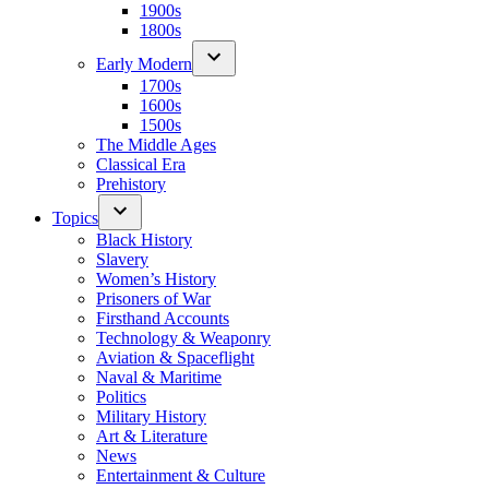
1900s
1800s
Early Modern
1700s
1600s
1500s
The Middle Ages
Classical Era
Prehistory
Topics
Black History
Slavery
Women’s History
Prisoners of War
Firsthand Accounts
Technology & Weaponry
Aviation & Spaceflight
Naval & Maritime
Politics
Military History
Art & Literature
News
Entertainment & Culture