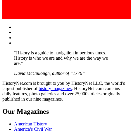
Facebook
Twitter
Instagram
YouTube
“History is a guide to navigation in perilous times.
History is who we are and why we are the way we
are.”
David McCullough, author of “1776”
HistoryNet.com is brought to you by HistoryNet LLC, the world’s
largest publisher of
history magazines
. HistoryNet.com contains
daily features, photo galleries and over 25,000 articles originally
published in our nine magazines.
Our Magazines
American History
America’s Civil War