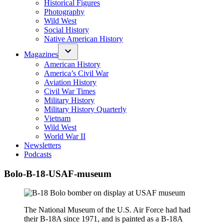
Historical Figures
Photography
Wild West
Social History
Native American History
Magazines
American History
America’s Civil War
Aviation History
Civil War Times
Military History
Military History Quarterly
Vietnam
Wild West
World War II
Newsletters
Podcasts
Bolo-B-18-USAF-museum
The National Museum of the U.S. Air Force had had
their B-18A since 1971, and is painted as a B-18A