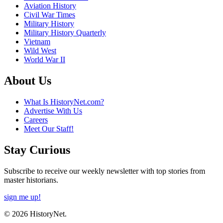
Aviation History
Civil War Times
Military History
Military History Quarterly
Vietnam
Wild West
World War II
About Us
What Is HistoryNet.com?
Advertise With Us
Careers
Meet Our Staff!
Stay Curious
Subscribe to receive our weekly newsletter with top stories from
master historians.
sign me up!
© 2026 HistoryNet.