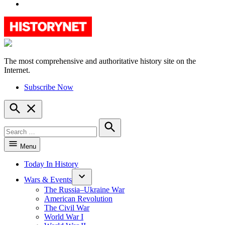
YouTube
The most comprehensive and authoritative history site on the
HistoryNet
Internet.
Subscribe Now
Open
Search
Search
for:
Search
Menu
Today In History
Wars & Events
The Russia–Ukraine War
American Revolution
The Civil War
World War I