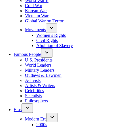
World War II
Cold War
Korean War
Vietnam War
Global War on Terror
Movements
Women’s Rights
Civil Rights
Abolition of Slavery
Famous People
U.S. Presidents
World Leaders
Military Leaders
Outlaws & Lawmen
Activists
Artists & Writers
Celebrities
Scientists
Philosophers
Eras
Modern Era
2000s