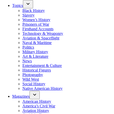
Topics
Black History
Slavery
Women’s History
Prisoners of War
Firsthand Accounts
Technology & Weaponry
Aviation & Spaceflight
Naval & Maritime
Politics
Military History
Art & Literature
News
Entertainment & Culture
Historical Figures
Photography
Wild West
Social History
Native American History
Magazines
American History
America’s Civil War
Aviation History