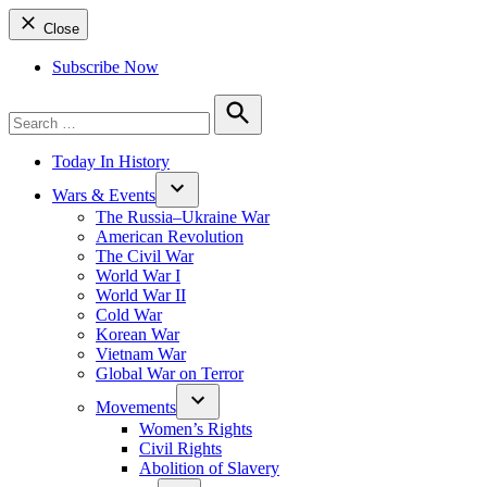
Close
Subscribe Now
Search
for:
Search
Today In History
Wars & Events
The Russia–Ukraine War
American Revolution
The Civil War
World War I
World War II
Cold War
Korean War
Vietnam War
Global War on Terror
Movements
Women’s Rights
Civil Rights
Abolition of Slavery