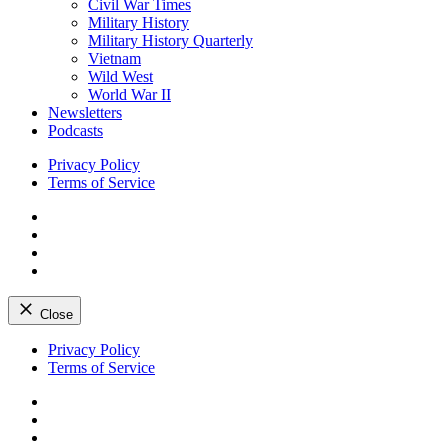
Civil War Times
Military History
Military History Quarterly
Vietnam
Wild West
World War II
Newsletters
Podcasts
Privacy Policy
Terms of Service
Facebook
Twitter
Instagram
YouTube
Close
Skip
Privacy Policy
to
Terms of Service
content
Facebook
Twitter
Instagram