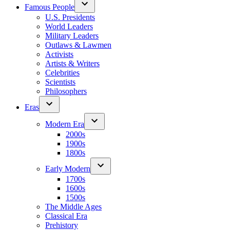
Famous People
U.S. Presidents
World Leaders
Military Leaders
Outlaws & Lawmen
Activists
Artists & Writers
Celebrities
Scientists
Philosophers
Eras
Modern Era
2000s
1900s
1800s
Early Modern
1700s
1600s
1500s
The Middle Ages
Classical Era
Prehistory