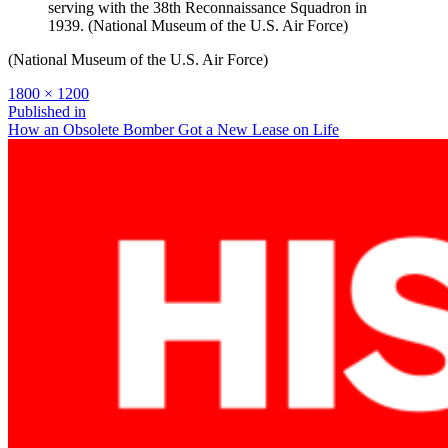
serving with the 38th Reconnaissance Squadron in
1939. (National Museum of the U.S. Air Force)
(National Museum of the U.S. Air Force)
Full
1800 × 1200
size
Post
Published in
How an Obsolete Bomber Got a New Lease on Life
navigation