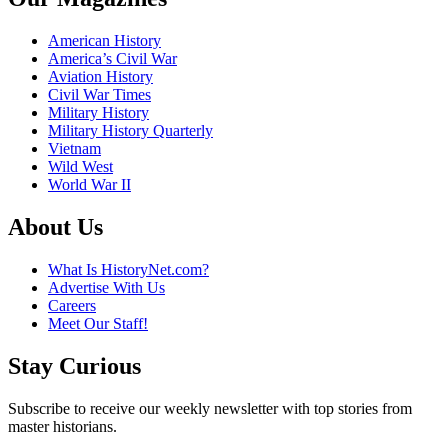
American History
America’s Civil War
Aviation History
Civil War Times
Military History
Military History Quarterly
Vietnam
Wild West
World War II
About Us
What Is HistoryNet.com?
Advertise With Us
Careers
Meet Our Staff!
Stay Curious
Subscribe to receive our weekly newsletter with top stories from
master historians.