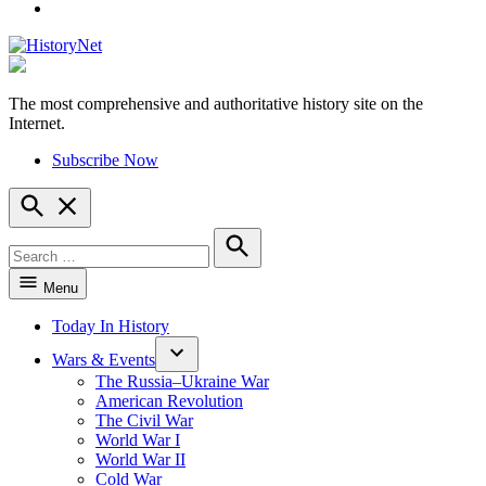
YouTube
The most comprehensive and authoritative history site on the
HistoryNet
Internet.
Subscribe Now
Open
Search
Search
for:
Search
Menu
Today In History
Wars & Events
The Russia–Ukraine War
American Revolution
The Civil War
World War I
World War II
Cold War