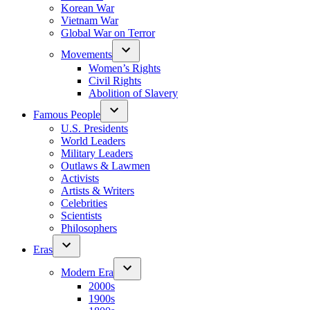
Korean War
Vietnam War
Global War on Terror
Movements
Women’s Rights
Civil Rights
Abolition of Slavery
Famous People
U.S. Presidents
World Leaders
Military Leaders
Outlaws & Lawmen
Activists
Artists & Writers
Celebrities
Scientists
Philosophers
Eras
Modern Era
2000s
1900s