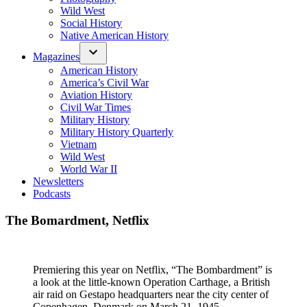
Wild West
Social History
Native American History
Magazines
American History
America’s Civil War
Aviation History
Civil War Times
Military History
Military History Quarterly
Vietnam
Wild West
World War II
Newsletters
Podcasts
The Bomardment, Netflix
Premiering this year on Netflix, “The Bombardment” is
a look at the little-known Operation Carthage, a British
air raid on Gestapo headquarters near the city center of
Copenhagen, Denmark on March 21, 1945.