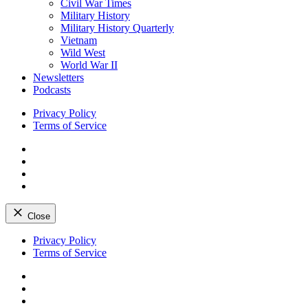
Civil War Times
Military History
Military History Quarterly
Vietnam
Wild West
World War II
Newsletters
Podcasts
Privacy Policy
Terms of Service
Facebook
Twitter
Instagram
YouTube
Close
Skip
Privacy Policy
to
Terms of Service
content
Facebook
Twitter
Instagram