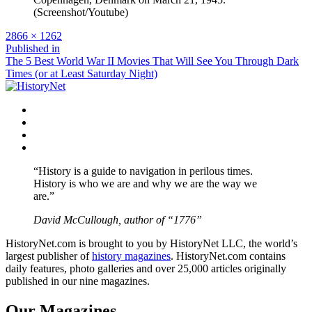
(Screenshot/Youtube)
Full
2866 × 1262
size
Post
Published in
The 5 Best World War II Movies That Will See You Through Dark
navigation
Times (or at Least Saturday Night)
Facebook
Twitter
Instagram
YouTube
“History is a guide to navigation in perilous times.
History is who we are and why we are the way we
are.”
David McCullough, author of “1776”
HistoryNet.com is brought to you by HistoryNet LLC, the world’s
largest publisher of
history magazines
. HistoryNet.com contains
daily features, photo galleries and over 25,000 articles originally
published in our nine magazines.
Our Magazines