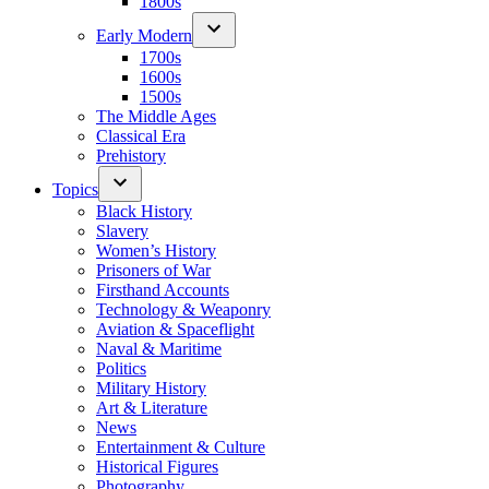
1800s
Early Modern
1700s
1600s
1500s
The Middle Ages
Classical Era
Prehistory
Topics
Black History
Slavery
Women’s History
Prisoners of War
Firsthand Accounts
Technology & Weaponry
Aviation & Spaceflight
Naval & Maritime
Politics
Military History
Art & Literature
News
Entertainment & Culture
Historical Figures
Photography