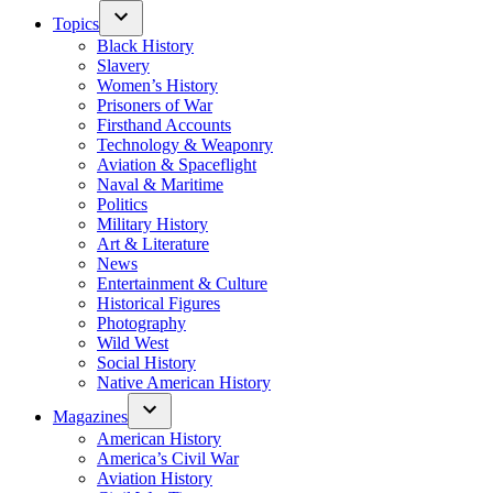
Topics
Black History
Slavery
Women’s History
Prisoners of War
Firsthand Accounts
Technology & Weaponry
Aviation & Spaceflight
Naval & Maritime
Politics
Military History
Art & Literature
News
Entertainment & Culture
Historical Figures
Photography
Wild West
Social History
Native American History
Magazines
American History
America’s Civil War
Aviation History