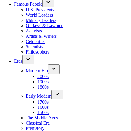
Famous People
U.S. Presidents
World Leaders
Military Leaders
Outlaws & Lawmen
Activists
Artists & Writers
Celebrities
Scientists
Philosophers
Eras
Modern Era
2000s
1900s
1800s
Early Modern
1700s
1600s
1500s
The Middle Ages
Classical Era
Prehistory