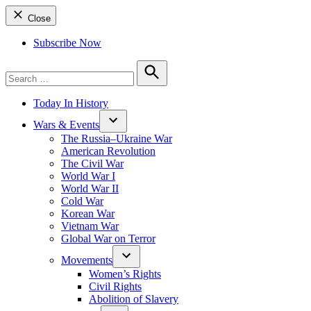
Close
Subscribe Now
Search
for:
Search
Today In History
Wars & Events
The Russia–Ukraine War
American Revolution
The Civil War
World War I
World War II
Cold War
Korean War
Vietnam War
Global War on Terror
Movements
Women’s Rights
Civil Rights
Abolition of Slavery