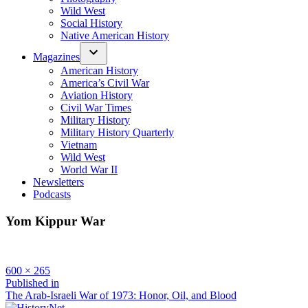
Wild West
Social History
Native American History
Magazines
American History
America’s Civil War
Aviation History
Civil War Times
Military History
Military History Quarterly
Vietnam
Wild West
World War II
Newsletters
Podcasts
Yom Kippur War
Full
600 × 265
size
Post
Published in
The Arab-Israeli War of 1973: Honor, Oil, and Blood
navigation