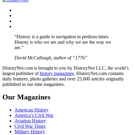
Facebook
Twitter
Instagram
YouTube
“History is a guide to navigation in perilous times.
History is who we are and why we are the way we
are.”
David McCullough, author of “1776”
HistoryNet.com is brought to you by HistoryNet LLC, the world’s
largest publisher of
history magazines
. HistoryNet.com contains
daily features, photo galleries and over 25,000 articles originally
published in our nine magazines.
Our Magazines
American History
America’s Civil War
Aviation History
Civil War Times
Military History