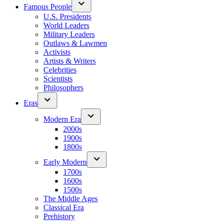
Famous People
U.S. Presidents
World Leaders
Military Leaders
Outlaws & Lawmen
Activists
Artists & Writers
Celebrities
Scientists
Philosophers
Eras
Modern Era
2000s
1900s
1800s
Early Modern
1700s
1600s
1500s
The Middle Ages
Classical Era
Prehistory