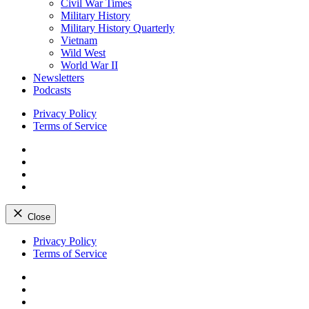
Civil War Times
Military History
Military History Quarterly
Vietnam
Wild West
World War II
Newsletters
Podcasts
Privacy Policy
Terms of Service
Facebook
Twitter
Instagram
YouTube
Close
Skip
Privacy Policy
to
Terms of Service
content
Facebook
Twitter
Instagram