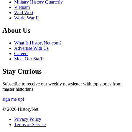
Military History Quarterly
Vietnam
Wild West
World War II
About Us
What Is HistoryNet.com?
Advertise With Us
Careers
Meet Our Staff!
Stay Curious
Subscribe to receive our weekly newsletter with top stories from
master historians.
sign me up!
© 2026 HistoryNet.
Privacy Policy
Terms of Service