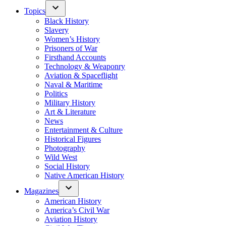
Topics
Black History
Slavery
Women’s History
Prisoners of War
Firsthand Accounts
Technology & Weaponry
Aviation & Spaceflight
Naval & Maritime
Politics
Military History
Art & Literature
News
Entertainment & Culture
Historical Figures
Photography
Wild West
Social History
Native American History
Magazines
American History
America’s Civil War
Aviation History