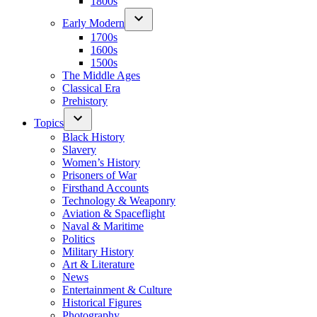
1800s
Early Modern
1700s
1600s
1500s
The Middle Ages
Classical Era
Prehistory
Topics
Black History
Slavery
Women’s History
Prisoners of War
Firsthand Accounts
Technology & Weaponry
Aviation & Spaceflight
Naval & Maritime
Politics
Military History
Art & Literature
News
Entertainment & Culture
Historical Figures
Photography