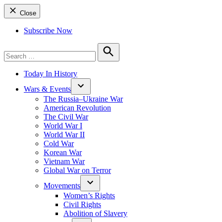
Close
Subscribe Now
Search
for:
Search
Today In History
Wars & Events
The Russia–Ukraine War
American Revolution
The Civil War
World War I
World War II
Cold War
Korean War
Vietnam War
Global War on Terror
Movements
Women’s Rights
Civil Rights
Abolition of Slavery