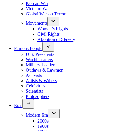
Korean War
Vietnam War
Global War on Terror
Movements
Women’s Rights
Civil Rights
Abolition of Slavery
Famous People
U.S. Presidents
World Leaders
Military Leaders
Outlaws & Lawmen
Activists
Artists & Writers
Celebrities
Scientists
Philosophers
Eras
Modern Era
2000s
1900s