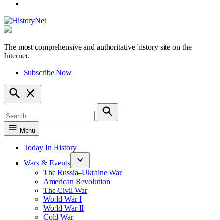
YouTube
The most comprehensive and authoritative history site on the
HistoryNet
Internet.
Subscribe Now
Open
Search
Search
for:
Search
Menu
Today In History
Wars & Events
The Russia–Ukraine War
American Revolution
The Civil War
World War I
World War II
Cold War