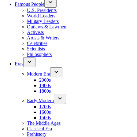
Famous People
U.S. Presidents
World Leaders
Military Leaders
Outlaws & Lawmen
Activists
Artists & Writers
Celebrities
Scientists
Philosophers
Eras
Modern Era
2000s
1900s
1800s
Early Modern
1700s
1600s
1500s
The Middle Ages
Classical Era
Prehistory