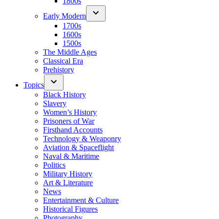
1800s
Early Modern
1700s
1600s
1500s
The Middle Ages
Classical Era
Prehistory
Topics
Black History
Slavery
Women’s History
Prisoners of War
Firsthand Accounts
Technology & Weaponry
Aviation & Spaceflight
Naval & Maritime
Politics
Military History
Art & Literature
News
Entertainment & Culture
Historical Figures
Photography