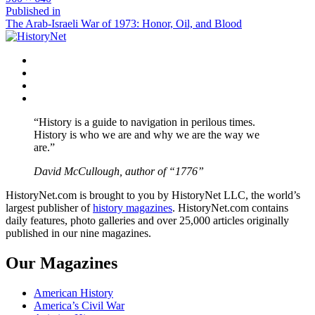
size
Post
Published in
The Arab-Israeli War of 1973: Honor, Oil, and Blood
navigation
Facebook
Twitter
Instagram
YouTube
“History is a guide to navigation in perilous times.
History is who we are and why we are the way we
are.”
David McCullough, author of “1776”
HistoryNet.com is brought to you by HistoryNet LLC, the world’s
largest publisher of
history magazines
. HistoryNet.com contains
daily features, photo galleries and over 25,000 articles originally
published in our nine magazines.
Our Magazines
American History
America’s Civil War