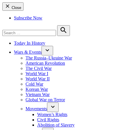
Close
Subscribe Now
Search
for:
Search
Today In History
Wars & Events
The Russia–Ukraine War
American Revolution
The Civil War
World War I
World War II
Cold War
Korean War
Vietnam War
Global War on Terror
Movements
Women’s Rights
Civil Rights
Abolition of Slavery