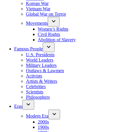
Korean War
Vietnam War
Global War on Terror
Movements
Women’s Rights
Civil Rights
Abolition of Slavery
Famous People
U.S. Presidents
World Leaders
Military Leaders
Outlaws & Lawmen
Activists
Artists & Writers
Celebrities
Scientists
Philosophers
Eras
Modern Era
2000s
1900s