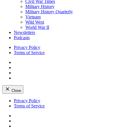
Civil War Times
Military History
Military History Quarterly
Vietnam
Wild West
World War II
Newsletters
Podcasts
Privacy Policy
Terms of Service
Facebook
Twitter
Instagram
YouTube
Close
Skip
Privacy Policy
to
Terms of Service
content
Facebook
Twitter
Instagram