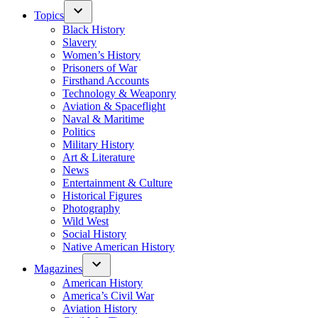
Topics
Black History
Slavery
Women’s History
Prisoners of War
Firsthand Accounts
Technology & Weaponry
Aviation & Spaceflight
Naval & Maritime
Politics
Military History
Art & Literature
News
Entertainment & Culture
Historical Figures
Photography
Wild West
Social History
Native American History
Magazines
American History
America’s Civil War
Aviation History