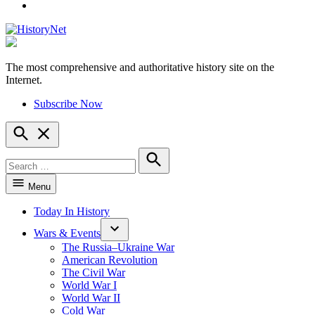
YouTube
The most comprehensive and authoritative history site on the
HistoryNet
Internet.
Subscribe Now
Open
Search
Search
for:
Search
Menu
Today In History
Wars & Events
The Russia–Ukraine War
American Revolution
The Civil War
World War I
World War II
Cold War