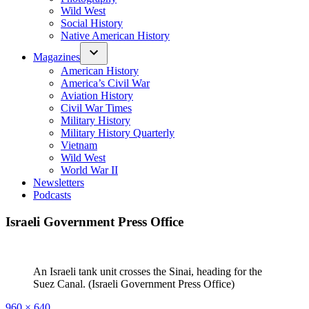
Wild West
Social History
Native American History
Magazines
American History
America’s Civil War
Aviation History
Civil War Times
Military History
Military History Quarterly
Vietnam
Wild West
World War II
Newsletters
Podcasts
Israeli Government Press Office
An Israeli tank unit crosses the Sinai, heading for the
Suez Canal. (Israeli Government Press Office)
Full
960 × 640