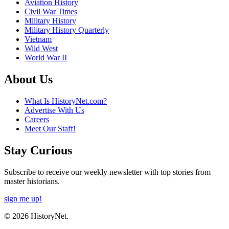
Aviation History
Civil War Times
Military History
Military History Quarterly
Vietnam
Wild West
World War II
About Us
What Is HistoryNet.com?
Advertise With Us
Careers
Meet Our Staff!
Stay Curious
Subscribe to receive our weekly newsletter with top stories from
master historians.
sign me up!
© 2026 HistoryNet.