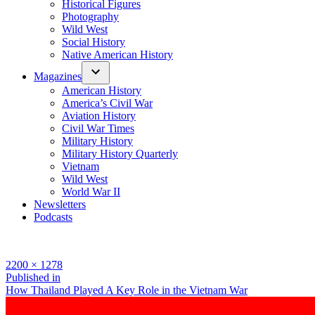
Historical Figures
Photography
Wild West
Social History
Native American History
Magazines
American History
America’s Civil War
Aviation History
Civil War Times
Military History
Military History Quarterly
Vietnam
Wild West
World War II
Newsletters
Podcasts
Full
2200 × 1278
size
Post
Published in
How Thailand Played A Key Role in the Vietnam War
navigation