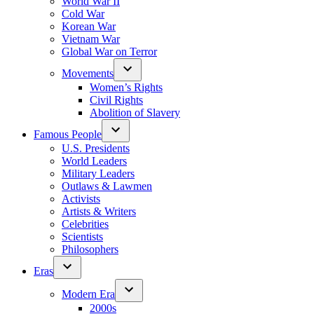
World War II
Cold War
Korean War
Vietnam War
Global War on Terror
Movements
Women’s Rights
Civil Rights
Abolition of Slavery
Famous People
U.S. Presidents
World Leaders
Military Leaders
Outlaws & Lawmen
Activists
Artists & Writers
Celebrities
Scientists
Philosophers
Eras
Modern Era
2000s