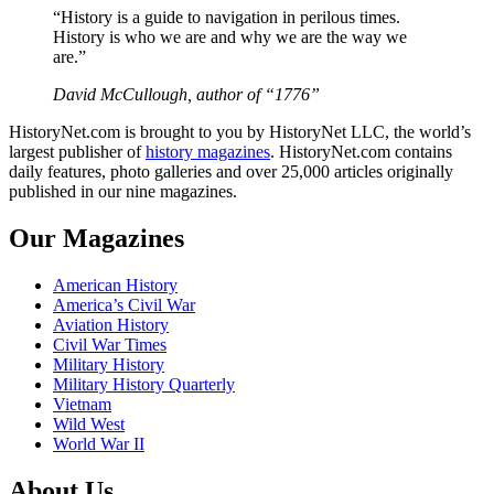
“History is a guide to navigation in perilous times.
History is who we are and why we are the way we
are.”
David McCullough, author of “1776”
HistoryNet.com is brought to you by HistoryNet LLC, the world’s
largest publisher of
history magazines
. HistoryNet.com contains
daily features, photo galleries and over 25,000 articles originally
published in our nine magazines.
Our Magazines
American History
America’s Civil War
Aviation History
Civil War Times
Military History
Military History Quarterly
Vietnam
Wild West
World War II
About Us