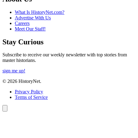
What Is HistoryNet.com?
Advertise With Us
Careers
Meet Our Staff!
Stay Curious
Subscribe to receive our weekly newsletter with top stories from
master historians.
sign me up!
© 2026 HistoryNet.
Privacy Policy
Terms of Service