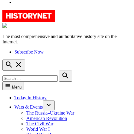
YouTube
The most comprehensive and authoritative history site on the
HistoryNet
Internet.
Subscribe Now
Open
Search
Search
for:
Search
Menu
Today In History
Wars & Events
The Russia–Ukraine War
American Revolution
The Civil War
World War I