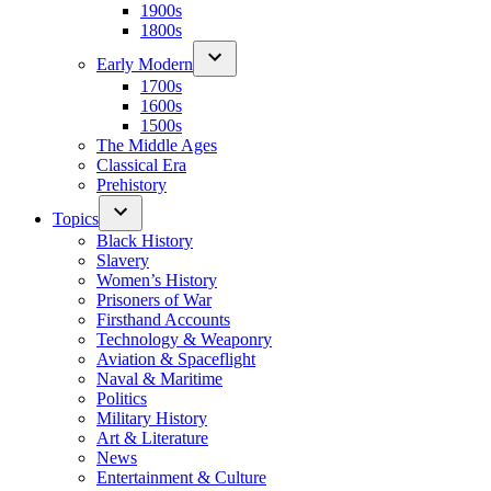
1900s
1800s
Early Modern
1700s
1600s
1500s
The Middle Ages
Classical Era
Prehistory
Topics
Black History
Slavery
Women’s History
Prisoners of War
Firsthand Accounts
Technology & Weaponry
Aviation & Spaceflight
Naval & Maritime
Politics
Military History
Art & Literature
News
Entertainment & Culture