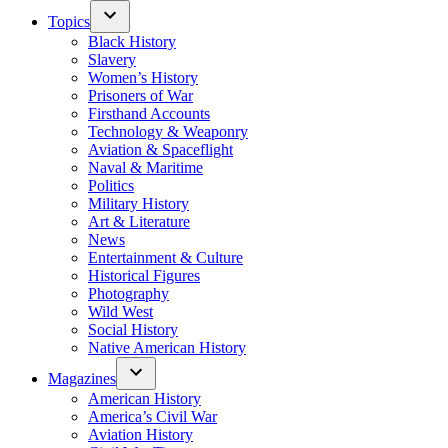
Topics
Black History
Slavery
Women’s History
Prisoners of War
Firsthand Accounts
Technology & Weaponry
Aviation & Spaceflight
Naval & Maritime
Politics
Military History
Art & Literature
News
Entertainment & Culture
Historical Figures
Photography
Wild West
Social History
Native American History
Magazines
American History
America’s Civil War
Aviation History