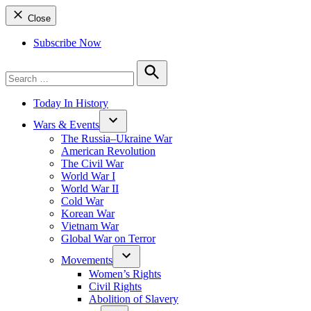
Close
Subscribe Now
Search
for:
Search
Today In History
Wars & Events
The Russia–Ukraine War
American Revolution
The Civil War
World War I
World War II
Cold War
Korean War
Vietnam War
Global War on Terror
Movements
Women’s Rights
Civil Rights
Abolition of Slavery