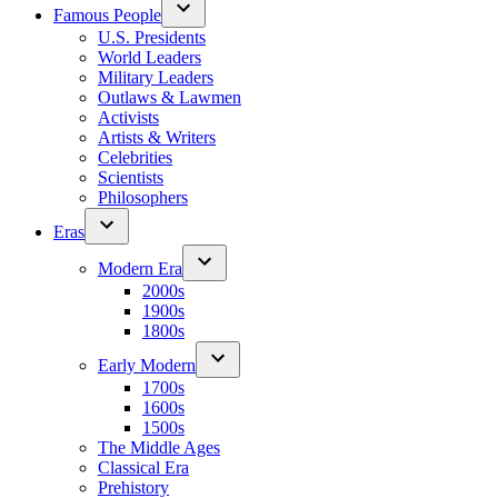
Famous People
U.S. Presidents
World Leaders
Military Leaders
Outlaws & Lawmen
Activists
Artists & Writers
Celebrities
Scientists
Philosophers
Eras
Modern Era
2000s
1900s
1800s
Early Modern
1700s
1600s
1500s
The Middle Ages
Classical Era
Prehistory