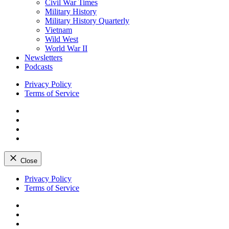
Civil War Times
Military History
Military History Quarterly
Vietnam
Wild West
World War II
Newsletters
Podcasts
Privacy Policy
Terms of Service
Facebook
Twitter
Instagram
YouTube
Close
Skip
Privacy Policy
to
Terms of Service
content
Facebook
Twitter
Instagram