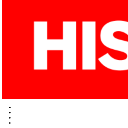
Facebook
Twitter
Instagram
YouTube