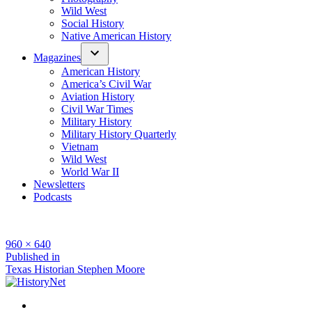
Wild West
Social History
Native American History
Magazines
American History
America’s Civil War
Aviation History
Civil War Times
Military History
Military History Quarterly
Vietnam
Wild West
World War II
Newsletters
Podcasts
Full
960 × 640
size
Post
Published in
Texas Historian Stephen Moore
navigation
Facebook