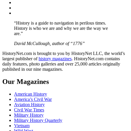
Twitter
Instagram
YouTube
“History is a guide to navigation in perilous times.
History is who we are and why we are the way we
are.”
David McCullough, author of “1776”
HistoryNet.com is brought to you by HistoryNet LLC, the world’s
largest publisher of
history magazines
. HistoryNet.com contains
daily features, photo galleries and over 25,000 articles originally
published in our nine magazines.
Our Magazines
American History
America’s Civil War
Aviation History
Civil War Times
Military History
Military History Quarterly
Vietnam
Wild West