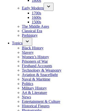
1800s
Early Modern
1700s
1600s
1500s
The Middle Ages
Classical Era
Prehistory
Topics
Black History
Slavery
Women’s History
Prisoners of War
Firsthand Accounts
Technology & Weaponry
Aviation & Spaceflight
Naval & Maritime
Politics
Military History
Art & Literature
News
Entertainment & Culture
Historical Figures
Photography