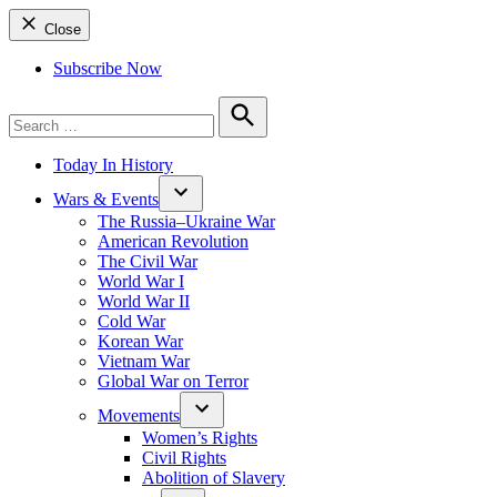
Close
Subscribe Now
Search
for:
Search
Today In History
Wars & Events
The Russia–Ukraine War
American Revolution
The Civil War
World War I
World War II
Cold War
Korean War
Vietnam War
Global War on Terror
Movements
Women’s Rights
Civil Rights
Abolition of Slavery