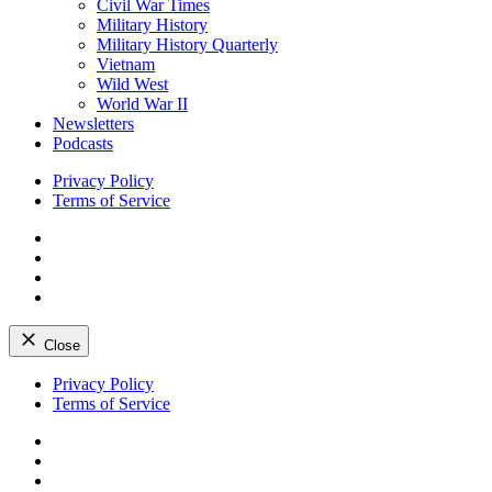
Civil War Times
Military History
Military History Quarterly
Vietnam
Wild West
World War II
Newsletters
Podcasts
Privacy Policy
Terms of Service
Facebook
Twitter
Instagram
YouTube
Close
Skip
Privacy Policy
to
Terms of Service
content
Facebook
Twitter
Instagram