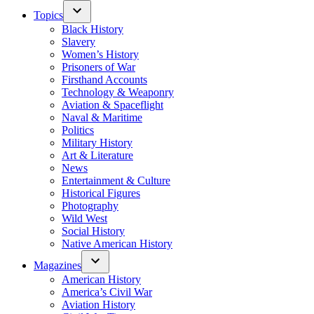
Topics
Black History
Slavery
Women’s History
Prisoners of War
Firsthand Accounts
Technology & Weaponry
Aviation & Spaceflight
Naval & Maritime
Politics
Military History
Art & Literature
News
Entertainment & Culture
Historical Figures
Photography
Wild West
Social History
Native American History
Magazines
American History
America’s Civil War
Aviation History