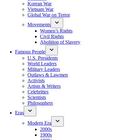
Korean War
Vietnam War
Global War on Terror
Movements
Women’s Rights
Civil Rights
Abolition of Slavery
Famous People
U.S. Presidents
World Leaders
Military Leaders
Outlaws & Lawmen
Activists
Artists & Writers
Celebrities
Scientists
Philosophers
Eras
Modern Era
2000s
1900s