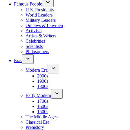
Famous People
U.S. Presidents
World Leaders
Military Leaders
Outlaws & Lawmen
Activists
Artists & Writers
Celebrities
Scientists
Philosophers
Eras
Modern Era
2000s
1900s
1800s
Early Modern
1700s
1600s
1500s
The Middle Ages
Classical Era
Prehistory