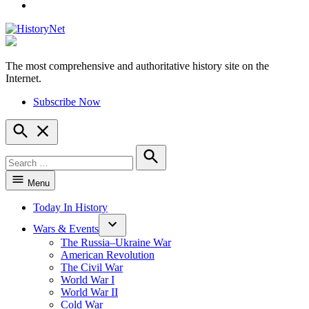
YouTube
The most comprehensive and authoritative history site on the
HistoryNet
Internet.
Subscribe Now
Open
Search
Search
for:
Search
Menu
Today In History
Wars & Events
The Russia–Ukraine War
American Revolution
The Civil War
World War I
World War II
Cold War