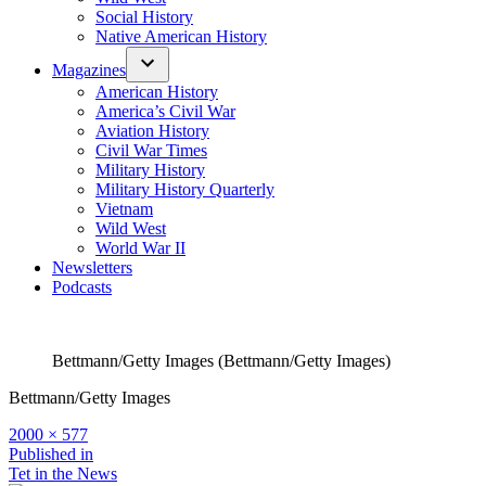
Social History
Native American History
Magazines
American History
America’s Civil War
Aviation History
Civil War Times
Military History
Military History Quarterly
Vietnam
Wild West
World War II
Newsletters
Podcasts
Bettmann/Getty Images (Bettmann/Getty Images)
Bettmann/Getty Images
Full
2000 × 577
size
Post
Published in
Tet in the News