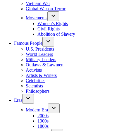
Vietnam War
Global War on Terror
Movements
Women’s Rights
Civil Rights
Abolition of Slavery
Famous People
U.S. Presidents
World Leaders
Military Leaders
Outlaws & Lawmen
Activists
Artists & Writers
Celebrities
Scientists
Philosophers
Eras
Modern Era
2000s
1900s
1800s