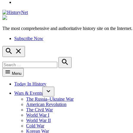
YouTube
The most comprehensive and authoritative history site on the Internet.
HistoryNet
Subscribe Now
Open
Search
Search
for:
Search
Menu
Today In History
Wars & Events
The Russia–Ukraine War
American Revolution
The Civil War
World War I
World War II
Cold War
Korean War