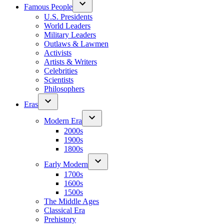
Famous People
U.S. Presidents
World Leaders
Military Leaders
Outlaws & Lawmen
Activists
Artists & Writers
Celebrities
Scientists
Philosophers
Eras
Modern Era
2000s
1900s
1800s
Early Modern
1700s
1600s
1500s
The Middle Ages
Classical Era
Prehistory