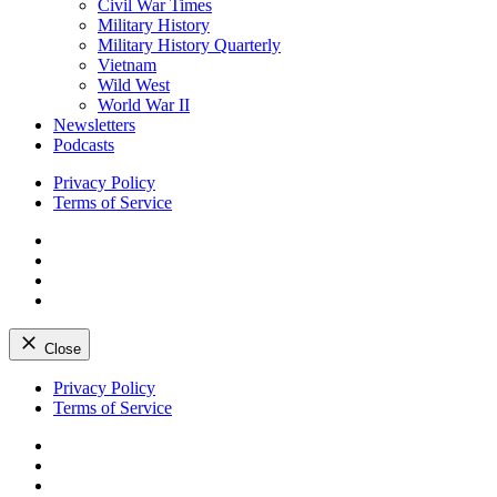
Civil War Times
Military History
Military History Quarterly
Vietnam
Wild West
World War II
Newsletters
Podcasts
Privacy Policy
Terms of Service
Facebook
Twitter
Instagram
YouTube
Close
Skip
Privacy Policy
to
Terms of Service
content
Facebook
Twitter
Instagram