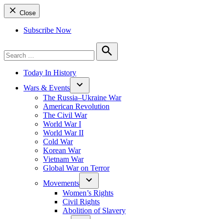
Close
Subscribe Now
Search
for:
Search
Today In History
Wars & Events
The Russia–Ukraine War
American Revolution
The Civil War
World War I
World War II
Cold War
Korean War
Vietnam War
Global War on Terror
Movements
Women’s Rights
Civil Rights
Abolition of Slavery