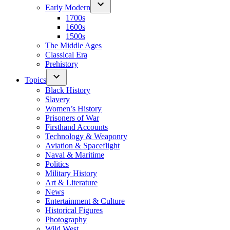
Early Modern
1700s
1600s
1500s
The Middle Ages
Classical Era
Prehistory
Topics
Black History
Slavery
Women’s History
Prisoners of War
Firsthand Accounts
Technology & Weaponry
Aviation & Spaceflight
Naval & Maritime
Politics
Military History
Art & Literature
News
Entertainment & Culture
Historical Figures
Photography
Wild West