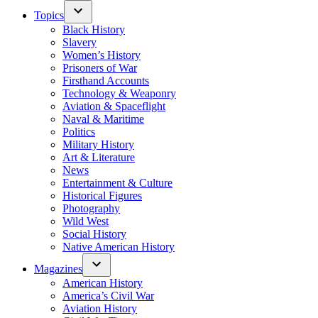
Topics
Black History
Slavery
Women’s History
Prisoners of War
Firsthand Accounts
Technology & Weaponry
Aviation & Spaceflight
Naval & Maritime
Politics
Military History
Art & Literature
News
Entertainment & Culture
Historical Figures
Photography
Wild West
Social History
Native American History
Magazines
American History
America’s Civil War
Aviation History