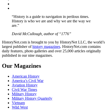
Instagram
YouTube
“History is a guide to navigation in perilous times.
History is who we are and why we are the way we
are.”
David McCullough, author of “1776”
HistoryNet.com is brought to you by HistoryNet LLC, the world’s
largest publisher of
history magazines
. HistoryNet.com contains
daily features, photo galleries and over 25,000 articles originally
published in our nine magazines.
Our Magazines
American History
America’s Civil War
Aviation History
Civil War Times
Military History
Military History Quarterly
Vietnam
Wild West