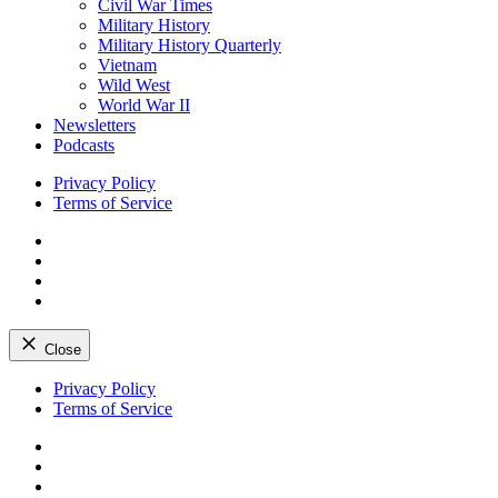
Civil War Times
Military History
Military History Quarterly
Vietnam
Wild West
World War II
Newsletters
Podcasts
Privacy Policy
Terms of Service
Facebook
Twitter
Instagram
YouTube
Close
Skip
Privacy Policy
to
Terms of Service
content
Facebook
Twitter
Instagram