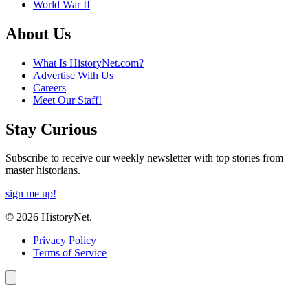
World War II
About Us
What Is HistoryNet.com?
Advertise With Us
Careers
Meet Our Staff!
Stay Curious
Subscribe to receive our weekly newsletter with top stories from
master historians.
sign me up!
© 2026 HistoryNet.
Privacy Policy
Terms of Service