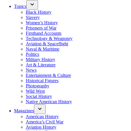
Topics
Black History
Slavery
Women’s History
Prisoners of War
Firsthand Accounts
Technology & Weaponry
Aviation & Spaceflight
Naval & Maritime
Politics
Military History
Art & Literature
News
Entertainment & Culture
Historical Figures
Photography
Wild West
Social History
Native American History
Magazines
American History
America’s Civil War
Aviation History