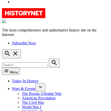
YouTube
The most comprehensive and authoritative history site on the
HistoryNet
Internet.
Subscribe Now
Open
Search
Search
for:
Search
Menu
Today In History
Wars & Events
The Russia–Ukraine War
American Revolution
The Civil War
World War I