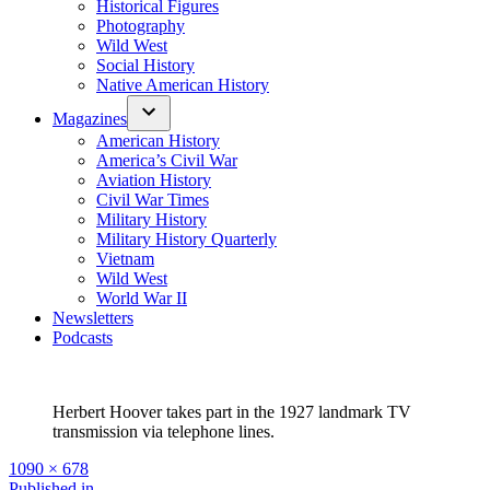
Historical Figures
Photography
Wild West
Social History
Native American History
Magazines
American History
America’s Civil War
Aviation History
Civil War Times
Military History
Military History Quarterly
Vietnam
Wild West
World War II
Newsletters
Podcasts
Herbert Hoover takes part in the 1927 landmark TV
transmission via telephone lines.
Full
1090 × 678
size
Published in