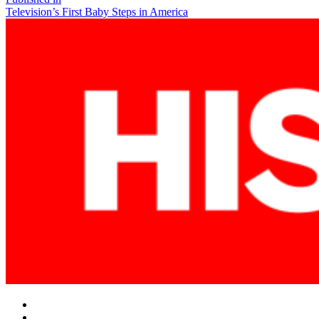
Post
Television’s First Baby Steps in America
navigation
Facebook
Twitter