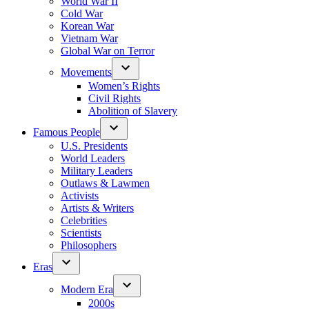
World War II
Cold War
Korean War
Vietnam War
Global War on Terror
Movements
Women’s Rights
Civil Rights
Abolition of Slavery
Famous People
U.S. Presidents
World Leaders
Military Leaders
Outlaws & Lawmen
Activists
Artists & Writers
Celebrities
Scientists
Philosophers
Eras
Modern Era
2000s