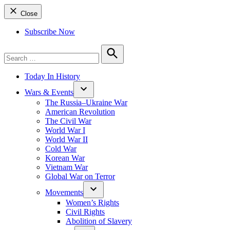
Close
Subscribe Now
Search
for:
Search
Today In History
Wars & Events
The Russia–Ukraine War
American Revolution
The Civil War
World War I
World War II
Cold War
Korean War
Vietnam War
Global War on Terror
Movements
Women’s Rights
Civil Rights
Abolition of Slavery