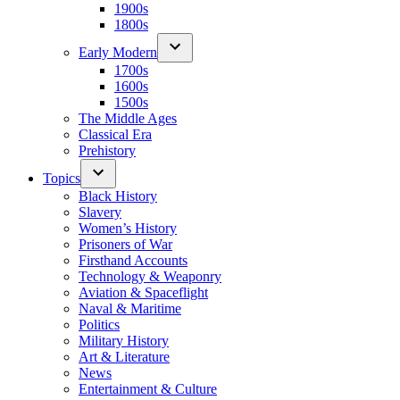
1900s
1800s
Early Modern
1700s
1600s
1500s
The Middle Ages
Classical Era
Prehistory
Topics
Black History
Slavery
Women’s History
Prisoners of War
Firsthand Accounts
Technology & Weaponry
Aviation & Spaceflight
Naval & Maritime
Politics
Military History
Art & Literature
News
Entertainment & Culture