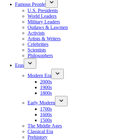
Famous People
U.S. Presidents
World Leaders
Military Leaders
Outlaws & Lawmen
Activists
Artists & Writers
Celebrities
Scientists
Philosophers
Eras
Modern Era
2000s
1900s
1800s
Early Modern
1700s
1600s
1500s
The Middle Ages
Classical Era
Prehistory