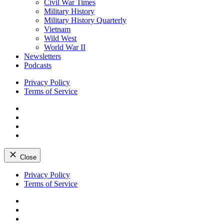
Civil War Times
Military History
Military History Quarterly
Vietnam
Wild West
World War II
Newsletters
Podcasts
Privacy Policy
Terms of Service
Facebook
Twitter
Instagram
YouTube
Close
Skip
Privacy Policy
to
Terms of Service
content
Facebook
Twitter
Instagram