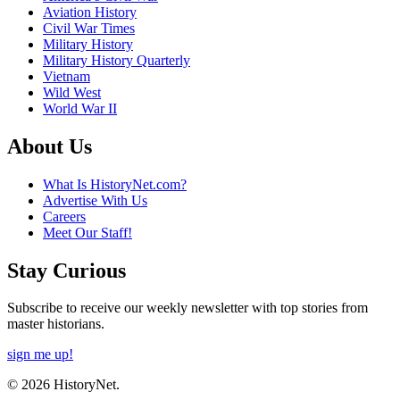
Aviation History
Civil War Times
Military History
Military History Quarterly
Vietnam
Wild West
World War II
About Us
What Is HistoryNet.com?
Advertise With Us
Careers
Meet Our Staff!
Stay Curious
Subscribe to receive our weekly newsletter with top stories from
master historians.
sign me up!
© 2026 HistoryNet.