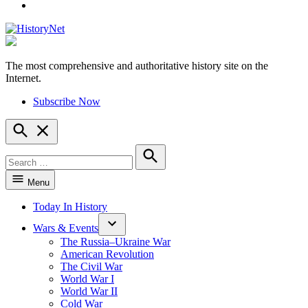
YouTube
The most comprehensive and authoritative history site on the
HistoryNet
Internet.
Subscribe Now
Open
Search
Search
for:
Search
Menu
Today In History
Wars & Events
The Russia–Ukraine War
American Revolution
The Civil War
World War I
World War II
Cold War