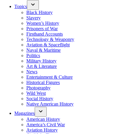
Topics
Black History
Slavery
Women’s History
Prisoners of War
Firsthand Accounts
Technology & Weaponry
Aviation & Spaceflight
Naval & Maritime
Politics
Military History
Art & Literature
News
Entertainment & Culture
Historical Figures
Photography
Wild West
Social History
Native American History
Magazines
American History
America’s Civil War
Aviation History