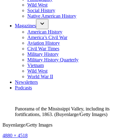
Wild West
Social History
Native American History
Magazines
American History
America’s Civil War
Aviation History
Civil War Times
Military History
Military History Quarterly
Vietnam
Wild West
World War II
Newsletters
Podcasts
Panorama of the Mississippi Valley, including its
fortifications, 1863. (Buyenlarge/Getty Images)
Buyenlarge/Getty Images
Full
4880 × 4518