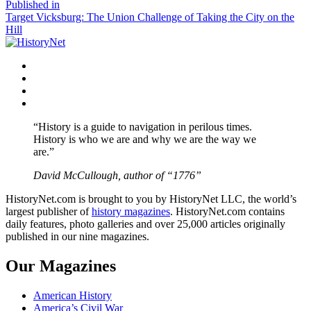
size
Post
Published in
Target Vicksburg: The Union Challenge of Taking the City on the
navigation
Hill
Facebook
Twitter
Instagram
YouTube
“History is a guide to navigation in perilous times.
History is who we are and why we are the way we
are.”
David McCullough, author of “1776”
HistoryNet.com is brought to you by HistoryNet LLC, the world’s
largest publisher of
history magazines
. HistoryNet.com contains
daily features, photo galleries and over 25,000 articles originally
published in our nine magazines.
Our Magazines
American History
America’s Civil War