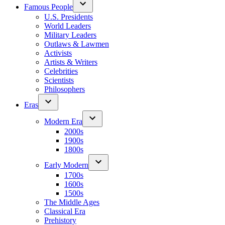
Famous People
U.S. Presidents
World Leaders
Military Leaders
Outlaws & Lawmen
Activists
Artists & Writers
Celebrities
Scientists
Philosophers
Eras
Modern Era
2000s
1900s
1800s
Early Modern
1700s
1600s
1500s
The Middle Ages
Classical Era
Prehistory