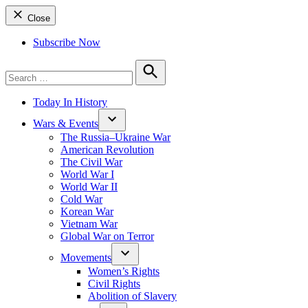
Close
Subscribe Now
Search
for:
Search
Today In History
Wars & Events
The Russia–Ukraine War
American Revolution
The Civil War
World War I
World War II
Cold War
Korean War
Vietnam War
Global War on Terror
Movements
Women’s Rights
Civil Rights
Abolition of Slavery