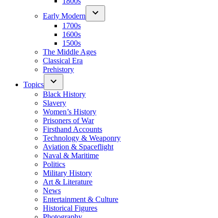
1800s
Early Modern
1700s
1600s
1500s
The Middle Ages
Classical Era
Prehistory
Topics
Black History
Slavery
Women’s History
Prisoners of War
Firsthand Accounts
Technology & Weaponry
Aviation & Spaceflight
Naval & Maritime
Politics
Military History
Art & Literature
News
Entertainment & Culture
Historical Figures
Photography