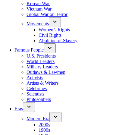
Korean War
Vietnam War
Global War on Terror
Movements
Women’s Rights
Civil Rights
Abolition of Slavery
Famous People
U.S. Presidents
World Leaders
Military Leaders
Outlaws & Lawmen
Activists
Artists & Writers
Celebrities
Scientists
Philosophers
Eras
Modern Era
2000s
1900s