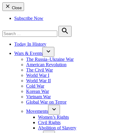
Close
Subscribe Now
Search
for:
Search
Today In History
Wars & Events
The Russia–Ukraine War
American Revolution
The Civil War
World War I
World War II
Cold War
Korean War
Vietnam War
Global War on Terror
Movements
Women’s Rights
Civil Rights
Abolition of Slavery