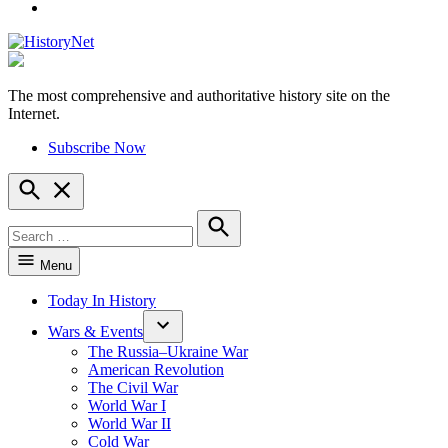
YouTube
The most comprehensive and authoritative history site on the
HistoryNet
Internet.
Subscribe Now
Open
Search
Search
for:
Search
Menu
Today In History
Wars & Events
The Russia–Ukraine War
American Revolution
The Civil War
World War I
World War II
Cold War