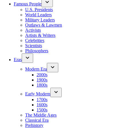
Famous People
U.S. Presidents
World Leaders
Military Leaders
Outlaws & Lawmen
Activists
Artists & Writers
Celebrities
Scientists
Philosophers
Eras
Modern Era
2000s
1900s
1800s
Early Modern
1700s
1600s
1500s
The Middle Ages
Classical Era
Prehistory