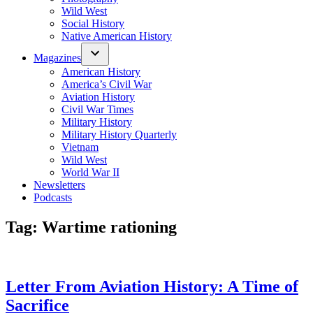
Wild West
Social History
Native American History
Magazines
American History
America’s Civil War
Aviation History
Civil War Times
Military History
Military History Quarterly
Vietnam
Wild West
World War II
Newsletters
Podcasts
Tag:
Wartime rationing
Letter From Aviation History: A Time of
Sacrifice