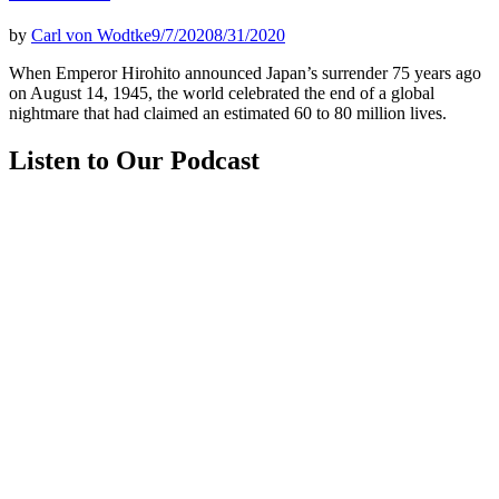
by
Carl von Wodtke
9/7/2020
8/31/2020
When Emperor Hirohito announced Japan’s surrender 75 years ago
on Aug­ust 14, 1945, the world celebrated the end of a global
nightmare that had claimed an estimated 60 to 80 million lives.
Listen to Our Podcast