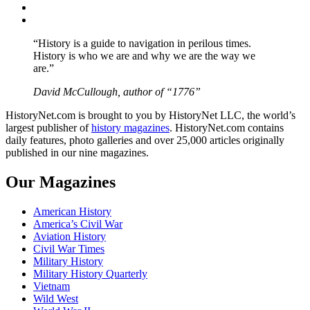
Instagram
YouTube
“History is a guide to navigation in perilous times.
History is who we are and why we are the way we
are.”
David McCullough, author of “1776”
HistoryNet.com is brought to you by HistoryNet LLC, the world’s
largest publisher of
history magazines
. HistoryNet.com contains
daily features, photo galleries and over 25,000 articles originally
published in our nine magazines.
Our Magazines
American History
America’s Civil War
Aviation History
Civil War Times
Military History
Military History Quarterly
Vietnam
Wild West