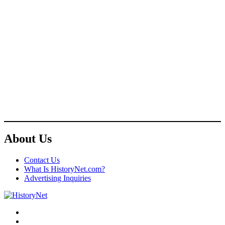
About Us
Contact Us
What Is HistoryNet.com?
Advertising Inquiries
Facebook
Twitter