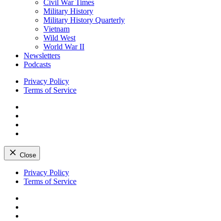
Civil War Times
Military History
Military History Quarterly
Vietnam
Wild West
World War II
Newsletters
Podcasts
Privacy Policy
Terms of Service
Facebook
Twitter
Instagram
YouTube
Close
Skip
Privacy Policy
to
Terms of Service
content
Facebook
Twitter
Instagram