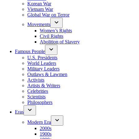
Korean War
Vietnam War
Global War on Terror
Movements
Women’s Rights
Civil Rights
Abolition of Slavery
Famous People
U.S. Presidents
World Leaders
Military Leaders
Outlaws & Lawmen
Activists
Artists & Writers
Celebrities
Scientists
Philosophers
Eras
Modern Era
2000s
1900s