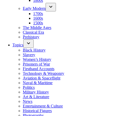
1800s
Early Modern
1700s
1600s
1500s
The Middle Ages
Classical Era
Prehistory
Topics
Black History
Slavery
Women’s History
Prisoners of War
Firsthand Accounts
Technology & Weaponry
Aviation & Spaceflight
Naval & Maritime
Politics
Military History
Art & Literature
News
Entertainment & Culture
Historical Figures
Photography