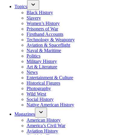
Topics
Black History
Slavery
Women’s History
Prisoners of War
Firsthand Accounts
Technology & Weaponry
Aviation & Spaceflight
Naval & Maritime
Politics
Military History
Art & Literature
News
Entertainment & Culture
Historical Figures
Photography
Wild West
Social History
Native American History
Magazines
American History
America’s Civil War
Aviation History