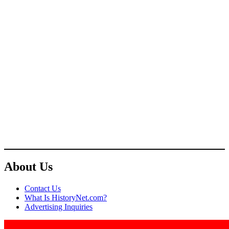
About Us
Contact Us
What Is HistoryNet.com?
Advertising Inquiries