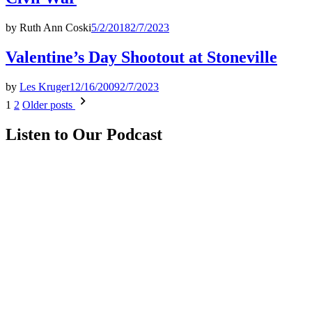
by
Ruth Ann Coski
5/2/2018
2/7/2023
Valentine’s Day Shootout at Stoneville
by
Les Kruger
12/16/2009
2/7/2023
Posts
1
2
Older posts
pagination
Listen to Our Podcast