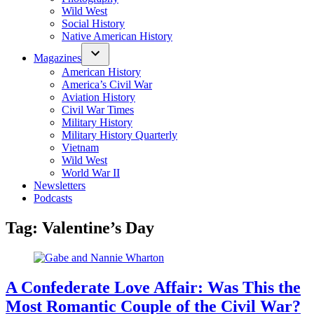
Wild West
Social History
Native American History
Magazines
American History
America’s Civil War
Aviation History
Civil War Times
Military History
Military History Quarterly
Vietnam
Wild West
World War II
Newsletters
Podcasts
Tag:
Valentine’s Day
A Confederate Love Affair: Was This the
Most Romantic Couple of the Civil War?