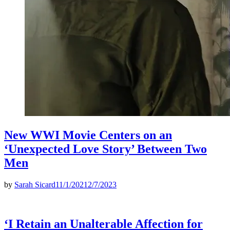
New WWI Movie Centers on an
‘Unexpected Love Story’ Between Two
Men
by
Sarah Sicard
11/1/2021
2/7/2023
‘I Retain an Unalterable Affection for