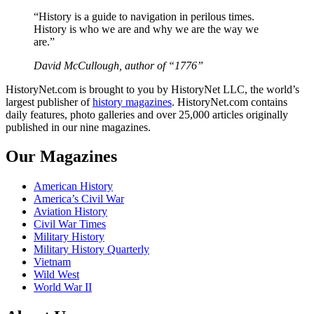
“History is a guide to navigation in perilous times.
History is who we are and why we are the way we
are.”
David McCullough, author of “1776”
HistoryNet.com is brought to you by HistoryNet LLC, the world’s
largest publisher of
history magazines
. HistoryNet.com contains
daily features, photo galleries and over 25,000 articles originally
published in our nine magazines.
Our Magazines
American History
America’s Civil War
Aviation History
Civil War Times
Military History
Military History Quarterly
Vietnam
Wild West
World War II