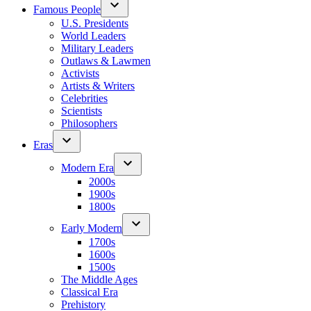
Famous People
U.S. Presidents
World Leaders
Military Leaders
Outlaws & Lawmen
Activists
Artists & Writers
Celebrities
Scientists
Philosophers
Eras
Modern Era
2000s
1900s
1800s
Early Modern
1700s
1600s
1500s
The Middle Ages
Classical Era
Prehistory