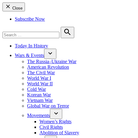
Close
Subscribe Now
Search
for:
Search
Today In History
Wars & Events
The Russia–Ukraine War
American Revolution
The Civil War
World War I
World War II
Cold War
Korean War
Vietnam War
Global War on Terror
Movements
Women’s Rights
Civil Rights
Abolition of Slavery