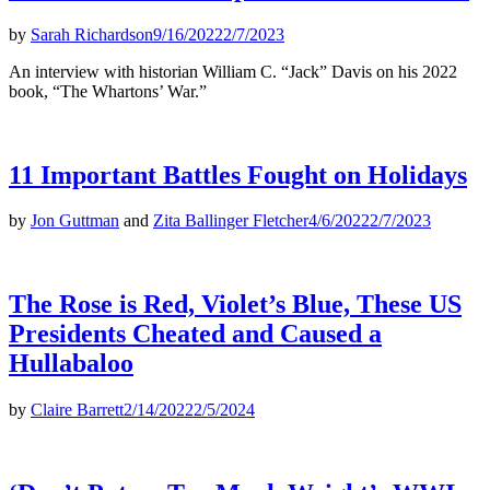
by
Sarah Richardson
9/16/2022
2/7/2023
An interview with historian William C. “Jack” Davis on his 2022
book, “The Whartons’ War.”
11 Important Battles Fought on Holidays
by
Jon Guttman
and
Zita Ballinger Fletcher
4/6/2022
2/7/2023
The Rose is Red, Violet’s Blue, These US
Presidents Cheated and Caused a
Hullabaloo
by
Claire Barrett
2/14/2022
2/5/2024