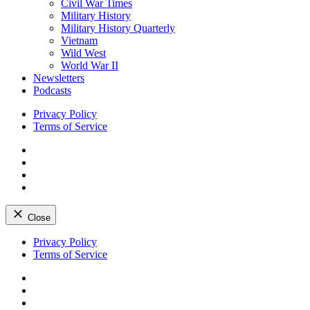
Civil War Times
Military History
Military History Quarterly
Vietnam
Wild West
World War II
Newsletters
Podcasts
Privacy Policy
Terms of Service
Facebook
Twitter
Instagram
YouTube
Close
Skip
Privacy Policy
to
Terms of Service
content
Facebook
Twitter
Instagram