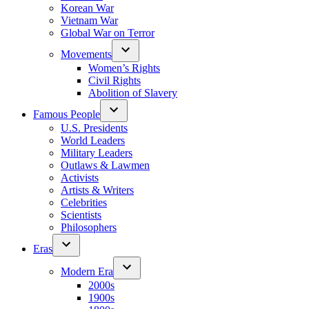
Korean War
Vietnam War
Global War on Terror
Movements
Women’s Rights
Civil Rights
Abolition of Slavery
Famous People
U.S. Presidents
World Leaders
Military Leaders
Outlaws & Lawmen
Activists
Artists & Writers
Celebrities
Scientists
Philosophers
Eras
Modern Era
2000s
1900s