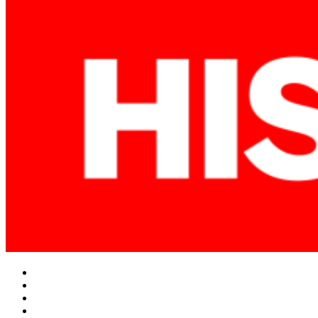
Facebook
Twitter
Instagram
YouTube