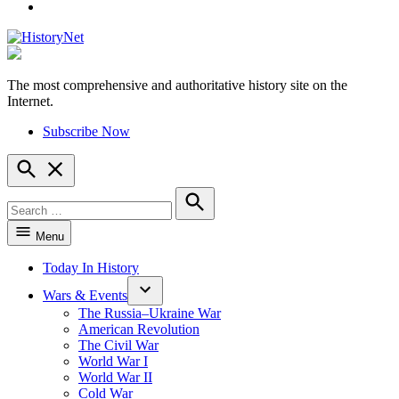
YouTube
The most comprehensive and authoritative history site on the
HistoryNet
Internet.
Subscribe Now
Open
Search
Search
for:
Search
Menu
Today In History
Wars & Events
The Russia–Ukraine War
American Revolution
The Civil War
World War I
World War II
Cold War