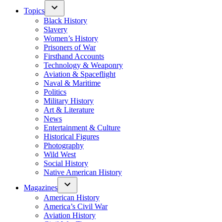
Topics
Black History
Slavery
Women’s History
Prisoners of War
Firsthand Accounts
Technology & Weaponry
Aviation & Spaceflight
Naval & Maritime
Politics
Military History
Art & Literature
News
Entertainment & Culture
Historical Figures
Photography
Wild West
Social History
Native American History
Magazines
American History
America’s Civil War
Aviation History