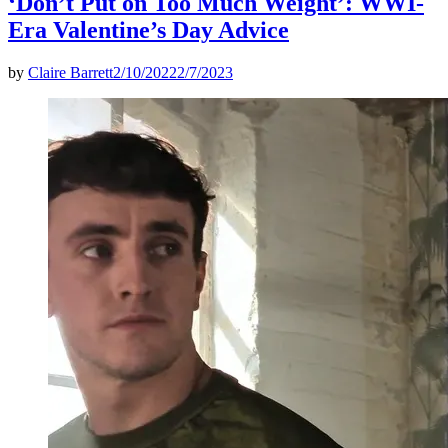
‘Don’t Put on Too Much Weight’: WWI-
Era Valentine’s Day Advice
by
Claire Barrett
2/10/2022
2/7/2023