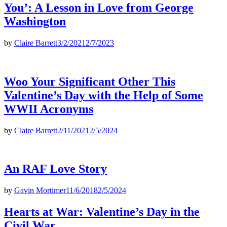
You’: A Lesson in Love from George
Washington
by
Claire Barrett
3/2/2021
2/7/2023
Woo Your Significant Other This
Valentine’s Day with the Help of Some
WWII Acronyms
by
Claire Barrett
2/11/2021
2/5/2024
An RAF Love Story
by
Gavin Mortimer
11/6/2018
2/5/2024
Hearts at War: Valentine’s Day in the
Civil War