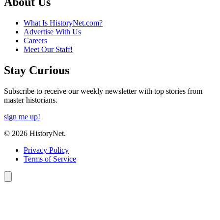
About Us
What Is HistoryNet.com?
Advertise With Us
Careers
Meet Our Staff!
Stay Curious
Subscribe to receive our weekly newsletter with top stories from
master historians.
sign me up!
© 2026 HistoryNet.
Privacy Policy
Terms of Service