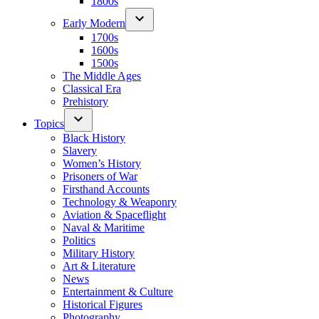
1800s
Early Modern
1700s
1600s
1500s
The Middle Ages
Classical Era
Prehistory
Topics
Black History
Slavery
Women’s History
Prisoners of War
Firsthand Accounts
Technology & Weaponry
Aviation & Spaceflight
Naval & Maritime
Politics
Military History
Art & Literature
News
Entertainment & Culture
Historical Figures
Photography