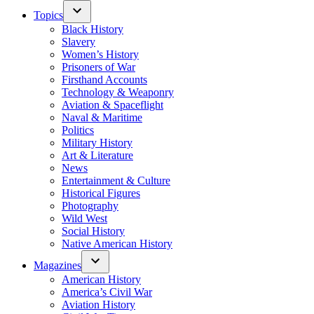
Topics
Black History
Slavery
Women’s History
Prisoners of War
Firsthand Accounts
Technology & Weaponry
Aviation & Spaceflight
Naval & Maritime
Politics
Military History
Art & Literature
News
Entertainment & Culture
Historical Figures
Photography
Wild West
Social History
Native American History
Magazines
American History
America’s Civil War
Aviation History