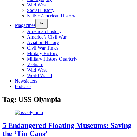
Wild West
Social History
Native American History
Magazines
American History
America’s Civil War
Aviation History
Civil War Times
Military History
Military History Quarterly
Vietnam
Wild West
World War II
Newsletters
Podcasts
Tag:
USS Olympia
5 Endangered Floating Museums: Saving
the ‘Tin Cans’