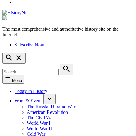
YouTube
The most comprehensive and authoritative history site on the
HistoryNet
Internet.
Subscribe Now
Open
Search
Search
for:
Search
Menu
Today In History
Wars & Events
The Russia–Ukraine War
American Revolution
The Civil War
World War I
World War II
Cold War