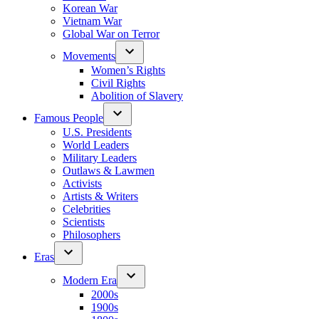
Korean War
Vietnam War
Global War on Terror
Movements
Women’s Rights
Civil Rights
Abolition of Slavery
Famous People
U.S. Presidents
World Leaders
Military Leaders
Outlaws & Lawmen
Activists
Artists & Writers
Celebrities
Scientists
Philosophers
Eras
Modern Era
2000s
1900s