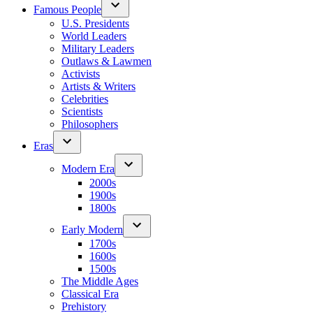
Famous People
U.S. Presidents
World Leaders
Military Leaders
Outlaws & Lawmen
Activists
Artists & Writers
Celebrities
Scientists
Philosophers
Eras
Modern Era
2000s
1900s
1800s
Early Modern
1700s
1600s
1500s
The Middle Ages
Classical Era
Prehistory