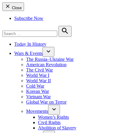
Close
Subscribe Now
Search
for:
Search
Today In History
Wars & Events
The Russia–Ukraine War
American Revolution
The Civil War
World War I
World War II
Cold War
Korean War
Vietnam War
Global War on Terror
Movements
Women’s Rights
Civil Rights
Abolition of Slavery