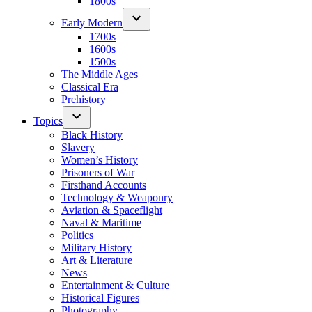
1800s
Early Modern
1700s
1600s
1500s
The Middle Ages
Classical Era
Prehistory
Topics
Black History
Slavery
Women’s History
Prisoners of War
Firsthand Accounts
Technology & Weaponry
Aviation & Spaceflight
Naval & Maritime
Politics
Military History
Art & Literature
News
Entertainment & Culture
Historical Figures
Photography