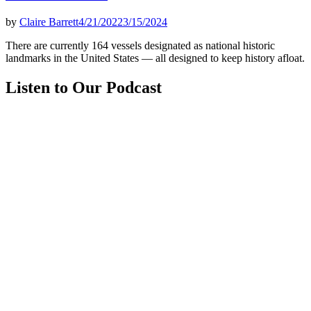
by
Claire Barrett
4/21/2022
3/15/2024
There are currently 164 vessels designated as national historic
landmarks in the United States — all designed to keep history afloat.
Listen to Our Podcast