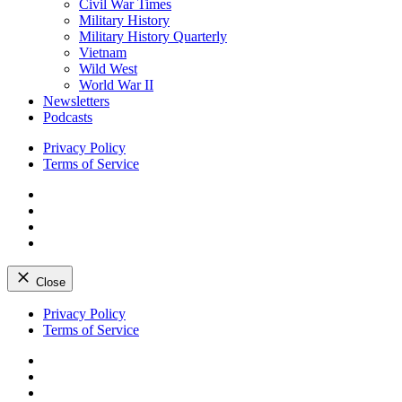
Civil War Times
Military History
Military History Quarterly
Vietnam
Wild West
World War II
Newsletters
Podcasts
Privacy Policy
Terms of Service
Facebook
Twitter
Instagram
YouTube
Close
Skip
Privacy Policy
to
Terms of Service
content
Facebook
Twitter
Instagram