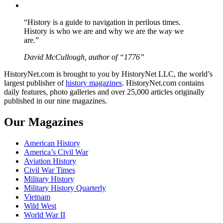
YouTube
“History is a guide to navigation in perilous times.
History is who we are and why we are the way we
are.”
David McCullough, author of “1776”
HistoryNet.com is brought to you by HistoryNet LLC, the world’s
largest publisher of
history magazines
. HistoryNet.com contains
daily features, photo galleries and over 25,000 articles originally
published in our nine magazines.
Our Magazines
American History
America’s Civil War
Aviation History
Civil War Times
Military History
Military History Quarterly
Vietnam
Wild West
World War II