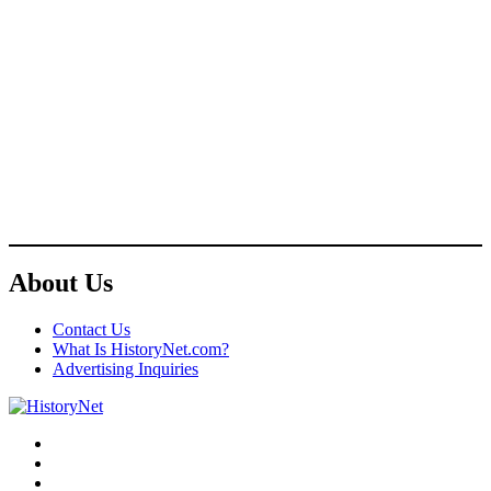
About Us
Contact Us
What Is HistoryNet.com?
Advertising Inquiries
Facebook
Twitter
Instagram