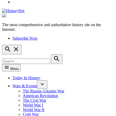
YouTube
The most comprehensive and authoritative history site on the
HistoryNet
Internet.
Subscribe Now
Open
Search
Search
for:
Search
Menu
Today In History
Wars & Events
The Russia–Ukraine War
American Revolution
The Civil War
World War I
World War II
Cold War