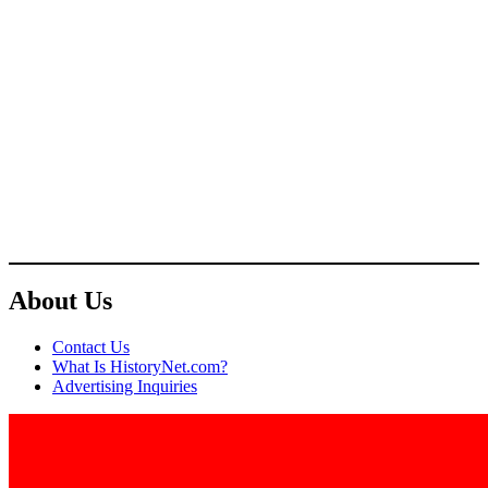
About Us
Contact Us
What Is HistoryNet.com?
Advertising Inquiries