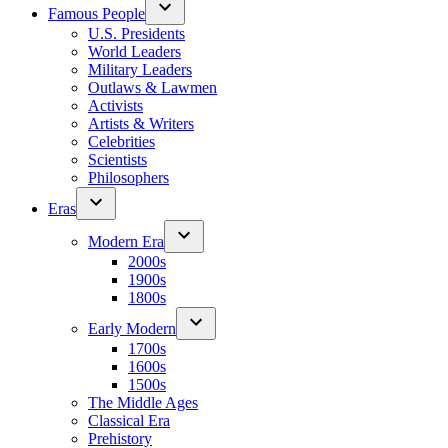
Famous People
U.S. Presidents
World Leaders
Military Leaders
Outlaws & Lawmen
Activists
Artists & Writers
Celebrities
Scientists
Philosophers
Eras
Modern Era
2000s
1900s
1800s
Early Modern
1700s
1600s
1500s
The Middle Ages
Classical Era
Prehistory