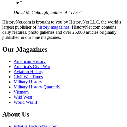
are.”
David McCullough, author of “1776”
HistoryNet.com is brought to you by HistoryNet LLC, the world’s
largest publisher of
history magazines
. HistoryNet.com contains
daily features, photo galleries and over 25,000 articles originally
published in our nine magazines.
Our Magazines
American History
America’s Civil War
Aviation History
Civil War Times
Military History
Military History Quarterly
Vietnam
Wild West
World War II
About Us
What Is HistoryNet.com?