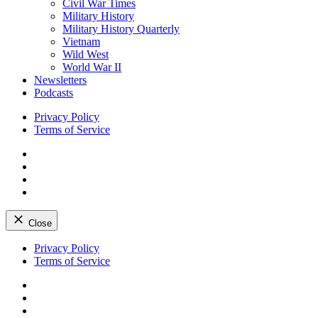
Civil War Times
Military History
Military History Quarterly
Vietnam
Wild West
World War II
Newsletters
Podcasts
Privacy Policy
Terms of Service
Facebook
Twitter
Instagram
YouTube
Close
Skip
Privacy Policy
to
Terms of Service
content
Facebook
Twitter
Instagram