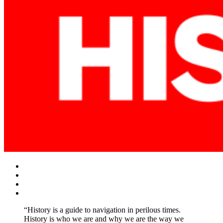
Facebook
Twitter
Instagram
YouTube
“History is a guide to navigation in perilous times.
History is who we are and why we are the way we