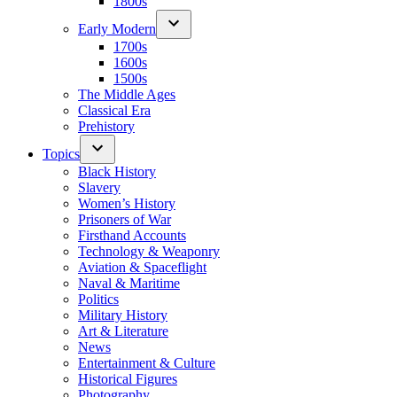
1800s
Early Modern
1700s
1600s
1500s
The Middle Ages
Classical Era
Prehistory
Topics
Black History
Slavery
Women’s History
Prisoners of War
Firsthand Accounts
Technology & Weaponry
Aviation & Spaceflight
Naval & Maritime
Politics
Military History
Art & Literature
News
Entertainment & Culture
Historical Figures
Photography