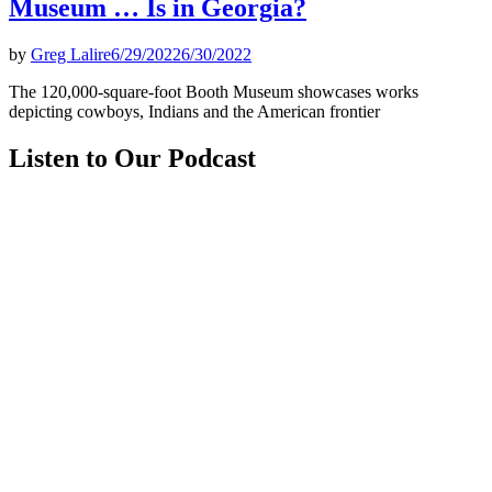
Museum … Is in Georgia?
by
Greg Lalire
6/29/2022
6/30/2022
The 120,000-square-foot Booth Museum showcases works
depicting cowboys, Indians and the American frontier
Listen to Our Podcast