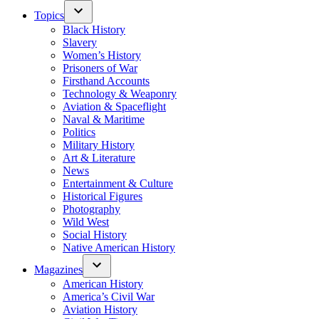
Topics
Black History
Slavery
Women’s History
Prisoners of War
Firsthand Accounts
Technology & Weaponry
Aviation & Spaceflight
Naval & Maritime
Politics
Military History
Art & Literature
News
Entertainment & Culture
Historical Figures
Photography
Wild West
Social History
Native American History
Magazines
American History
America’s Civil War
Aviation History