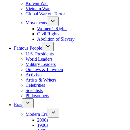
Korean War
Vietnam War
Global War on Terror
Movements
Women’s Rights
Civil Rights
Abolition of Slavery
Famous People
U.S. Presidents
World Leaders
Military Leaders
Outlaws & Lawmen
Activists
Artists & Writers
Celebrities
Scientists
Philosophers
Eras
Modern Era
2000s
1900s