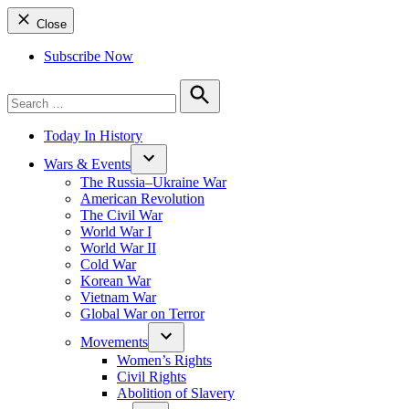
Close
Subscribe Now
Search
for:
Search
Today In History
Wars & Events
The Russia–Ukraine War
American Revolution
The Civil War
World War I
World War II
Cold War
Korean War
Vietnam War
Global War on Terror
Movements
Women’s Rights
Civil Rights
Abolition of Slavery