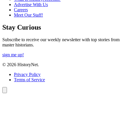
Advertise With Us
Careers
Meet Our Staff!
Stay Curious
Subscribe to receive our weekly newsletter with top stories from
master historians.
sign me up!
© 2026 HistoryNet.
Privacy Policy
Terms of Service