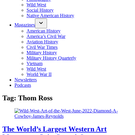
Wild West
Social History
Native American History
Magazines
American History
America’s Civil War
Aviation History
Civil War Times
Military History
Military History Quarterly
Vietnam
Wild West
World War II
Newsletters
Podcasts
Tag:
Thom Ross
The World’s Largest Western Art