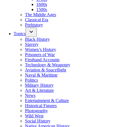
1600s
1500s
The Middle Ages
Classical Era
Prehistory
Topics
Black History
Slavery
Women’s History
Prisoners of War
Firsthand Accounts
Technology & Weaponry
Aviation & Spaceflight
Naval & Maritime
Politics
Military History
Art & Literature
News
Entertainment & Culture
Historical Figures
Photography
Wild West
Social History
Native American History