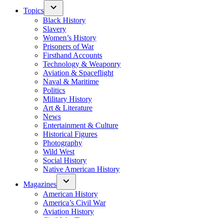
Topics
Black History
Slavery
Women’s History
Prisoners of War
Firsthand Accounts
Technology & Weaponry
Aviation & Spaceflight
Naval & Maritime
Politics
Military History
Art & Literature
News
Entertainment & Culture
Historical Figures
Photography
Wild West
Social History
Native American History
Magazines
American History
America’s Civil War
Aviation History