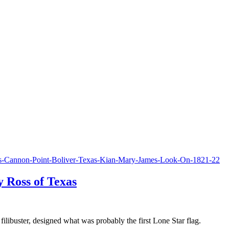
 Ross of Texas
ibuster, designed what was probably the first Lone Star flag.