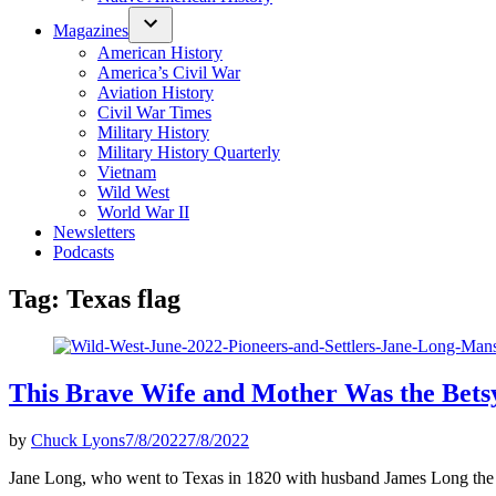
Magazines
American History
America’s Civil War
Aviation History
Civil War Times
Military History
Military History Quarterly
Vietnam
Wild West
World War II
Newsletters
Podcasts
Tag:
Texas flag
This Brave Wife and Mother Was the Betsy
by
Chuck Lyons
7/8/2022
7/8/2022
Jane Long, who went to Texas in 1820 with husband James Long the fil