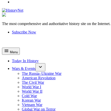
YouTube
The most comprehensive and authoritative history site on the Internet.
HistoryNet
Subscribe Now
Menu
Today In History
Wars & Events
The Russia–Ukraine War
American Revolution
The Civil War
World War I
World War II
Cold War
Korean War
Vietnam War
Global War on Terror