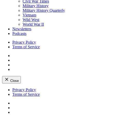
Civil War Times
Military History
Military History Quarterly
Vietnam
Wild West
World War II
Newsletters
Podcasts
Privacy Policy
Terms of Service
Facebook
Twitter
Instagram
YouTube
Close
Skip
Privacy Policy
to
Terms of Service
content
Facebook
Twitter
Instagram