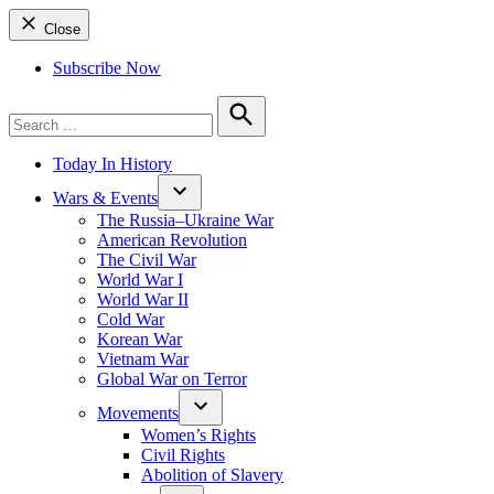
Close
Subscribe Now
Search
for:
Search
Today In History
Wars & Events
The Russia–Ukraine War
American Revolution
The Civil War
World War I
World War II
Cold War
Korean War
Vietnam War
Global War on Terror
Movements
Women’s Rights
Civil Rights
Abolition of Slavery