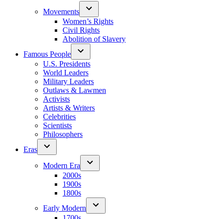
Movements
Women’s Rights
Civil Rights
Abolition of Slavery
Famous People
U.S. Presidents
World Leaders
Military Leaders
Outlaws & Lawmen
Activists
Artists & Writers
Celebrities
Scientists
Philosophers
Eras
Modern Era
2000s
1900s
1800s
Early Modern
1700s