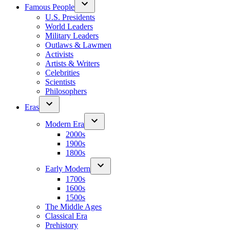
Famous People
U.S. Presidents
World Leaders
Military Leaders
Outlaws & Lawmen
Activists
Artists & Writers
Celebrities
Scientists
Philosophers
Eras
Modern Era
2000s
1900s
1800s
Early Modern
1700s
1600s
1500s
The Middle Ages
Classical Era
Prehistory