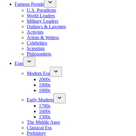
Famous People
U.S. Presidents
World Leaders
Military Leaders
Outlaws & Lawmen
Activists
Artists & Writers
Celebrities
Scientists
Philosophers
Eras
Modern Era
2000s
1900s
1800s
Early Modern
1700s
1600s
1500s
The Middle Ages
Classical Era
Prehistory