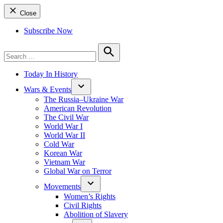
Close
Subscribe Now
Search
for:
Search
Today In History
Wars & Events
The Russia–Ukraine War
American Revolution
The Civil War
World War I
World War II
Cold War
Korean War
Vietnam War
Global War on Terror
Movements
Women’s Rights
Civil Rights
Abolition of Slavery