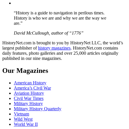
YouTube
“History is a guide to navigation in perilous times.
History is who we are and why we are the way we
are.”
David McCullough, author of “1776”
HistoryNet.com is brought to you by HistoryNet LLC, the world’s
largest publisher of
history magazines
. HistoryNet.com contains
daily features, photo galleries and over 25,000 articles originally
published in our nine magazines.
Our Magazines
American History
America’s Civil War
Aviation History
Civil War Times
Military History
Military History Quarterly
Vietnam
Wild West
World War II