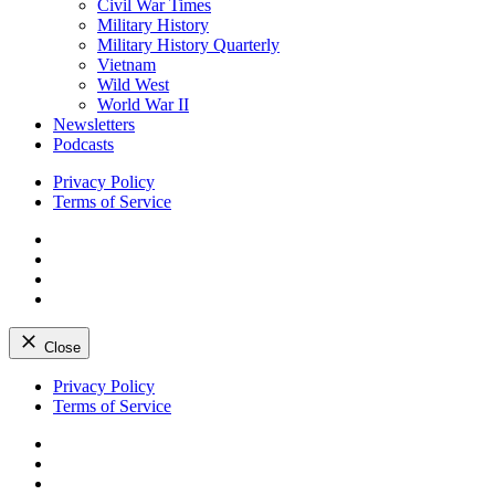
Civil War Times
Military History
Military History Quarterly
Vietnam
Wild West
World War II
Newsletters
Podcasts
Privacy Policy
Terms of Service
Facebook
Twitter
Instagram
YouTube
Close
Skip
Privacy Policy
to
Terms of Service
content
Facebook
Twitter
Instagram