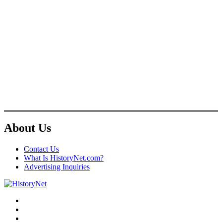
About Us
Contact Us
What Is HistoryNet.com?
Advertising Inquiries
Facebook
Twitter
Instagram