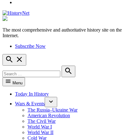
YouTube
The most comprehensive and authoritative history site on the
HistoryNet
Internet.
Subscribe Now
Open
Search
Search
for:
Search
Menu
Today In History
Wars & Events
The Russia–Ukraine War
American Revolution
The Civil War
World War I
World War II
Cold War