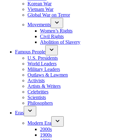
Korean War
Vietnam War
Global War on Terror
Movements
Women’s Rights
Civil Rights
Abolition of Slavery
Famous People
U.S. Presidents
World Leaders
Military Leaders
Outlaws & Lawmen
Activists
Artists & Writers
Celebrities
Scientists
Philosophers
Eras
Modern Era
2000s
1900s