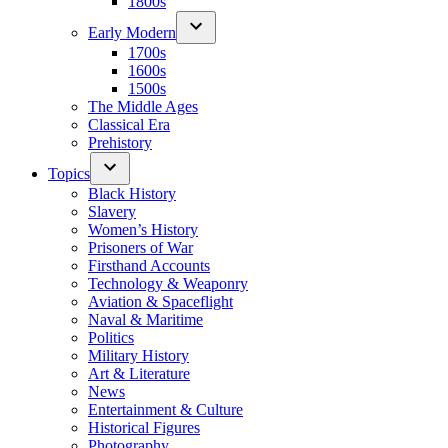
1800s
Early Modern
1700s
1600s
1500s
The Middle Ages
Classical Era
Prehistory
Topics
Black History
Slavery
Women’s History
Prisoners of War
Firsthand Accounts
Technology & Weaponry
Aviation & Spaceflight
Naval & Maritime
Politics
Military History
Art & Literature
News
Entertainment & Culture
Historical Figures
Photography