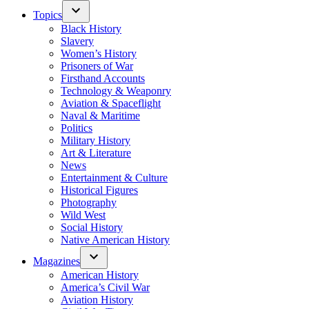
Topics
Black History
Slavery
Women’s History
Prisoners of War
Firsthand Accounts
Technology & Weaponry
Aviation & Spaceflight
Naval & Maritime
Politics
Military History
Art & Literature
News
Entertainment & Culture
Historical Figures
Photography
Wild West
Social History
Native American History
Magazines
American History
America’s Civil War
Aviation History