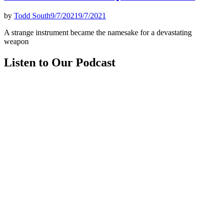
by
Todd South
9/7/2021
9/7/2021
A strange instrument became the namesake for a devastating
weapon
Listen to Our Podcast