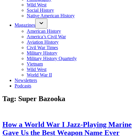
Wild West
Social History
Native American History
Magazines
American History
America’s Civil War
Aviation History
Civil War Times
Military History
Military History Quarterly
Vietnam
Wild West
World War II
Newsletters
Podcasts
Tag:
Super Bazooka
How a World War I Jazz-Playing Marine
Gave Us the Best Weapon Name Ever