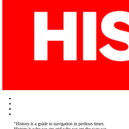
Facebook
Twitter
Instagram
YouTube
“History is a guide to navigation in perilous times.
History is who we are and why we are the way we