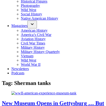
Historical Figures
Photography
Wild West
Social History
Native American History
Magazines
American History
America’s Civil War
Aviation History
Civil War Times
Military History
Military History Quarterly
Vietnam
Wild West
World War II
Newsletters
Podcasts
Tag:
Sherman tanks
New Museum Opens in Gettysburg … But