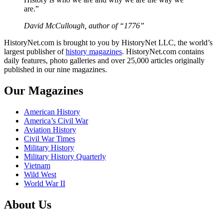
are.”
David McCullough, author of “1776”
HistoryNet.com is brought to you by HistoryNet LLC, the world’s
largest publisher of
history magazines
. HistoryNet.com contains
daily features, photo galleries and over 25,000 articles originally
published in our nine magazines.
Our Magazines
American History
America’s Civil War
Aviation History
Civil War Times
Military History
Military History Quarterly
Vietnam
Wild West
World War II
About Us