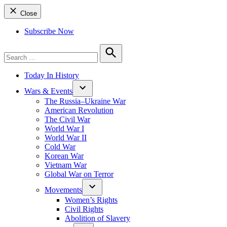
Close
Subscribe Now
Search
for:
Search
Today In History
Wars & Events
The Russia–Ukraine War
American Revolution
The Civil War
World War I
World War II
Cold War
Korean War
Vietnam War
Global War on Terror
Movements
Women’s Rights
Civil Rights
Abolition of Slavery