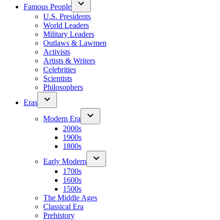
Famous People
U.S. Presidents
World Leaders
Military Leaders
Outlaws & Lawmen
Activists
Artists & Writers
Celebrities
Scientists
Philosophers
Eras
Modern Era
2000s
1900s
1800s
Early Modern
1700s
1600s
1500s
The Middle Ages
Classical Era
Prehistory