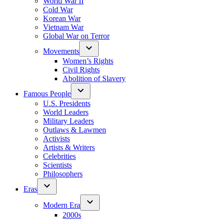
World War II
Cold War
Korean War
Vietnam War
Global War on Terror
Movements
Women’s Rights
Civil Rights
Abolition of Slavery
Famous People
U.S. Presidents
World Leaders
Military Leaders
Outlaws & Lawmen
Activists
Artists & Writers
Celebrities
Scientists
Philosophers
Eras
Modern Era
2000s