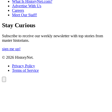
What Is HistoryNet.com?
Advertise With Us
Careers
Meet Our Staff!
Stay Curious
Subscribe to receive our weekly newsletter with top stories from
master historians.
sign me up!
© 2026 HistoryNet.
Privacy Policy
Terms of Service