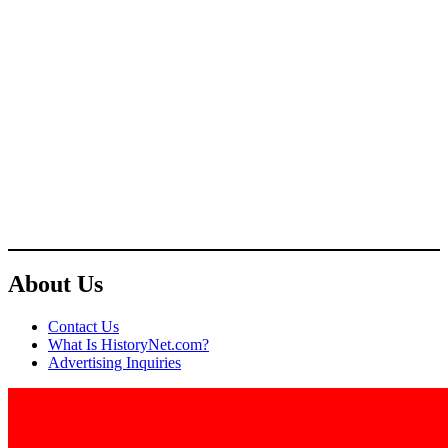
About Us
Contact Us
What Is HistoryNet.com?
Advertising Inquiries