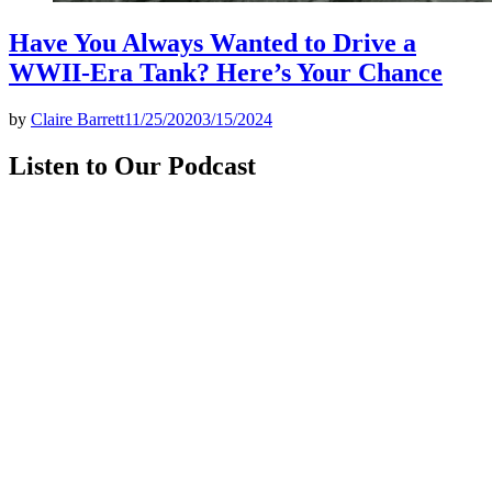
Have You Always Wanted to Drive a
WWII-Era Tank? Here’s Your Chance
by
Claire Barrett
11/25/2020
3/15/2024
Listen to Our Podcast