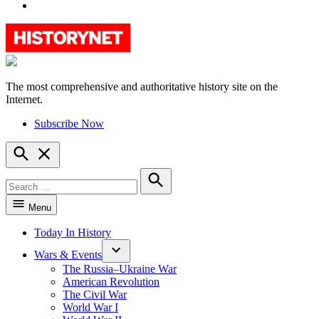
YouTube
The most comprehensive and authoritative history site on the
HistoryNet
Internet.
Subscribe Now
Open
Search
Search
for:
Search
Menu
Today In History
Wars & Events
The Russia–Ukraine War
American Revolution
The Civil War
World War I