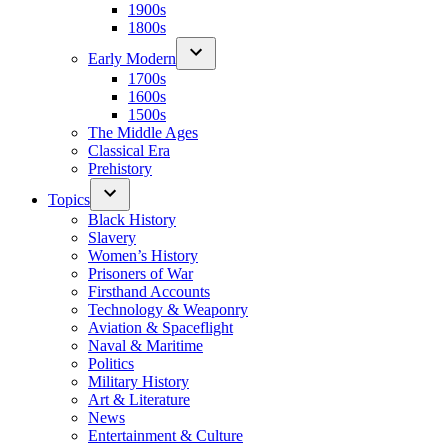
1900s
1800s
Early Modern
1700s
1600s
1500s
The Middle Ages
Classical Era
Prehistory
Topics
Black History
Slavery
Women’s History
Prisoners of War
Firsthand Accounts
Technology & Weaponry
Aviation & Spaceflight
Naval & Maritime
Politics
Military History
Art & Literature
News
Entertainment & Culture