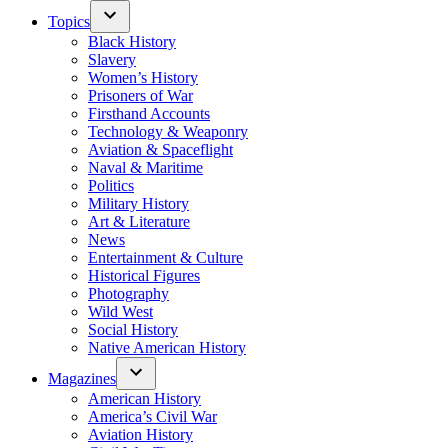
Topics
Black History
Slavery
Women’s History
Prisoners of War
Firsthand Accounts
Technology & Weaponry
Aviation & Spaceflight
Naval & Maritime
Politics
Military History
Art & Literature
News
Entertainment & Culture
Historical Figures
Photography
Wild West
Social History
Native American History
Magazines
American History
America’s Civil War
Aviation History