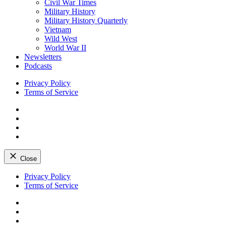
Civil War Times
Military History
Military History Quarterly
Vietnam
Wild West
World War II
Newsletters
Podcasts
Privacy Policy
Terms of Service
Facebook
Twitter
Instagram
YouTube
Close
Skip
Privacy Policy
to
Terms of Service
content
Facebook
Twitter
Instagram