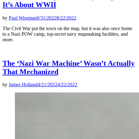
It’s About WWII
by
Paul Wiseman
8/31/2022
8/22/2022
The Civil War put the town on the map, but it was also once home
to a Nazi POW camp, top-secret navy mapmaking facilities, and
more.
The ‘Nazi War Machine’ Wasn’t Actually
That Mechanized
by
James Holland
4/21/2022
4/22/2022