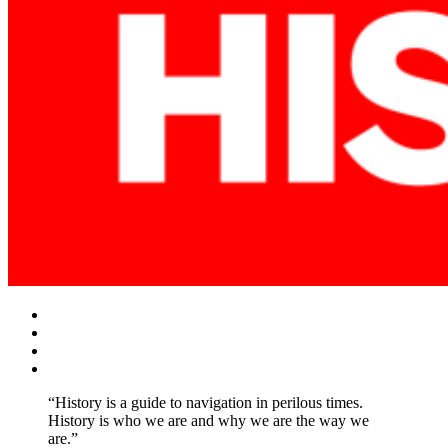
Facebook
Twitter
Instagram
YouTube
“History is a guide to navigation in perilous times.
History is who we are and why we are the way we
are.”