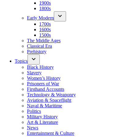
1900s
1800s
Early Modern
1700s
1600s
1500s
The Middle Ages
Classical Era
Prehistory
Topics
Black History
Slavery
Women’s History
Prisoners of War
Firsthand Accounts
Technology & Weaponry
Aviation & Spaceflight
Naval & Maritime
Politics
Military History
Art & Literature
News
Entertainment & Culture