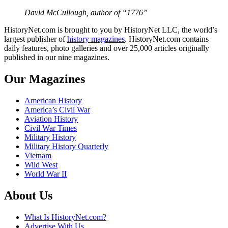
David McCullough, author of “1776”
HistoryNet.com is brought to you by HistoryNet LLC, the world’s
largest publisher of
history magazines
. HistoryNet.com contains
daily features, photo galleries and over 25,000 articles originally
published in our nine magazines.
Our Magazines
American History
America’s Civil War
Aviation History
Civil War Times
Military History
Military History Quarterly
Vietnam
Wild West
World War II
About Us
What Is HistoryNet.com?
Advertise With Us