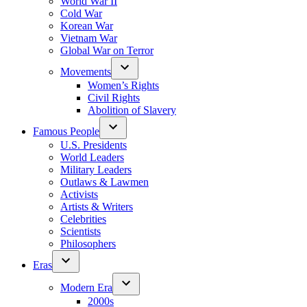
World War II
Cold War
Korean War
Vietnam War
Global War on Terror
Movements
Women’s Rights
Civil Rights
Abolition of Slavery
Famous People
U.S. Presidents
World Leaders
Military Leaders
Outlaws & Lawmen
Activists
Artists & Writers
Celebrities
Scientists
Philosophers
Eras
Modern Era
2000s