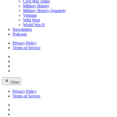
Civil War Times
Military History
Military History Quarterly
Vietnam
Wild West
World War II
Newsletters
Podcasts
Privacy Policy
Terms of Service
Facebook
Twitter
Instagram
YouTube
Close
Skip
Privacy Policy
to
Terms of Service
content
Facebook
Twitter
Instagram