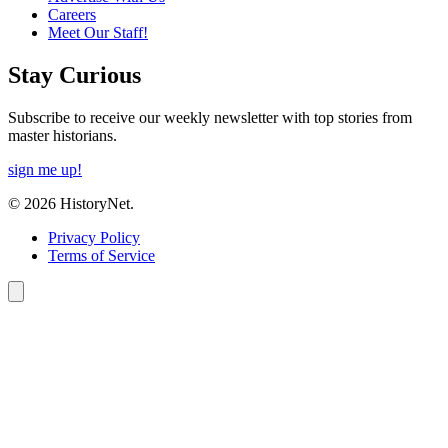
Careers
Meet Our Staff!
Stay Curious
Subscribe to receive our weekly newsletter with top stories from
master historians.
sign me up!
© 2026 HistoryNet.
Privacy Policy
Terms of Service