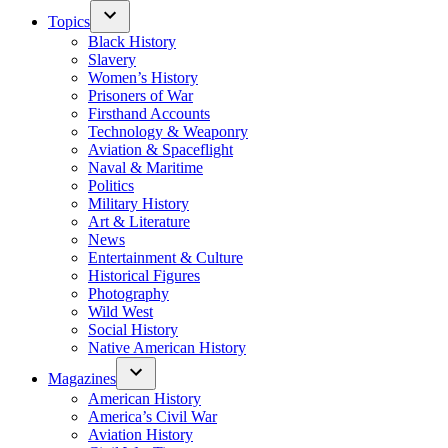
Topics
Black History
Slavery
Women’s History
Prisoners of War
Firsthand Accounts
Technology & Weaponry
Aviation & Spaceflight
Naval & Maritime
Politics
Military History
Art & Literature
News
Entertainment & Culture
Historical Figures
Photography
Wild West
Social History
Native American History
Magazines
American History
America’s Civil War
Aviation History