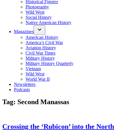
Historical Figures
Photography
Wild West
Social History
Native American History
Magazines
American History
America’s Civil War
Aviation History
Civil War Times
Military History
Military History Quarterly
Vietnam
Wild West
World War II
Newsletters
Podcasts
Tag:
Second Manassas
Crossing the ‘Rubicon’ into the North