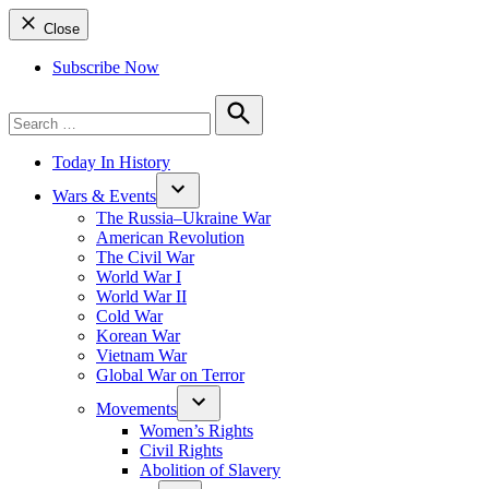
Close
Subscribe Now
Search
for:
Search
Today In History
Wars & Events
The Russia–Ukraine War
American Revolution
The Civil War
World War I
World War II
Cold War
Korean War
Vietnam War
Global War on Terror
Movements
Women’s Rights
Civil Rights
Abolition of Slavery