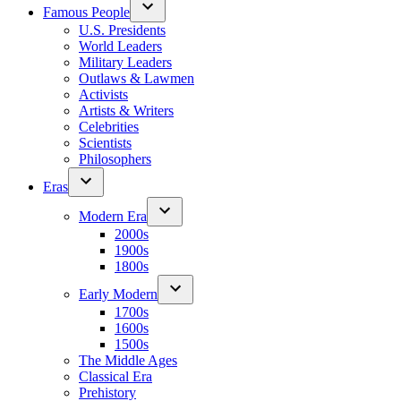
Famous People
U.S. Presidents
World Leaders
Military Leaders
Outlaws & Lawmen
Activists
Artists & Writers
Celebrities
Scientists
Philosophers
Eras
Modern Era
2000s
1900s
1800s
Early Modern
1700s
1600s
1500s
The Middle Ages
Classical Era
Prehistory