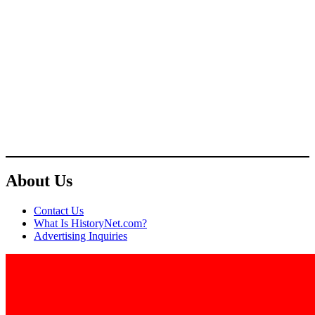
About Us
Contact Us
What Is HistoryNet.com?
Advertising Inquiries