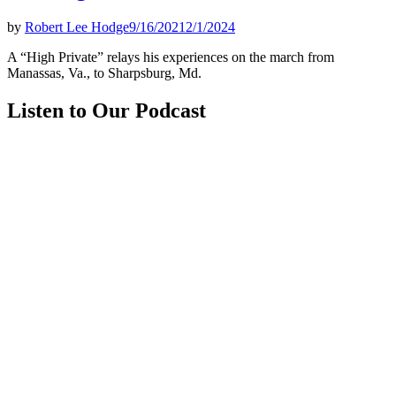
by
Robert Lee Hodge
9/16/2021
2/1/2024
A “High Private” relays his experiences on the march from
Manassas, Va., to Sharpsburg, Md.
Listen to Our Podcast