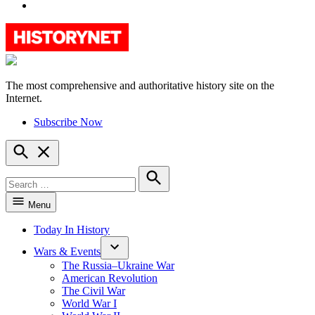
YouTube
The most comprehensive and authoritative history site on the
HistoryNet
Internet.
Subscribe Now
Open
Search
Search
for:
Search
Menu
Today In History
Wars & Events
The Russia–Ukraine War
American Revolution
The Civil War
World War I