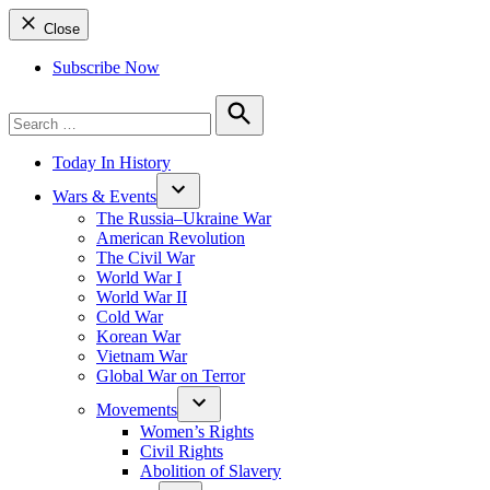
Close
Subscribe Now
Search
for:
Search
Today In History
Wars & Events
The Russia–Ukraine War
American Revolution
The Civil War
World War I
World War II
Cold War
Korean War
Vietnam War
Global War on Terror
Movements
Women’s Rights
Civil Rights
Abolition of Slavery