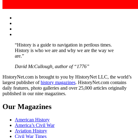
Facebook
Twitter
Instagram
YouTube
“History is a guide to navigation in perilous times.
History is who we are and why we are the way we
are.”
David McCullough, author of “1776”
HistoryNet.com is brought to you by HistoryNet LLC, the world’s
largest publisher of
history magazines
. HistoryNet.com contains
daily features, photo galleries and over 25,000 articles originally
published in our nine magazines.
Our Magazines
American History
America’s Civil War
Aviation History
Civil War Times