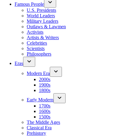
Famous People
U.S. Presidents
World Leaders
Military Leaders
Outlaws & Lawmen
Activists
Artists & Writers
Celebrities
Scientists
Philosophers
Eras
Modern Era
2000s
1900s
1800s
Early Modern
1700s
1600s
1500s
The Middle Ages
Classical Era
Prehistory