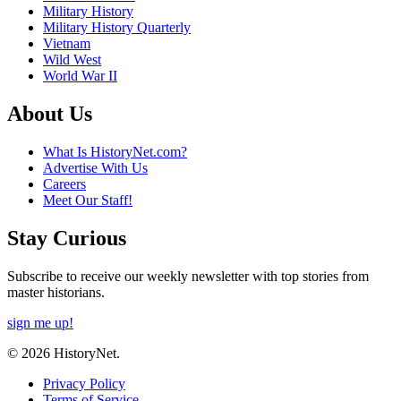
Military History
Military History Quarterly
Vietnam
Wild West
World War II
About Us
What Is HistoryNet.com?
Advertise With Us
Careers
Meet Our Staff!
Stay Curious
Subscribe to receive our weekly newsletter with top stories from
master historians.
sign me up!
© 2026 HistoryNet.
Privacy Policy
Terms of Service