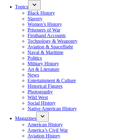
Topics
Black History
Slavery
Women’s History
Prisoners of War
Firsthand Accounts
Technology & Weaponry
Aviation & Spaceflight
Naval & Maritime
Politics
Military History
Art & Literature
News
Entertainment & Culture
Historical Figures
Photography
Wild West
Social History
Native American History
Magazines
American History
America’s Civil War
Aviation History