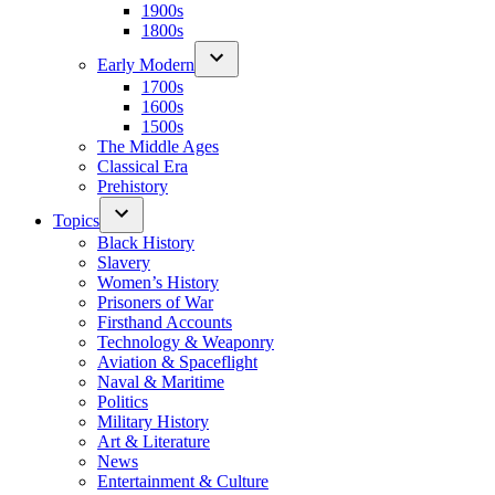
1900s
1800s
Early Modern
1700s
1600s
1500s
The Middle Ages
Classical Era
Prehistory
Topics
Black History
Slavery
Women’s History
Prisoners of War
Firsthand Accounts
Technology & Weaponry
Aviation & Spaceflight
Naval & Maritime
Politics
Military History
Art & Literature
News
Entertainment & Culture