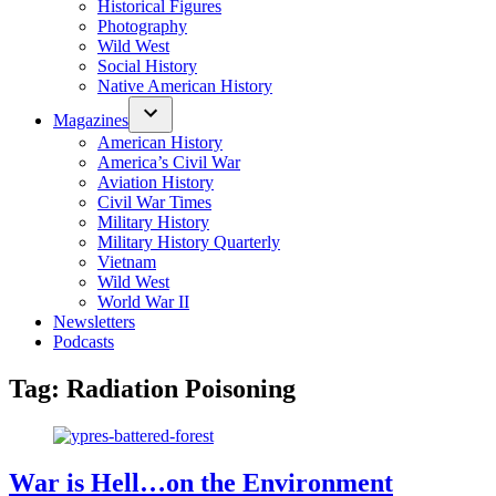
Historical Figures
Photography
Wild West
Social History
Native American History
Magazines
American History
America’s Civil War
Aviation History
Civil War Times
Military History
Military History Quarterly
Vietnam
Wild West
World War II
Newsletters
Podcasts
Tag:
Radiation Poisoning
War is Hell…on the Environment