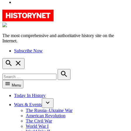
YouTube
The most comprehensive and authoritative history site on the
HistoryNet
Internet.
Subscribe Now
Open
Search
Search
for:
Search
Menu
Today In History
Wars & Events
The Russia–Ukraine War
American Revolution
The Civil War
World War I