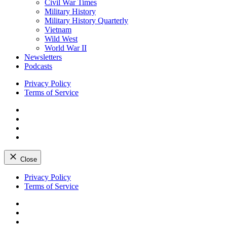
Civil War Times
Military History
Military History Quarterly
Vietnam
Wild West
World War II
Newsletters
Podcasts
Privacy Policy
Terms of Service
Facebook
Twitter
Instagram
YouTube
Close
Skip
Privacy Policy
to
Terms of Service
content
Facebook
Twitter
Instagram