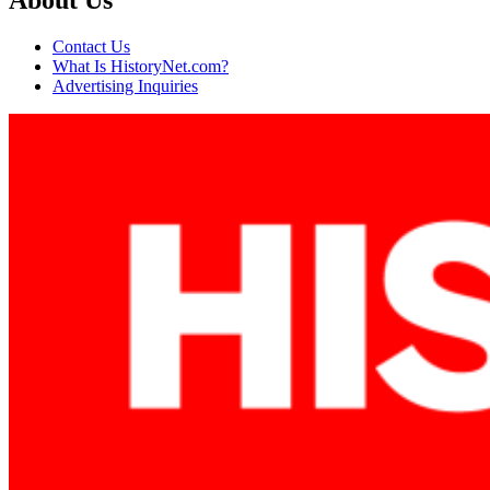
About Us
Contact Us
What Is HistoryNet.com?
Advertising Inquiries