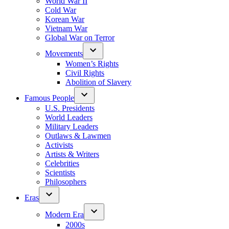
World War II
Cold War
Korean War
Vietnam War
Global War on Terror
Movements
Women’s Rights
Civil Rights
Abolition of Slavery
Famous People
U.S. Presidents
World Leaders
Military Leaders
Outlaws & Lawmen
Activists
Artists & Writers
Celebrities
Scientists
Philosophers
Eras
Modern Era
2000s