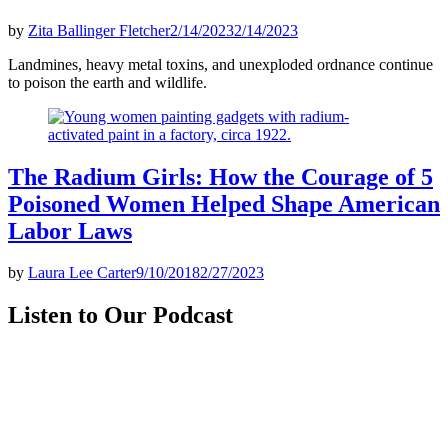
by
Zita Ballinger Fletcher
2/14/2023
2/14/2023
Landmines, heavy metal toxins, and unexploded ordnance continue
to poison the earth and wildlife.
The Radium Girls: How the Courage of 5
Poisoned Women Helped Shape American
Labor Laws
by
Laura Lee Carter
9/10/2018
2/27/2023
Listen to Our Podcast