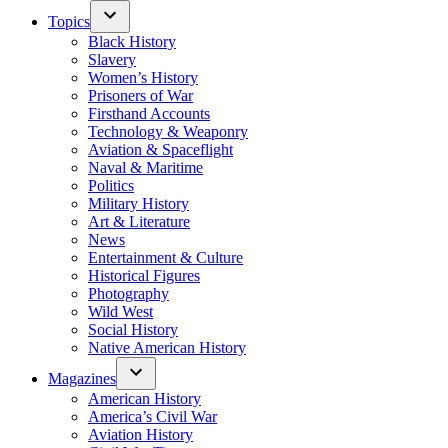
Topics
Black History
Slavery
Women’s History
Prisoners of War
Firsthand Accounts
Technology & Weaponry
Aviation & Spaceflight
Naval & Maritime
Politics
Military History
Art & Literature
News
Entertainment & Culture
Historical Figures
Photography
Wild West
Social History
Native American History
Magazines
American History
America’s Civil War
Aviation History