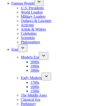
Famous People
U.S. Presidents
World Leaders
Military Leaders
Outlaws & Lawmen
Activists
Artists & Writers
Celebrities
Scientists
Philosophers
Eras
Modern Era
2000s
1900s
1800s
Early Modern
1700s
1600s
1500s
The Middle Ages
Classical Era
Prehistory