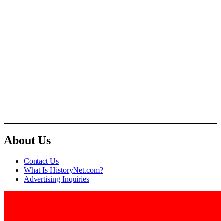
About Us
Contact Us
What Is HistoryNet.com?
Advertising Inquiries