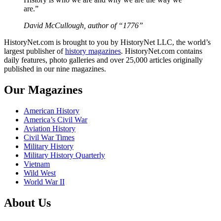
are.”
David McCullough, author of “1776”
HistoryNet.com is brought to you by HistoryNet LLC, the world’s
largest publisher of
history magazines
. HistoryNet.com contains
daily features, photo galleries and over 25,000 articles originally
published in our nine magazines.
Our Magazines
American History
America’s Civil War
Aviation History
Civil War Times
Military History
Military History Quarterly
Vietnam
Wild West
World War II
About Us