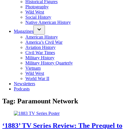
Historical Figures
Photography
Wild West
Social History
Native American History
Magazines
American History
America’s Civil War
Aviation History
Civil War Times
Military History
Military History Quarterly
Vietnam
Wild West
World War II
Newsletters
Podcasts
Tag:
Paramount Network
‘1883’ TV Series Review: The Prequel to