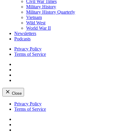
Civil War Times
Military History
Military History Quarterly
Vietnam
Wild West
World War II
Newsletters
Podcasts
Privacy Policy
Terms of Service
Facebook
Twitter
Instagram
YouTube
Close
Skip
Privacy Policy
to
Terms of Service
content
Facebook
Twitter
Instagram