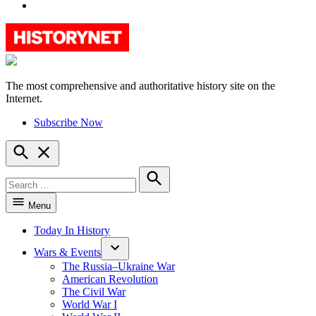
YouTube
The most comprehensive and authoritative history site on the
HistoryNet
Internet.
Subscribe Now
Open
Search
Search
for:
Search
Menu
Today In History
Wars & Events
The Russia–Ukraine War
American Revolution
The Civil War
World War I