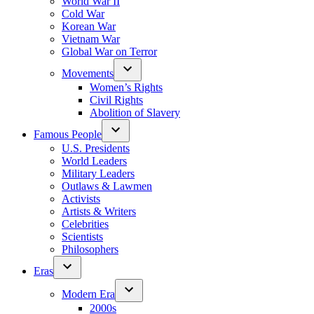
World War II
Cold War
Korean War
Vietnam War
Global War on Terror
Movements
Women’s Rights
Civil Rights
Abolition of Slavery
Famous People
U.S. Presidents
World Leaders
Military Leaders
Outlaws & Lawmen
Activists
Artists & Writers
Celebrities
Scientists
Philosophers
Eras
Modern Era
2000s