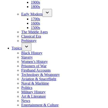
1900s
1800s
Early Modern
1700s
1600s
1500s
The Middle Ages
Classical Era
Prehistory
Topics
Black History
Slavery
Women’s History
Prisoners of War
Firsthand Accounts
Technology & Weaponry
Aviation & Spaceflight
Naval & Maritime
Politics
Military History
Art & Literature
News
Entertainment & Culture