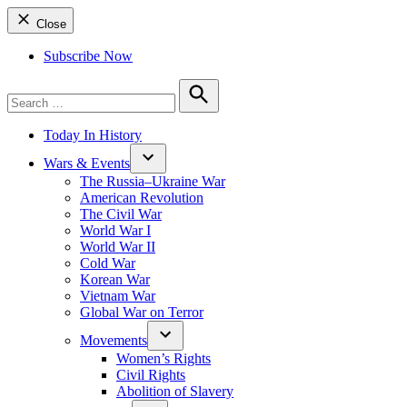
Close
Subscribe Now
Search
for:
Search
Today In History
Wars & Events
The Russia–Ukraine War
American Revolution
The Civil War
World War I
World War II
Cold War
Korean War
Vietnam War
Global War on Terror
Movements
Women’s Rights
Civil Rights
Abolition of Slavery