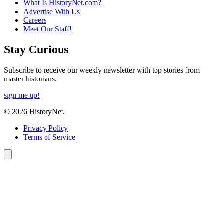
What Is HistoryNet.com?
Advertise With Us
Careers
Meet Our Staff!
Stay Curious
Subscribe to receive our weekly newsletter with top stories from
master historians.
sign me up!
© 2026 HistoryNet.
Privacy Policy
Terms of Service