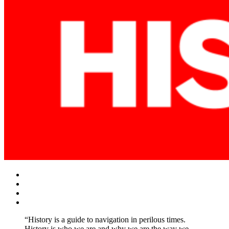
Facebook
Twitter
Instagram
YouTube
“History is a guide to navigation in perilous times.
History is who we are and why we are the way we