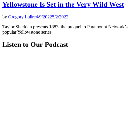
Yellowstone Is Set in the Very Wild West
by
Gregory Lalire
4/9/2022
5/2/2022
Taylor Sheridan presents 1883, the prequel to Paramount Network’s
popular Yellowstone series
Listen to Our Podcast