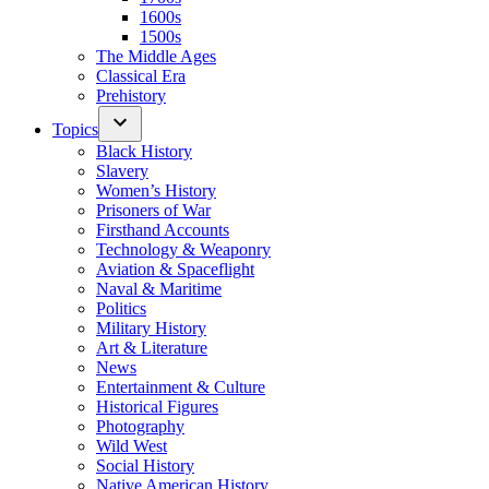
1600s
1500s
The Middle Ages
Classical Era
Prehistory
Topics
Black History
Slavery
Women’s History
Prisoners of War
Firsthand Accounts
Technology & Weaponry
Aviation & Spaceflight
Naval & Maritime
Politics
Military History
Art & Literature
News
Entertainment & Culture
Historical Figures
Photography
Wild West
Social History
Native American History