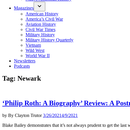
Magazines
American History
America’s Civil War
Aviation History
Civil War Times
Military History
Military History Quarterly
Vietnam
Wild West
World War II
Newsletters
Podcasts
Tag:
Newark
‘Philip Roth: A Biography’ Review: A Post
by
By Clayton Trutor
3/26/2021
4/9/2021
Blake Bailey demonstrates that it’s not always prudent to get the last