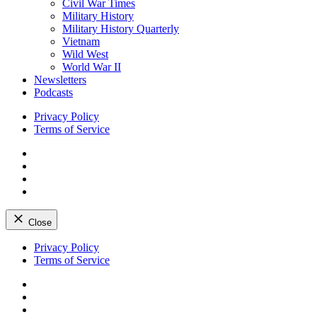
Civil War Times
Military History
Military History Quarterly
Vietnam
Wild West
World War II
Newsletters
Podcasts
Privacy Policy
Terms of Service
Facebook
Twitter
Instagram
YouTube
Close
Skip
Privacy Policy
to
Terms of Service
content
Facebook
Twitter
Instagram