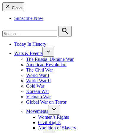
Close
Subscribe Now
Search
for:
Search
Today In History
Wars & Events
The Russia–Ukraine War
American Revolution
The Civil War
World War I
World War II
Cold War
Korean War
Vietnam War
Global War on Terror
Movements
Women’s Rights
Civil Rights
Abolition of Slavery