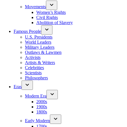
Movements
Women’s Rights
Civil Rights
Abolition of Slavery
Famous People
U.S. Presidents
World Leaders
Military Leaders
Outlaws & Lawmen
Activists
Artists & Writers
Celebrities
Scientists
Philosophers
Eras
Modern Era
2000s
1900s
1800s
Early Modern
1700s