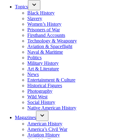
Topics
Black History
Slavery
Women’s History
Prisoners of War
Firsthand Accounts
Technology & Weaponry
Aviation & Spaceflight
Naval & Maritime
Politics
Military History
Art & Literature
News
Entertainment & Culture
Historical Figures
Photography
Wild West
Social History
Native American History
Magazines
American History
America’s Civil War
Aviation History