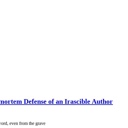
mortem Defense of an Irascible Author
 word, even from the grave