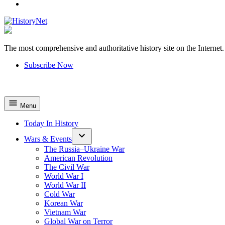
YouTube
The most comprehensive and authoritative history site on the Internet.
HistoryNet
Subscribe Now
Menu
Today In History
Wars & Events
The Russia–Ukraine War
American Revolution
The Civil War
World War I
World War II
Cold War
Korean War
Vietnam War
Global War on Terror