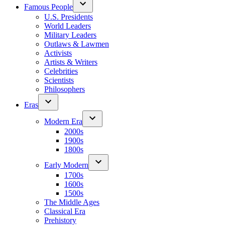
Famous People
U.S. Presidents
World Leaders
Military Leaders
Outlaws & Lawmen
Activists
Artists & Writers
Celebrities
Scientists
Philosophers
Eras
Modern Era
2000s
1900s
1800s
Early Modern
1700s
1600s
1500s
The Middle Ages
Classical Era
Prehistory