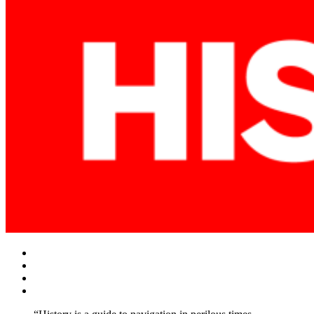
Facebook
Twitter
Instagram
YouTube