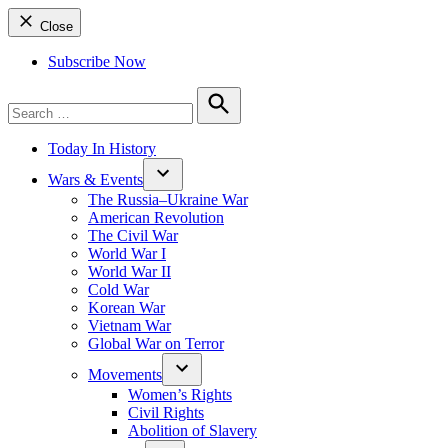
Close
Subscribe Now
Search
for:
Search
Today In History
Wars & Events
The Russia–Ukraine War
American Revolution
The Civil War
World War I
World War II
Cold War
Korean War
Vietnam War
Global War on Terror
Movements
Women’s Rights
Civil Rights
Abolition of Slavery