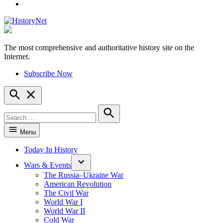
YouTube
The most comprehensive and authoritative history site on the
HistoryNet
Internet.
Subscribe Now
Open
Search
Search
for:
Search
Menu
Today In History
Wars & Events
The Russia–Ukraine War
American Revolution
The Civil War
World War I
World War II
Cold War