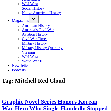
Wild West
Social History
Native American History
Magazines
American History
America’s Civil War
Aviation History
Civil War Times
Military History
Military History Quarterly
Vietnam
Wild West
World War II
Newsletters
Podcasts
Tag:
Mitchell Red Cloud
Graphic Novel Series Honors Korean
War Hero Who Single-Handedly Stopped