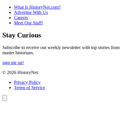
What Is HistoryNet.com?
Advertise With Us
Careers
Meet Our Staff!
Stay Curious
Subscribe to receive our weekly newsletter with top stories from
master historians.
sign me up!
© 2026 HistoryNet.
Privacy Policy
Terms of Service