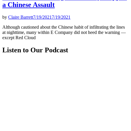
a Chinese Assault
by
Claire Barrett
7/19/2021
7/19/2021
Although cautioned about the Chinese habit of infiltrating the lines
at nighttime, many within E Company did not heed the warning —
except Red Cloud
Listen to Our Podcast