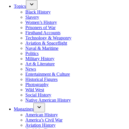
Topics
Black History
Slavery
Women’s History
Prisoners of War
Firsthand Accounts
Technology & Weaponry
Aviation & Spaceflight
Naval & Maritime
Politics
Military History
Art & Literature
News
Entertainment & Culture
Historical Figures
Photography
Wild West
Social History
Native American History
Magazines
American History
America’s Civil War
Aviation History