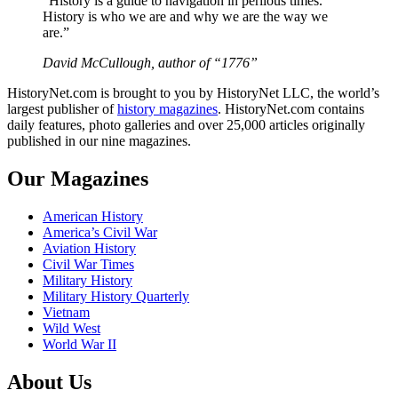
“History is a guide to navigation in perilous times.
History is who we are and why we are the way we
are.”
David McCullough, author of “1776”
HistoryNet.com is brought to you by HistoryNet LLC, the world’s
largest publisher of
history magazines
. HistoryNet.com contains
daily features, photo galleries and over 25,000 articles originally
published in our nine magazines.
Our Magazines
American History
America’s Civil War
Aviation History
Civil War Times
Military History
Military History Quarterly
Vietnam
Wild West
World War II
About Us