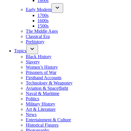
1800s
Early Modern
1700s
1600s
1500s
The Middle Ages
Classical Era
Prehistory
Topics
Black History
Slavery
Women’s History
Prisoners of War
Firsthand Accounts
Technology & Weaponry
Aviation & Spaceflight
Naval & Maritime
Politics
Military History
Art & Literature
News
Entertainment & Culture
Historical Figures
Photography