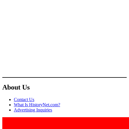
About Us
Contact Us
What Is HistoryNet.com?
Advertising Inquiries