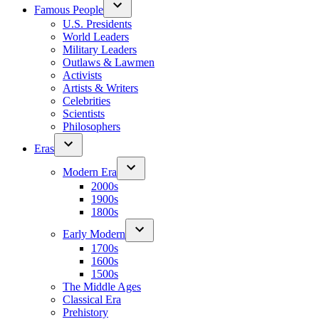
Famous People
U.S. Presidents
World Leaders
Military Leaders
Outlaws & Lawmen
Activists
Artists & Writers
Celebrities
Scientists
Philosophers
Eras
Modern Era
2000s
1900s
1800s
Early Modern
1700s
1600s
1500s
The Middle Ages
Classical Era
Prehistory