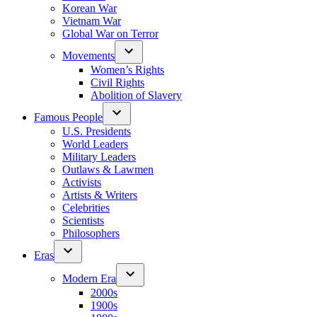
Korean War
Vietnam War
Global War on Terror
Movements
Women’s Rights
Civil Rights
Abolition of Slavery
Famous People
U.S. Presidents
World Leaders
Military Leaders
Outlaws & Lawmen
Activists
Artists & Writers
Celebrities
Scientists
Philosophers
Eras
Modern Era
2000s
1900s