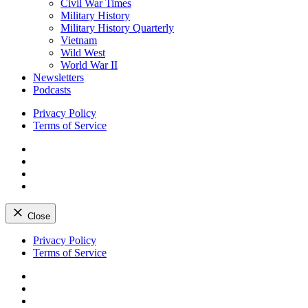
Civil War Times
Military History
Military History Quarterly
Vietnam
Wild West
World War II
Newsletters
Podcasts
Privacy Policy
Terms of Service
Facebook
Twitter
Instagram
YouTube
Close
Skip
Privacy Policy
to
Terms of Service
content
Facebook
Twitter
Instagram