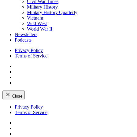
Civil War Times
Military History
Military History Quarterly
Vietnam
Wild West
World War II
Newsletters
Podcasts
Privacy Policy
Terms of Service
Facebook
Twitter
Instagram
YouTube
Close
Skip
Privacy Policy
to
Terms of Service
content
Facebook
Twitter
Instagram