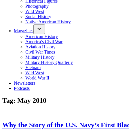
Historical Figures
Photography
Wild West
Social History
Native American History
Magazines
American History
America’s Civil War
Aviation History
Civil War Times
Military History
Military History Quarterly
Vietnam
Wild West
World War II
Newsletters
Podcasts
Tag:
May 2010
Why the Story of the U.S. Navy’s First Bl