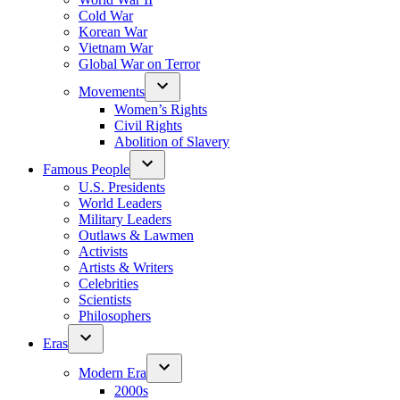
Cold War
Korean War
Vietnam War
Global War on Terror
Movements
Women’s Rights
Civil Rights
Abolition of Slavery
Famous People
U.S. Presidents
World Leaders
Military Leaders
Outlaws & Lawmen
Activists
Artists & Writers
Celebrities
Scientists
Philosophers
Eras
Modern Era
2000s