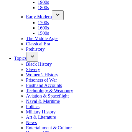
1900s
1800s
Early Modern
1700s
1600s
1500s
The Middle Ages
Classical Era
Prehistory
Topics
Black History
Slavery
Women’s History
Prisoners of War
Firsthand Accounts
Technology & Weaponry
Aviation & Spaceflight
Naval & Maritime
Politics
Military History
Art & Literature
News
Entertainment & Culture