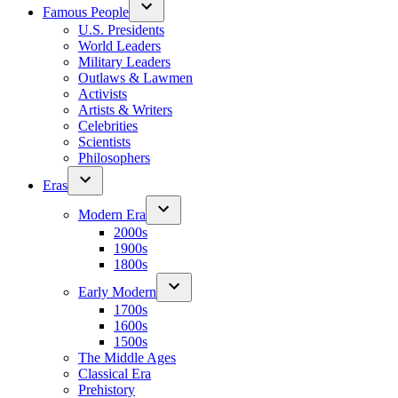
Famous People
U.S. Presidents
World Leaders
Military Leaders
Outlaws & Lawmen
Activists
Artists & Writers
Celebrities
Scientists
Philosophers
Eras
Modern Era
2000s
1900s
1800s
Early Modern
1700s
1600s
1500s
The Middle Ages
Classical Era
Prehistory