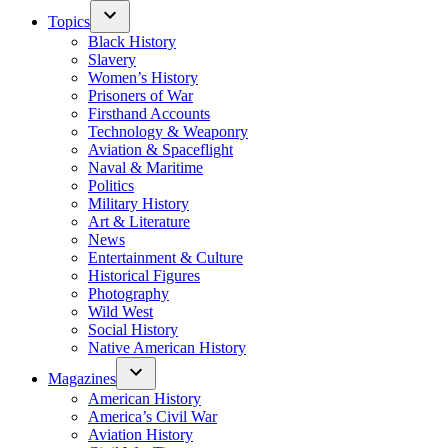
Topics
Black History
Slavery
Women’s History
Prisoners of War
Firsthand Accounts
Technology & Weaponry
Aviation & Spaceflight
Naval & Maritime
Politics
Military History
Art & Literature
News
Entertainment & Culture
Historical Figures
Photography
Wild West
Social History
Native American History
Magazines
American History
America’s Civil War
Aviation History