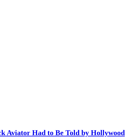
ack Aviator Had to Be Told by Hollywood