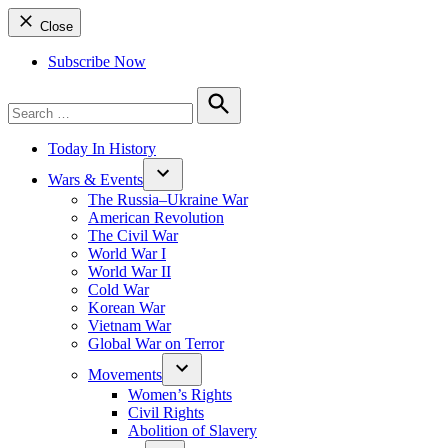
Close
Subscribe Now
Search
for:
Search
Today In History
Wars & Events
The Russia–Ukraine War
American Revolution
The Civil War
World War I
World War II
Cold War
Korean War
Vietnam War
Global War on Terror
Movements
Women’s Rights
Civil Rights
Abolition of Slavery