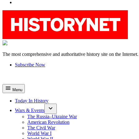
YouTube
The most comprehensive and authoritative history site on the Internet.
HistoryNet
Subscribe Now
Menu
Today In History
Wars & Events
The Russia–Ukraine War
American Revolution
The Civil War
World War I
World War II