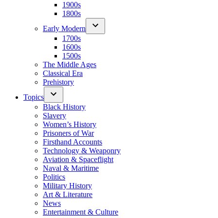
1900s
1800s
Early Modern
1700s
1600s
1500s
The Middle Ages
Classical Era
Prehistory
Topics
Black History
Slavery
Women’s History
Prisoners of War
Firsthand Accounts
Technology & Weaponry
Aviation & Spaceflight
Naval & Maritime
Politics
Military History
Art & Literature
News
Entertainment & Culture