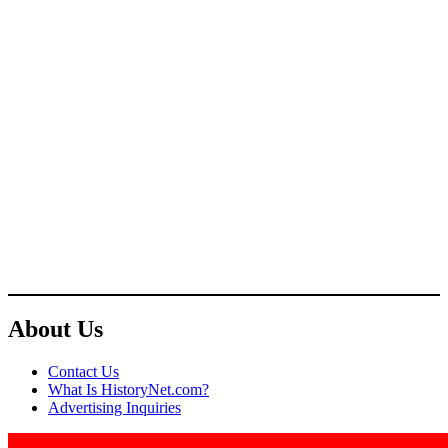
About Us
Contact Us
What Is HistoryNet.com?
Advertising Inquiries