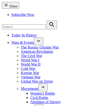
Close
Subscribe Now
Search
for:
Search
Today In History
Wars & Events
The Russia–Ukraine War
American Revolution
The Civil War
World War I
World War II
Cold War
Korean War
Vietnam War
Global War on Terror
Movements
Women’s Rights
Civil Rights
Abolition of Slavery