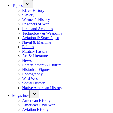
Topics
Black History
Slavery
Women’s History
Prisoners of War
Firsthand Accounts
Technology & Weaponry
Aviation & Spaceflight
Naval & Maritime
Politics
Military History
Art & Literature
News
Entertainment & Culture
Historical Figures
Photography
Wild West
Social History
Native American History
Magazines
American History
America’s Civil War
Aviation History