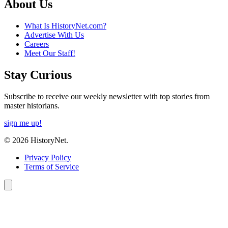
About Us
What Is HistoryNet.com?
Advertise With Us
Careers
Meet Our Staff!
Stay Curious
Subscribe to receive our weekly newsletter with top stories from
master historians.
sign me up!
© 2026 HistoryNet.
Privacy Policy
Terms of Service