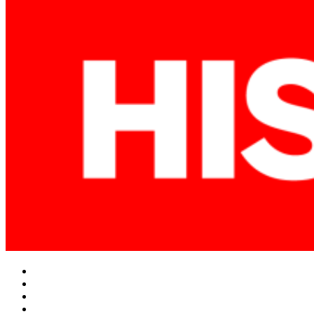
Facebook
Twitter
Instagram
YouTube