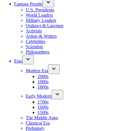
Famous People
U.S. Presidents
World Leaders
Military Leaders
Outlaws & Lawmen
Activists
Artists & Writers
Celebrities
Scientists
Philosophers
Eras
Modern Era
2000s
1900s
1800s
Early Modern
1700s
1600s
1500s
The Middle Ages
Classical Era
Prehistory