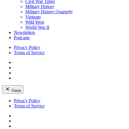
Civil War Times
Military History
Military History Quarterly
Vietnam
Wild West
World War II
Newsletters
Podcasts
Privacy Policy
Terms of Service
Facebook
Twitter
Instagram
YouTube
Close
Skip
Privacy Policy
to
Terms of Service
content
Facebook
Twitter
Instagram