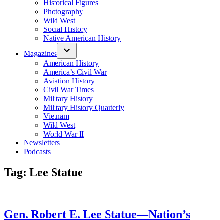
Historical Figures
Photography
Wild West
Social History
Native American History
Magazines
American History
America’s Civil War
Aviation History
Civil War Times
Military History
Military History Quarterly
Vietnam
Wild West
World War II
Newsletters
Podcasts
Tag:
Lee Statue
Gen. Robert E. Lee Statue—Nation’s