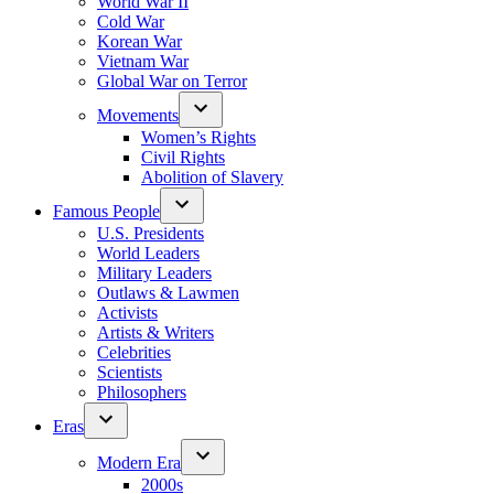
World War II
Cold War
Korean War
Vietnam War
Global War on Terror
Movements
Women’s Rights
Civil Rights
Abolition of Slavery
Famous People
U.S. Presidents
World Leaders
Military Leaders
Outlaws & Lawmen
Activists
Artists & Writers
Celebrities
Scientists
Philosophers
Eras
Modern Era
2000s