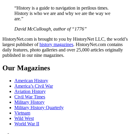
“History is a guide to navigation in perilous times.
History is who we are and why we are the way we
are.”
David McCullough, author of “1776”
HistoryNet.com is brought to you by HistoryNet LLC, the world’s
largest publisher of
history magazines
. HistoryNet.com contains
daily features, photo galleries and over 25,000 articles originally
published in our nine magazines.
Our Magazines
American History
America’s Civil War
Aviation History
Civil War Times
Military History
Military History Quarterly
Vietnam
Wild West
World War II