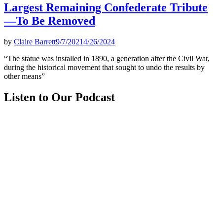
Largest Remaining Confederate Tribute
—To Be Removed
by
Claire Barrett
9/7/2021
4/26/2024
“The statue was installed in 1890, a generation after the Civil War,
during the historical movement that sought to undo the results by
other means”
Listen to Our Podcast