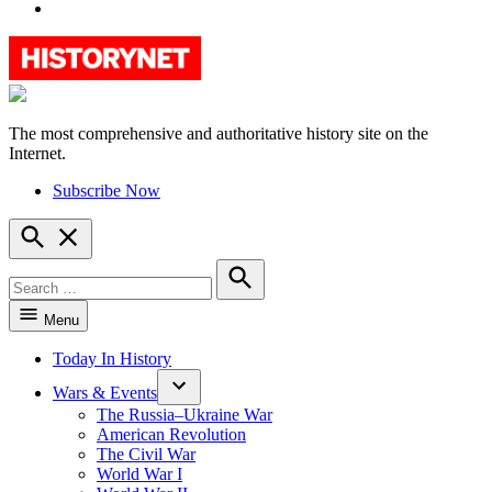
YouTube
The most comprehensive and authoritative history site on the
HistoryNet
Internet.
Subscribe Now
Open
Search
Search
for:
Search
Menu
Today In History
Wars & Events
The Russia–Ukraine War
American Revolution
The Civil War
World War I