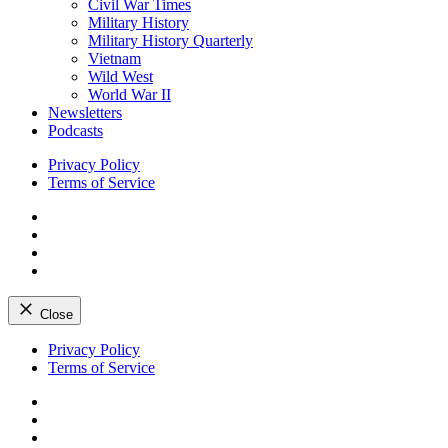
Civil War Times
Military History
Military History Quarterly
Vietnam
Wild West
World War II
Newsletters
Podcasts
Privacy Policy
Terms of Service
Facebook
Twitter
Instagram
YouTube
Close
Skip
Privacy Policy
to
Terms of Service
content
Facebook
Twitter
Instagram