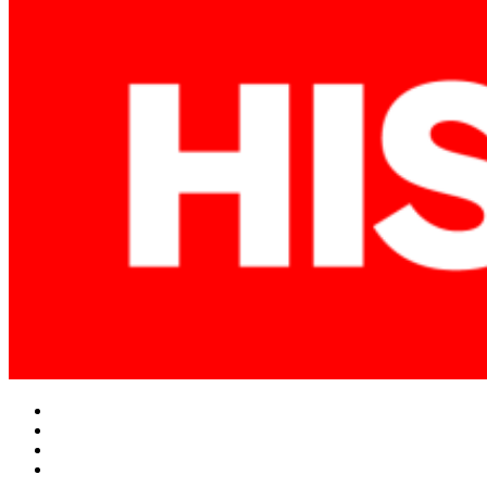
Facebook
Twitter
Instagram
YouTube