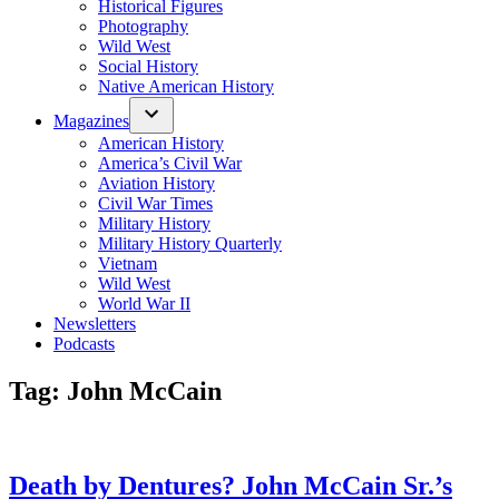
Historical Figures
Photography
Wild West
Social History
Native American History
Magazines
American History
America’s Civil War
Aviation History
Civil War Times
Military History
Military History Quarterly
Vietnam
Wild West
World War II
Newsletters
Podcasts
Tag:
John McCain
Death by Dentures? John McCain Sr.’s