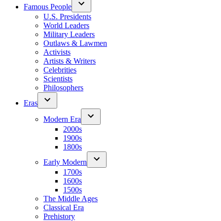
Famous People
U.S. Presidents
World Leaders
Military Leaders
Outlaws & Lawmen
Activists
Artists & Writers
Celebrities
Scientists
Philosophers
Eras
Modern Era
2000s
1900s
1800s
Early Modern
1700s
1600s
1500s
The Middle Ages
Classical Era
Prehistory