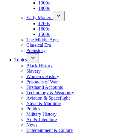
1900s
1800s
Early Modern
1700s
1600s
1500s
The Middle Ages
Classical Era
Prehistory
Topics
Black History
Slavery
Women’s History
Prisoners of War
Firsthand Accounts
Technology & Weaponry
Aviation & Spaceflight
Naval & Maritime
Politics
Military History
Art & Literature
News
Entertainment & Culture