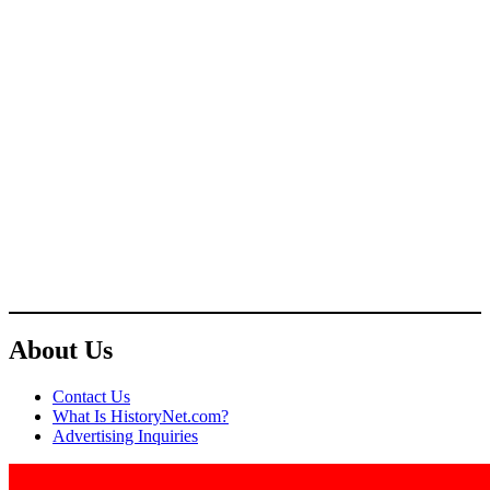
About Us
Contact Us
What Is HistoryNet.com?
Advertising Inquiries