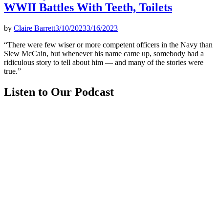
WWII Battles With Teeth, Toilets
by
Claire Barrett
3/10/2023
3/16/2023
“There were few wiser or more competent officers in the Navy than
Slew McCain, but whenever his name came up, somebody had a
ridiculous story to tell about him — and many of the stories were
true.”
Listen to Our Podcast