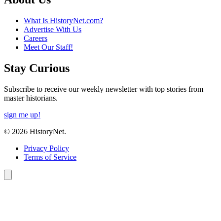
What Is HistoryNet.com?
Advertise With Us
Careers
Meet Our Staff!
Stay Curious
Subscribe to receive our weekly newsletter with top stories from
master historians.
sign me up!
© 2026 HistoryNet.
Privacy Policy
Terms of Service