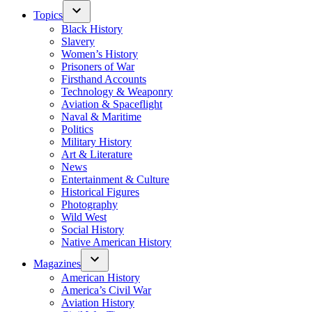
Topics
Black History
Slavery
Women’s History
Prisoners of War
Firsthand Accounts
Technology & Weaponry
Aviation & Spaceflight
Naval & Maritime
Politics
Military History
Art & Literature
News
Entertainment & Culture
Historical Figures
Photography
Wild West
Social History
Native American History
Magazines
American History
America’s Civil War
Aviation History