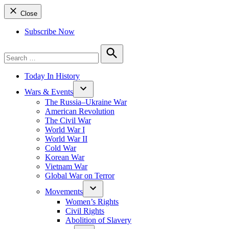
Close
Subscribe Now
Search
for:
Search
Today In History
Wars & Events
The Russia–Ukraine War
American Revolution
The Civil War
World War I
World War II
Cold War
Korean War
Vietnam War
Global War on Terror
Movements
Women’s Rights
Civil Rights
Abolition of Slavery