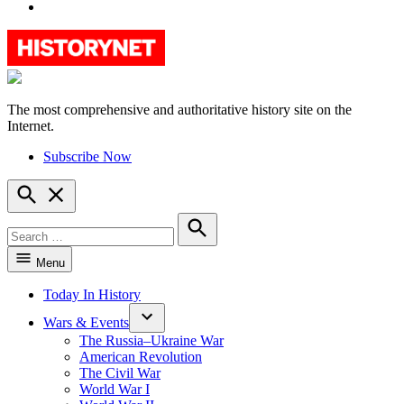
YouTube
The most comprehensive and authoritative history site on the
HistoryNet
Internet.
Subscribe Now
Open
Search
Search
for:
Search
Menu
Today In History
Wars & Events
The Russia–Ukraine War
American Revolution
The Civil War
World War I