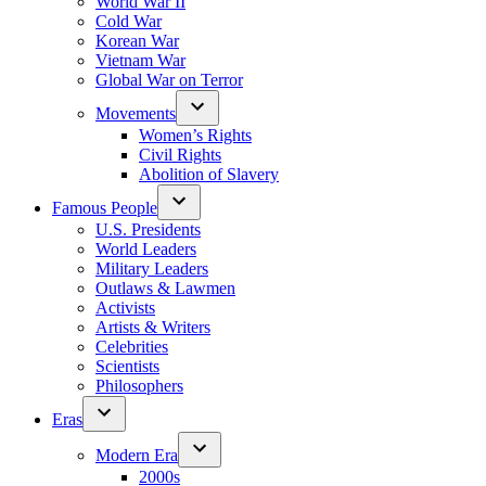
World War II
Cold War
Korean War
Vietnam War
Global War on Terror
Movements
Women’s Rights
Civil Rights
Abolition of Slavery
Famous People
U.S. Presidents
World Leaders
Military Leaders
Outlaws & Lawmen
Activists
Artists & Writers
Celebrities
Scientists
Philosophers
Eras
Modern Era
2000s