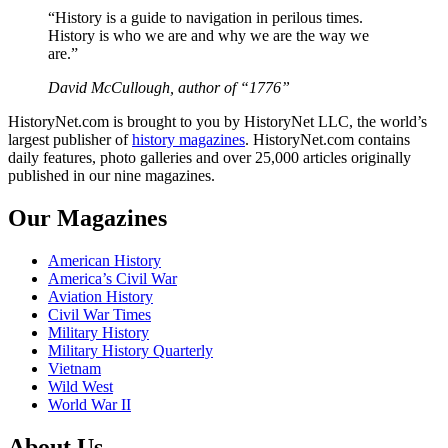
“History is a guide to navigation in perilous times.
History is who we are and why we are the way we
are.”
David McCullough, author of “1776”
HistoryNet.com is brought to you by HistoryNet LLC, the world’s
largest publisher of
history magazines
. HistoryNet.com contains
daily features, photo galleries and over 25,000 articles originally
published in our nine magazines.
Our Magazines
American History
America’s Civil War
Aviation History
Civil War Times
Military History
Military History Quarterly
Vietnam
Wild West
World War II
About Us