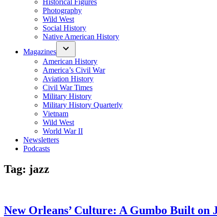
Historical Figures
Photography
Wild West
Social History
Native American History
Magazines
American History
America’s Civil War
Aviation History
Civil War Times
Military History
Military History Quarterly
Vietnam
Wild West
World War II
Newsletters
Podcasts
Tag:
jazz
New Orleans’ Culture: A Gumbo Built on 