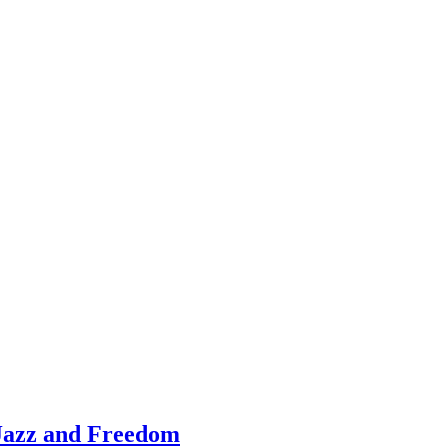
Jazz and Freedom