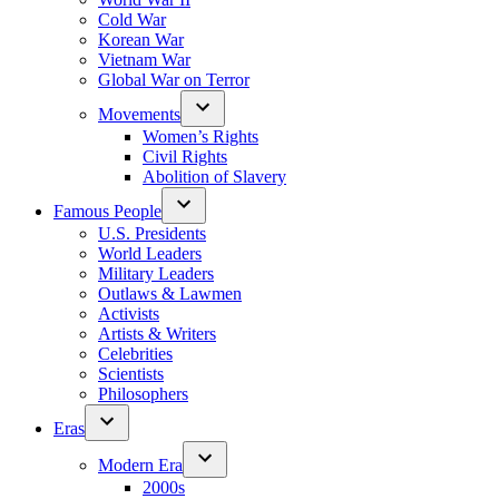
Cold War
Korean War
Vietnam War
Global War on Terror
Movements
Women’s Rights
Civil Rights
Abolition of Slavery
Famous People
U.S. Presidents
World Leaders
Military Leaders
Outlaws & Lawmen
Activists
Artists & Writers
Celebrities
Scientists
Philosophers
Eras
Modern Era
2000s