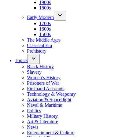
1900s
1800s
Early Modern
1700s
1600s
1500s
The Middle Ages
Classical Era
Prehistory
Topics
Black History
Slavery
Women’s History
Prisoners of War
Firsthand Accounts
Technology & Weaponry
Aviation & Spaceflight
Naval & Maritime
Politics
Military History
Art & Literature
News
Entertainment & Culture