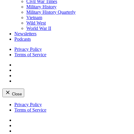
Civil War Times
Military History
Military History Quarterly
Vietnam
Wild West
World War II
Newsletters
Podcasts
Privacy Policy
Terms of Service
Facebook
Twitter
Instagram
YouTube
Close
Skip
Privacy Policy
to
Terms of Service
content
Facebook
Twitter
Instagram