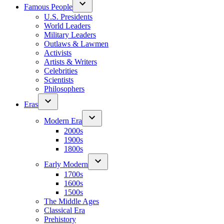
Famous People
U.S. Presidents
World Leaders
Military Leaders
Outlaws & Lawmen
Activists
Artists & Writers
Celebrities
Scientists
Philosophers
Eras
Modern Era
2000s
1900s
1800s
Early Modern
1700s
1600s
1500s
The Middle Ages
Classical Era
Prehistory