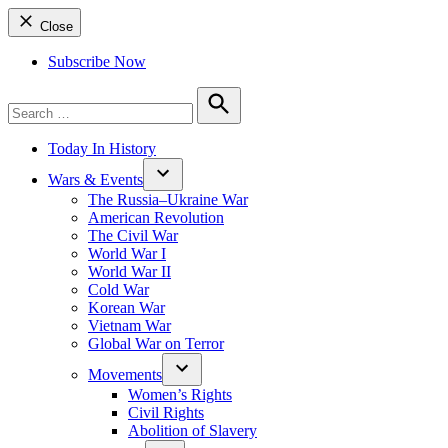
Close
Subscribe Now
Search
for:
Search
Today In History
Wars & Events
The Russia–Ukraine War
American Revolution
The Civil War
World War I
World War II
Cold War
Korean War
Vietnam War
Global War on Terror
Movements
Women’s Rights
Civil Rights
Abolition of Slavery