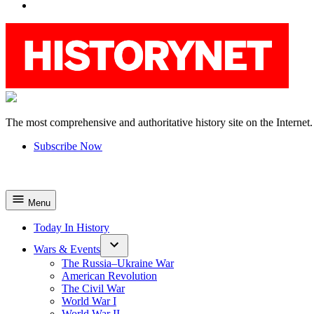
YouTube
The most comprehensive and authoritative history site on the Internet.
HistoryNet
Subscribe Now
Menu
Today In History
Wars & Events
The Russia–Ukraine War
American Revolution
The Civil War
World War I
World War II