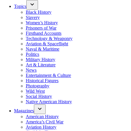
Topics
Black History
Slavery
Women’s History
Prisoners of War
Firsthand Accounts
Technology & Weaponry
Aviation & Spaceflight
Naval & Maritime
Politics
Military History
Art & Literature
News
Entertainment & Culture
Historical Figures
Photography
Wild West
Social History
Native American History
Magazines
American History
America’s Civil War
Aviation History