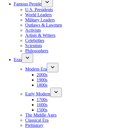
Famous People
U.S. Presidents
World Leaders
Military Leaders
Outlaws & Lawmen
Activists
Artists & Writers
Celebrities
Scientists
Philosophers
Eras
Modern Era
2000s
1900s
1800s
Early Modern
1700s
1600s
1500s
The Middle Ages
Classical Era
Prehistory