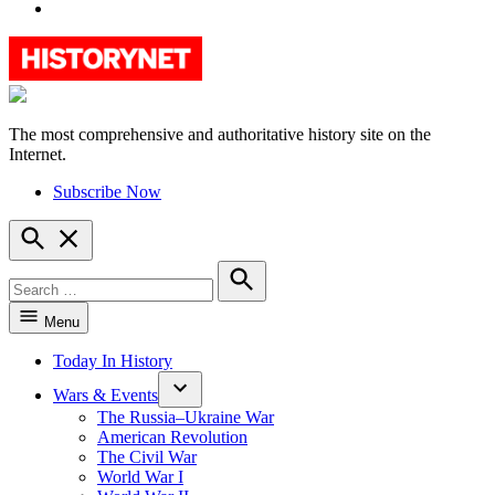
YouTube
The most comprehensive and authoritative history site on the
HistoryNet
Internet.
Subscribe Now
Open
Search
Search
for:
Search
Menu
Today In History
Wars & Events
The Russia–Ukraine War
American Revolution
The Civil War
World War I