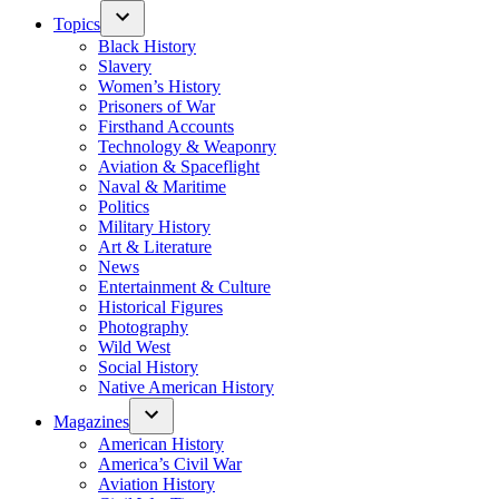
Topics
Black History
Slavery
Women’s History
Prisoners of War
Firsthand Accounts
Technology & Weaponry
Aviation & Spaceflight
Naval & Maritime
Politics
Military History
Art & Literature
News
Entertainment & Culture
Historical Figures
Photography
Wild West
Social History
Native American History
Magazines
American History
America’s Civil War
Aviation History