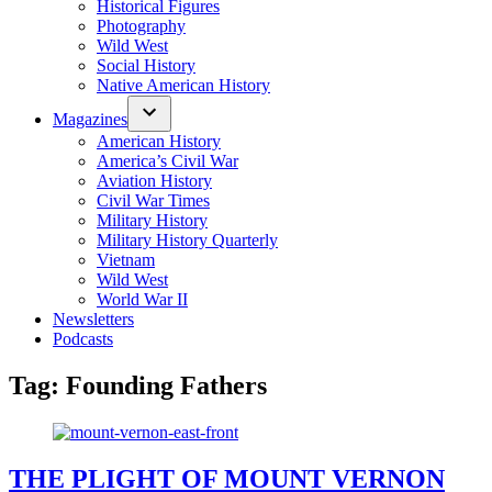
Historical Figures
Photography
Wild West
Social History
Native American History
Magazines
American History
America’s Civil War
Aviation History
Civil War Times
Military History
Military History Quarterly
Vietnam
Wild West
World War II
Newsletters
Podcasts
Tag:
Founding Fathers
THE PLIGHT OF MOUNT VERNON