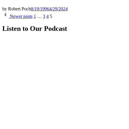
by
Robert Poch
8/19/1996
4/29/2024
Posts
Newer posts
1
…
3
4
5
pagination
Listen to Our Podcast