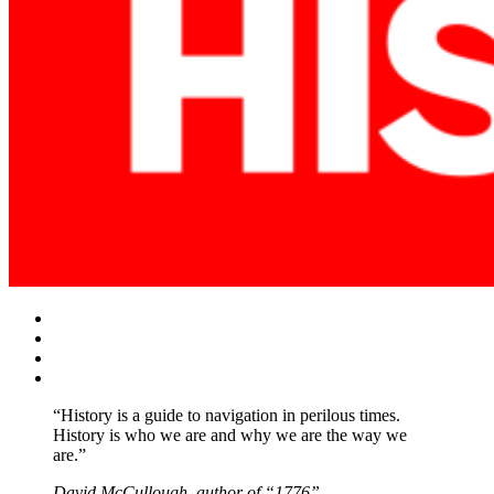
Facebook
Twitter
Instagram
YouTube
“History is a guide to navigation in perilous times.
History is who we are and why we are the way we
are.”
David McCullough, author of “1776”