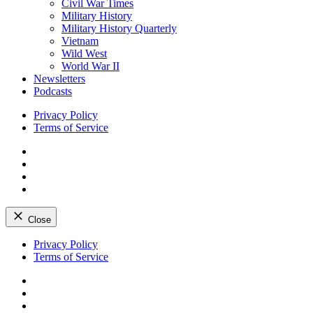
Civil War Times
Military History
Military History Quarterly
Vietnam
Wild West
World War II
Newsletters
Podcasts
Privacy Policy
Terms of Service
Facebook
Twitter
Instagram
YouTube
Close
Skip
Privacy Policy
to
Terms of Service
content
Facebook
Twitter
Instagram