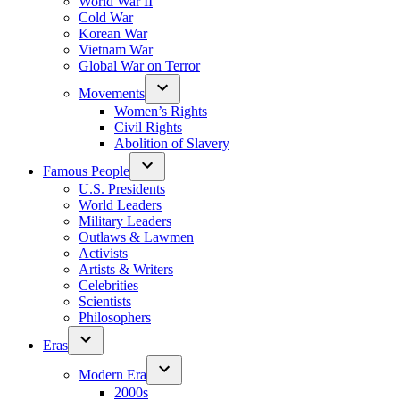
World War II
Cold War
Korean War
Vietnam War
Global War on Terror
Movements
Women’s Rights
Civil Rights
Abolition of Slavery
Famous People
U.S. Presidents
World Leaders
Military Leaders
Outlaws & Lawmen
Activists
Artists & Writers
Celebrities
Scientists
Philosophers
Eras
Modern Era
2000s