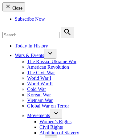
Close
Subscribe Now
Search
for:
Search
Today In History
Wars & Events
The Russia–Ukraine War
American Revolution
The Civil War
World War I
World War II
Cold War
Korean War
Vietnam War
Global War on Terror
Movements
Women’s Rights
Civil Rights
Abolition of Slavery