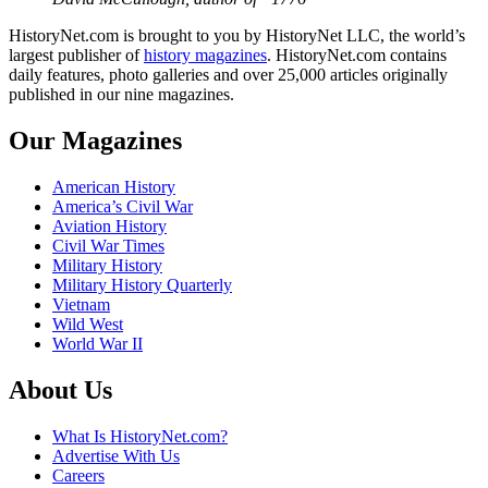
HistoryNet.com is brought to you by HistoryNet LLC, the world’s
largest publisher of
history magazines
. HistoryNet.com contains
daily features, photo galleries and over 25,000 articles originally
published in our nine magazines.
Our Magazines
American History
America’s Civil War
Aviation History
Civil War Times
Military History
Military History Quarterly
Vietnam
Wild West
World War II
About Us
What Is HistoryNet.com?
Advertise With Us
Careers