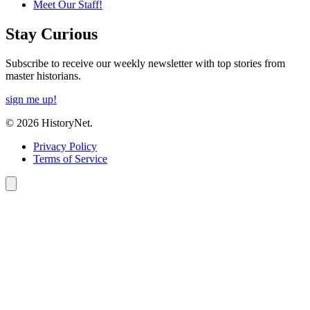
Meet Our Staff!
Stay Curious
Subscribe to receive our weekly newsletter with top stories from
master historians.
sign me up!
© 2026 HistoryNet.
Privacy Policy
Terms of Service