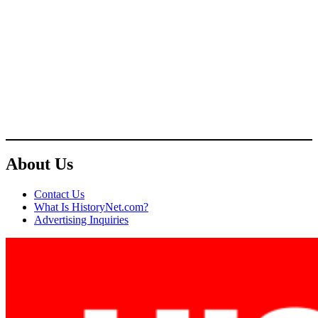
About Us
Contact Us
What Is HistoryNet.com?
Advertising Inquiries