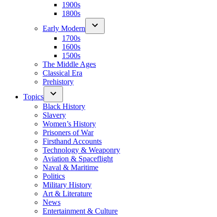
1900s
1800s
Early Modern
1700s
1600s
1500s
The Middle Ages
Classical Era
Prehistory
Topics
Black History
Slavery
Women’s History
Prisoners of War
Firsthand Accounts
Technology & Weaponry
Aviation & Spaceflight
Naval & Maritime
Politics
Military History
Art & Literature
News
Entertainment & Culture