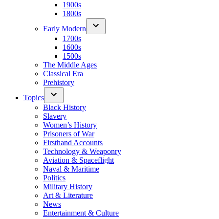
1900s
1800s
Early Modern
1700s
1600s
1500s
The Middle Ages
Classical Era
Prehistory
Topics
Black History
Slavery
Women’s History
Prisoners of War
Firsthand Accounts
Technology & Weaponry
Aviation & Spaceflight
Naval & Maritime
Politics
Military History
Art & Literature
News
Entertainment & Culture