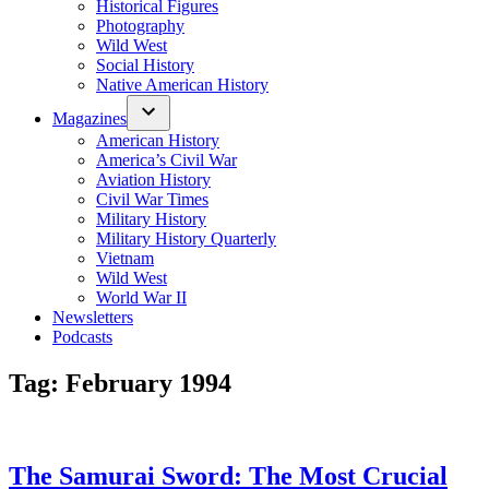
Historical Figures
Photography
Wild West
Social History
Native American History
Magazines
American History
America’s Civil War
Aviation History
Civil War Times
Military History
Military History Quarterly
Vietnam
Wild West
World War II
Newsletters
Podcasts
Tag:
February 1994
The Samurai Sword: The Most Crucial