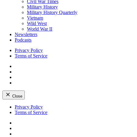
Civil War Times
Military History
Military History Quarterly
Vietnam
Wild West
World War II
Newsletters
Podcasts
Privacy Policy
Terms of Service
Facebook
Twitter
Instagram
YouTube
Close
Skip
Privacy Policy
to
Terms of Service
content
Facebook
Twitter
Instagram