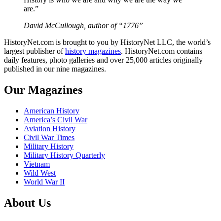
are.”
David McCullough, author of “1776”
HistoryNet.com is brought to you by HistoryNet LLC, the world’s
largest publisher of
history magazines
. HistoryNet.com contains
daily features, photo galleries and over 25,000 articles originally
published in our nine magazines.
Our Magazines
American History
America’s Civil War
Aviation History
Civil War Times
Military History
Military History Quarterly
Vietnam
Wild West
World War II
About Us