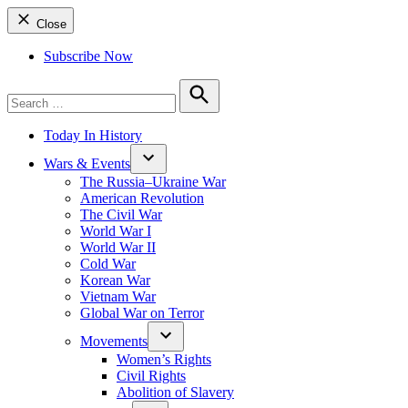
Close
Subscribe Now
Search
for:
Search
Today In History
Wars & Events
The Russia–Ukraine War
American Revolution
The Civil War
World War I
World War II
Cold War
Korean War
Vietnam War
Global War on Terror
Movements
Women’s Rights
Civil Rights
Abolition of Slavery