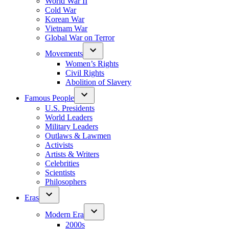
World War II
Cold War
Korean War
Vietnam War
Global War on Terror
Movements
Women’s Rights
Civil Rights
Abolition of Slavery
Famous People
U.S. Presidents
World Leaders
Military Leaders
Outlaws & Lawmen
Activists
Artists & Writers
Celebrities
Scientists
Philosophers
Eras
Modern Era
2000s