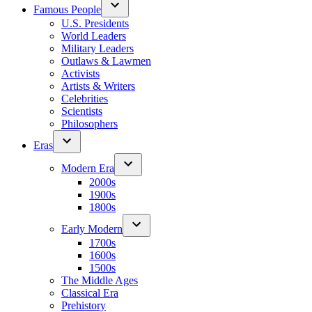
Famous People
U.S. Presidents
World Leaders
Military Leaders
Outlaws & Lawmen
Activists
Artists & Writers
Celebrities
Scientists
Philosophers
Eras
Modern Era
2000s
1900s
1800s
Early Modern
1700s
1600s
1500s
The Middle Ages
Classical Era
Prehistory