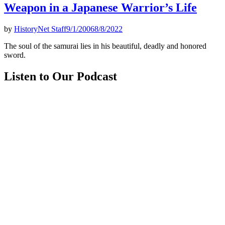
Weapon in a Japanese Warrior’s Life
by
HistoryNet Staff
9/1/2006
8/8/2022
The soul of the samurai lies in his beautiful, deadly and honored
sword.
Listen to Our Podcast