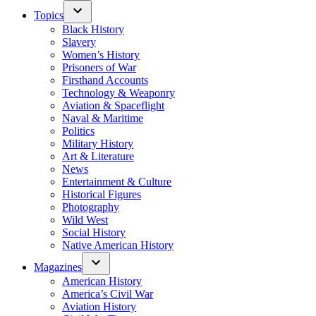
Topics
Black History
Slavery
Women’s History
Prisoners of War
Firsthand Accounts
Technology & Weaponry
Aviation & Spaceflight
Naval & Maritime
Politics
Military History
Art & Literature
News
Entertainment & Culture
Historical Figures
Photography
Wild West
Social History
Native American History
Magazines
American History
America’s Civil War
Aviation History