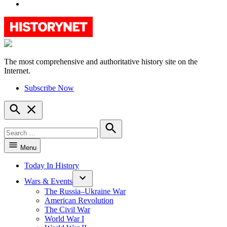
YouTube
The most comprehensive and authoritative history site on the
HistoryNet
Internet.
Subscribe Now
Open
Search
Search
for:
Search
Menu
Today In History
Wars & Events
The Russia–Ukraine War
American Revolution
The Civil War
World War I