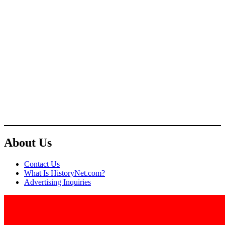
About Us
Contact Us
What Is HistoryNet.com?
Advertising Inquiries