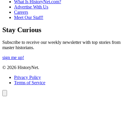
What Is HistoryNet.com?
Advertise With Us
Careers
Meet Our Staff!
Stay Curious
Subscribe to receive our weekly newsletter with top stories from
master historians.
sign me up!
© 2026 HistoryNet.
Privacy Policy
Terms of Service