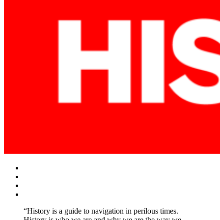
Facebook
Twitter
Instagram
YouTube
“History is a guide to navigation in perilous times.
History is who we are and why we are the way we