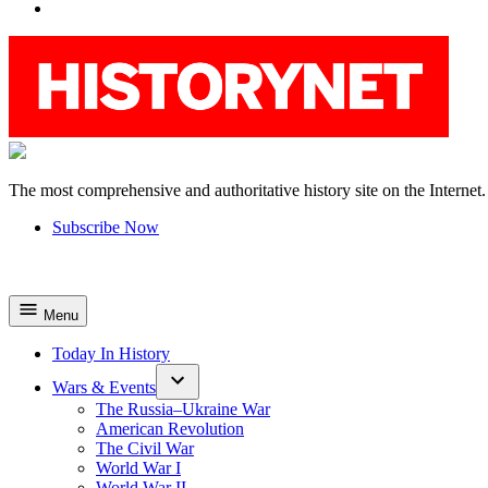
YouTube
The most comprehensive and authoritative history site on the Internet.
HistoryNet
Subscribe Now
Menu
Today In History
Wars & Events
The Russia–Ukraine War
American Revolution
The Civil War
World War I
World War II