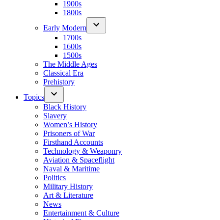
1900s
1800s
Early Modern
1700s
1600s
1500s
The Middle Ages
Classical Era
Prehistory
Topics
Black History
Slavery
Women’s History
Prisoners of War
Firsthand Accounts
Technology & Weaponry
Aviation & Spaceflight
Naval & Maritime
Politics
Military History
Art & Literature
News
Entertainment & Culture