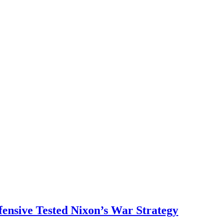
ensive Tested Nixon’s War Strategy