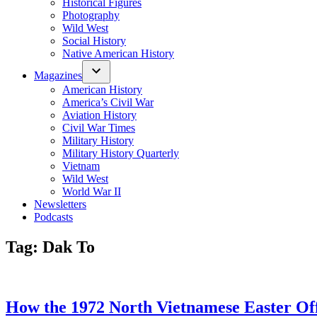
Historical Figures
Photography
Wild West
Social History
Native American History
Magazines
American History
America’s Civil War
Aviation History
Civil War Times
Military History
Military History Quarterly
Vietnam
Wild West
World War II
Newsletters
Podcasts
Tag:
Dak To
How the 1972 North Vietnamese Easter Off