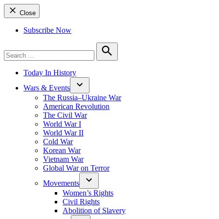
Close
Subscribe Now
Search
for:
Search
Today In History
Wars & Events
The Russia–Ukraine War
American Revolution
The Civil War
World War I
World War II
Cold War
Korean War
Vietnam War
Global War on Terror
Movements
Women’s Rights
Civil Rights
Abolition of Slavery