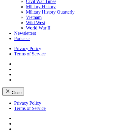
Civil War Times
Military History
Military History Quarterly
Vietnam
Wild West
World War II
Newsletters
Podcasts
Privacy Policy
Terms of Service
Facebook
Twitter
Instagram
YouTube
Close
Skip
Privacy Policy
to
Terms of Service
content
Facebook
Twitter
Instagram