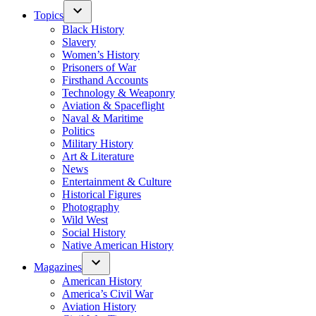
Topics
Black History
Slavery
Women’s History
Prisoners of War
Firsthand Accounts
Technology & Weaponry
Aviation & Spaceflight
Naval & Maritime
Politics
Military History
Art & Literature
News
Entertainment & Culture
Historical Figures
Photography
Wild West
Social History
Native American History
Magazines
American History
America’s Civil War
Aviation History