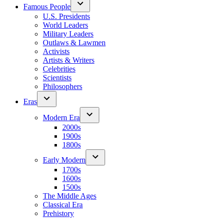
Famous People
U.S. Presidents
World Leaders
Military Leaders
Outlaws & Lawmen
Activists
Artists & Writers
Celebrities
Scientists
Philosophers
Eras
Modern Era
2000s
1900s
1800s
Early Modern
1700s
1600s
1500s
The Middle Ages
Classical Era
Prehistory