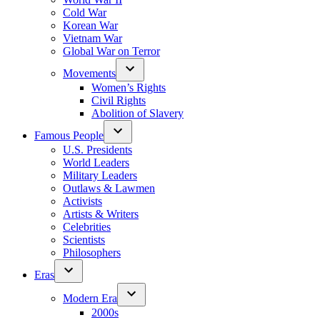
Cold War
Korean War
Vietnam War
Global War on Terror
Movements
Women’s Rights
Civil Rights
Abolition of Slavery
Famous People
U.S. Presidents
World Leaders
Military Leaders
Outlaws & Lawmen
Activists
Artists & Writers
Celebrities
Scientists
Philosophers
Eras
Modern Era
2000s