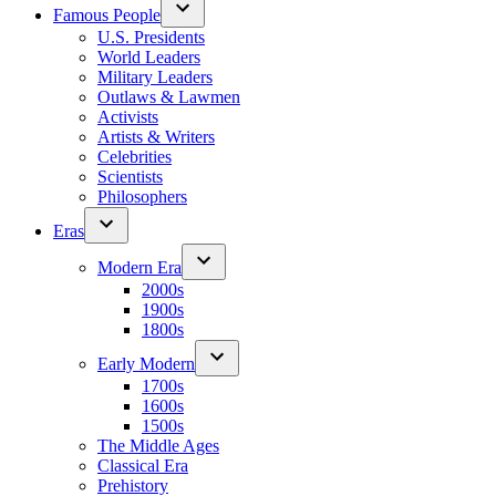
Famous People
U.S. Presidents
World Leaders
Military Leaders
Outlaws & Lawmen
Activists
Artists & Writers
Celebrities
Scientists
Philosophers
Eras
Modern Era
2000s
1900s
1800s
Early Modern
1700s
1600s
1500s
The Middle Ages
Classical Era
Prehistory