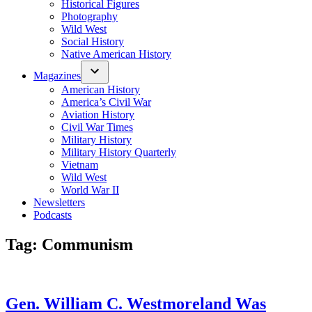
Historical Figures
Photography
Wild West
Social History
Native American History
Magazines
American History
America’s Civil War
Aviation History
Civil War Times
Military History
Military History Quarterly
Vietnam
Wild West
World War II
Newsletters
Podcasts
Tag:
Communism
Gen. William C. Westmoreland Was