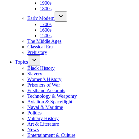
1900s
1800s
Early Modern
1700s
1600s
1500s
The Middle Ages
Classical Era
Prehistory
Topics
Black History
Slavery
Women’s History
Prisoners of War
Firsthand Accounts
Technology & Weaponry
Aviation & Spaceflight
Naval & Maritime
Politics
Military History
Art & Literature
News
Entertainment & Culture