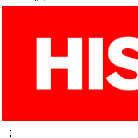
Facebook
Twitter