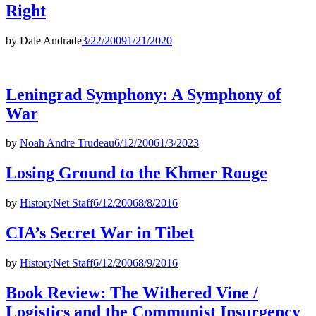
Right
by
Dale Andrade
3/22/2009
1/21/2020
Leningrad Symphony: A Symphony of
War
by
Noah Andre Trudeau
6/12/2006
1/3/2023
Losing Ground to the Khmer Rouge
by
HistoryNet Staff
6/12/2006
8/8/2016
CIA’s Secret War in Tibet
by
HistoryNet Staff
6/12/2006
8/9/2016
Book Review: The Withered Vine /
Logistics and the Communist Insurgency