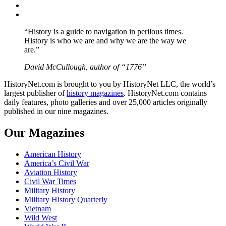
Instagram
YouTube
“History is a guide to navigation in perilous times.
History is who we are and why we are the way we
are.”
David McCullough, author of “1776”
HistoryNet.com is brought to you by HistoryNet LLC, the world’s
largest publisher of
history magazines
. HistoryNet.com contains
daily features, photo galleries and over 25,000 articles originally
published in our nine magazines.
Our Magazines
American History
America’s Civil War
Aviation History
Civil War Times
Military History
Military History Quarterly
Vietnam
Wild West