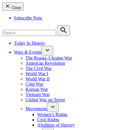
Close
Subscribe Now
Search
for:
Search
Today In History
Wars & Events
The Russia–Ukraine War
American Revolution
The Civil War
World War I
World War II
Cold War
Korean War
Vietnam War
Global War on Terror
Movements
Women’s Rights
Civil Rights
Abolition of Slavery