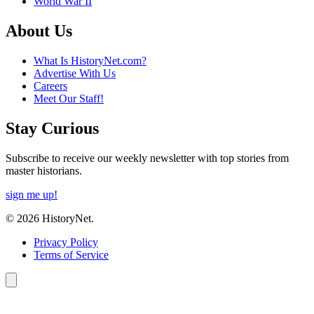
World War II
About Us
What Is HistoryNet.com?
Advertise With Us
Careers
Meet Our Staff!
Stay Curious
Subscribe to receive our weekly newsletter with top stories from
master historians.
sign me up!
© 2026 HistoryNet.
Privacy Policy
Terms of Service