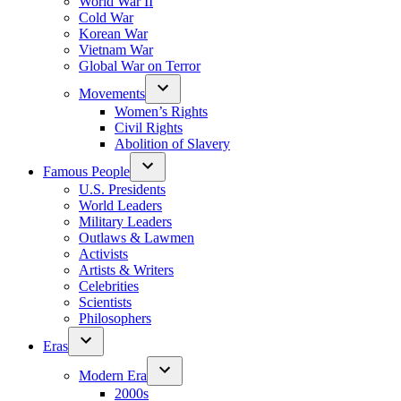
World War II
Cold War
Korean War
Vietnam War
Global War on Terror
Movements
Women’s Rights
Civil Rights
Abolition of Slavery
Famous People
U.S. Presidents
World Leaders
Military Leaders
Outlaws & Lawmen
Activists
Artists & Writers
Celebrities
Scientists
Philosophers
Eras
Modern Era
2000s