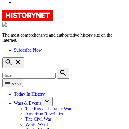
YouTube
The most comprehensive and authoritative history site on the
HistoryNet
Internet.
Subscribe Now
Open
Search
Search
for:
Search
Menu
Today In History
Wars & Events
The Russia–Ukraine War
American Revolution
The Civil War
World War I