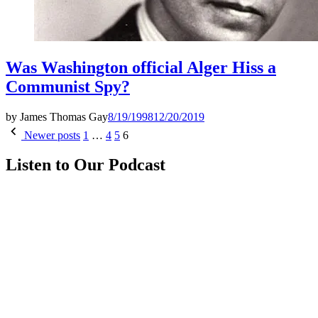
Was Washington official Alger Hiss a
Communist Spy?
by
James Thomas Gay
8/19/1998
12/20/2019
Posts
Newer posts
1
…
4
5
6
pagination
Listen to Our Podcast