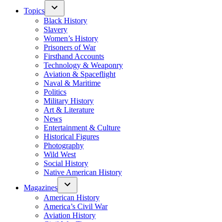
Topics
Black History
Slavery
Women’s History
Prisoners of War
Firsthand Accounts
Technology & Weaponry
Aviation & Spaceflight
Naval & Maritime
Politics
Military History
Art & Literature
News
Entertainment & Culture
Historical Figures
Photography
Wild West
Social History
Native American History
Magazines
American History
America’s Civil War
Aviation History