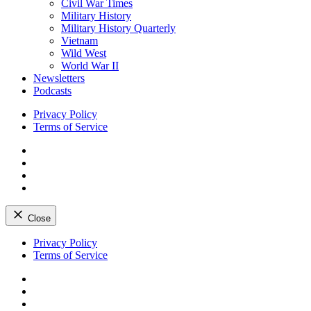
Civil War Times
Military History
Military History Quarterly
Vietnam
Wild West
World War II
Newsletters
Podcasts
Privacy Policy
Terms of Service
Facebook
Twitter
Instagram
YouTube
Close
Skip
Privacy Policy
to
Terms of Service
content
Facebook
Twitter
Instagram