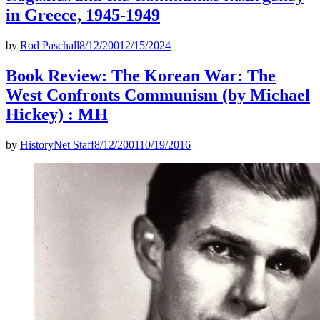
in Greece, 1945-1949
by
Rod Paschall
8/12/2001
2/15/2024
Book Review: The Korean War: The
West Confronts Communism (by Michael
Hickey) : MH
by
HistoryNet Staff
8/12/2001
10/19/2016