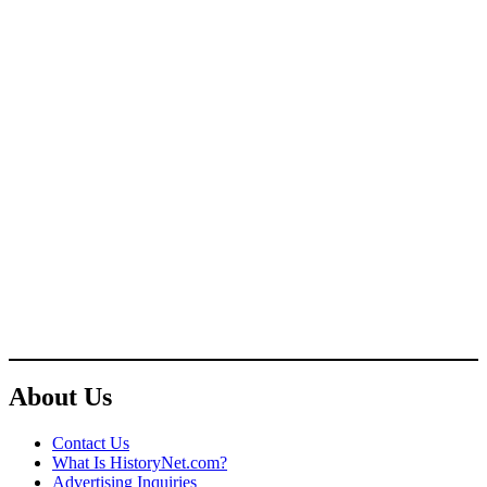
About Us
Contact Us
What Is HistoryNet.com?
Advertising Inquiries