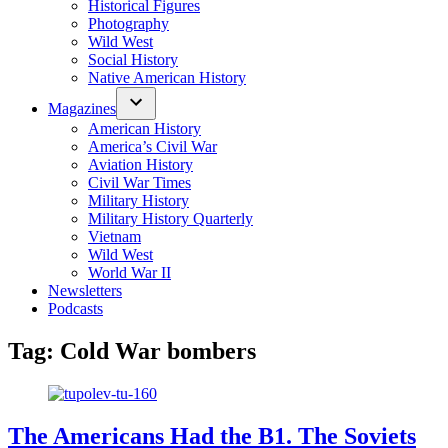
Historical Figures
Photography
Wild West
Social History
Native American History
Magazines
American History
America’s Civil War
Aviation History
Civil War Times
Military History
Military History Quarterly
Vietnam
Wild West
World War II
Newsletters
Podcasts
Tag:
Cold War bombers
The Americans Had the B1. The Soviets