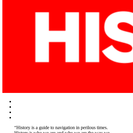
Facebook
Twitter
Instagram
YouTube
“History is a guide to navigation in perilous times.
History is who we are and why we are the way we