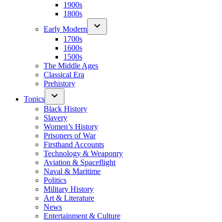
1900s
1800s
Early Modern
1700s
1600s
1500s
The Middle Ages
Classical Era
Prehistory
Topics
Black History
Slavery
Women’s History
Prisoners of War
Firsthand Accounts
Technology & Weaponry
Aviation & Spaceflight
Naval & Maritime
Politics
Military History
Art & Literature
News
Entertainment & Culture