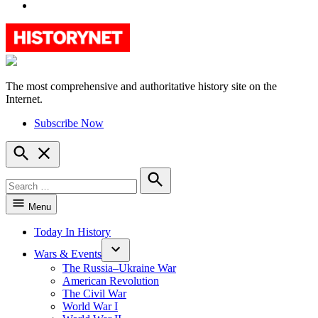
YouTube
The most comprehensive and authoritative history site on the
HistoryNet
Internet.
Subscribe Now
Open
Search
Search
for:
Search
Menu
Today In History
Wars & Events
The Russia–Ukraine War
American Revolution
The Civil War
World War I