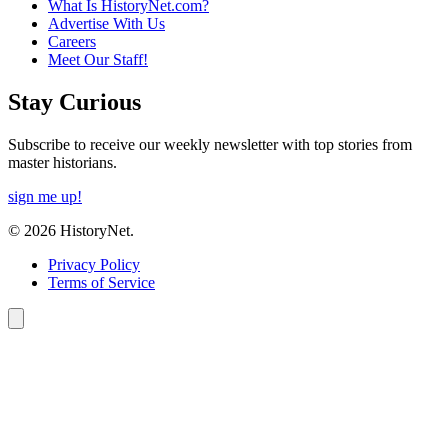
What Is HistoryNet.com?
Advertise With Us
Careers
Meet Our Staff!
Stay Curious
Subscribe to receive our weekly newsletter with top stories from
master historians.
sign me up!
© 2026 HistoryNet.
Privacy Policy
Terms of Service