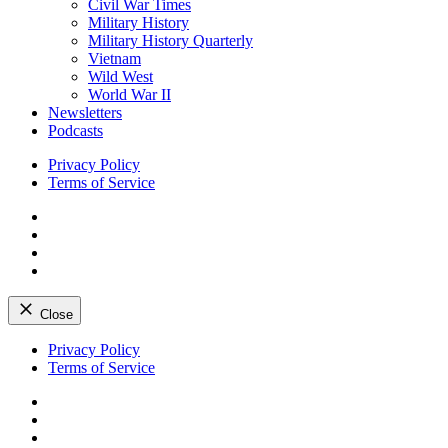
Civil War Times
Military History
Military History Quarterly
Vietnam
Wild West
World War II
Newsletters
Podcasts
Privacy Policy
Terms of Service
Facebook
Twitter
Instagram
YouTube
Close
Skip
Privacy Policy
to
Terms of Service
content
Facebook
Twitter
Instagram