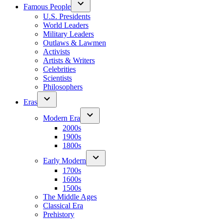
Famous People
U.S. Presidents
World Leaders
Military Leaders
Outlaws & Lawmen
Activists
Artists & Writers
Celebrities
Scientists
Philosophers
Eras
Modern Era
2000s
1900s
1800s
Early Modern
1700s
1600s
1500s
The Middle Ages
Classical Era
Prehistory