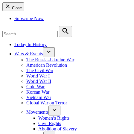
Close
Subscribe Now
Search
for:
Search
Today In History
Wars & Events
The Russia–Ukraine War
American Revolution
The Civil War
World War I
World War II
Cold War
Korean War
Vietnam War
Global War on Terror
Movements
Women’s Rights
Civil Rights
Abolition of Slavery