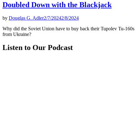
Doubled Down with the Blackjack
by
Douglas G. Adler
2/7/2024
2/8/2024
Why did the Soviet Union have to buy back their Tupolev Tu-160s
from Ukraine?
Listen to Our Podcast