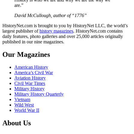
are.”
David McCullough, author of “1776”
HistoryNet.com is brought to you by HistoryNet LLC, the world’s
largest publisher of
history magazines
. HistoryNet.com contains
daily features, photo galleries and over 25,000 articles originally
published in our nine magazines.
Our Magazines
American History
America’s Civil War
Aviation History
Civil War Times
Military History
Military History Quarterly
Vietnam
Wild West
World War II
About Us