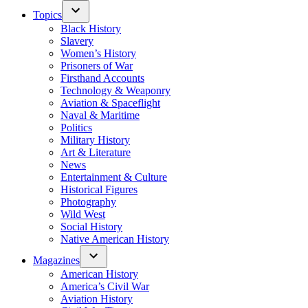
Topics
Black History
Slavery
Women’s History
Prisoners of War
Firsthand Accounts
Technology & Weaponry
Aviation & Spaceflight
Naval & Maritime
Politics
Military History
Art & Literature
News
Entertainment & Culture
Historical Figures
Photography
Wild West
Social History
Native American History
Magazines
American History
America’s Civil War
Aviation History