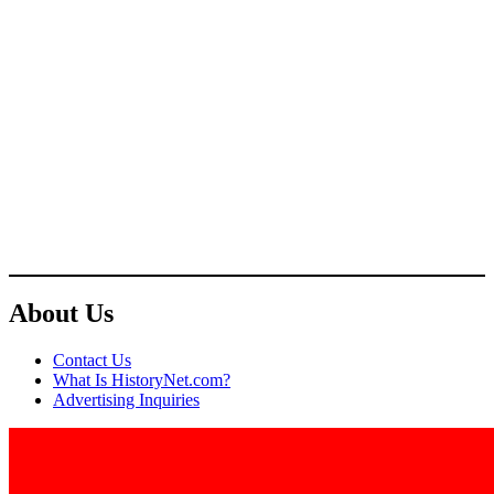
About Us
Contact Us
What Is HistoryNet.com?
Advertising Inquiries