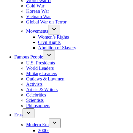
World War II
Cold War
Korean War
Vietnam War
Global War on Terror
Movements
Women’s Rights
Civil Rights
Abolition of Slavery
Famous People
U.S. Presidents
World Leaders
Military Leaders
Outlaws & Lawmen
Activists
Artists & Writers
Celebrities
Scientists
Philosophers
Eras
Modern Era
2000s