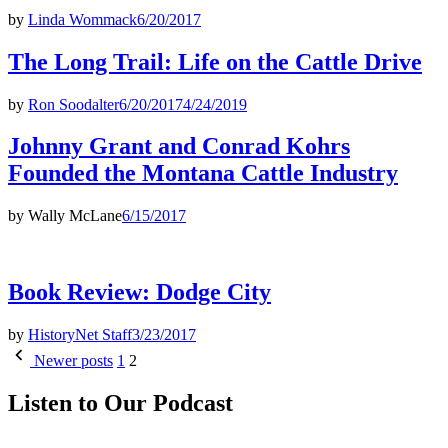
by
Linda Wommack
6/20/2017
The Long Trail: Life on the Cattle Drive
by
Ron Soodalter
6/20/2017
4/24/2019
Johnny Grant and Conrad Kohrs
Founded the Montana Cattle Industry
by
Wally McLane
6/15/2017
Book Review: Dodge City
by
HistoryNet Staff
3/23/2017
Posts
Newer posts
1
2
pagination
Listen to Our Podcast