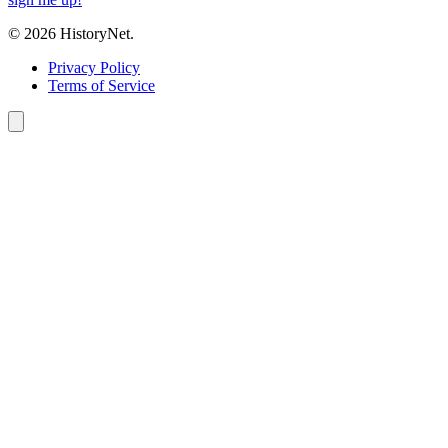
© 2026 HistoryNet.
Privacy Policy
Terms of Service