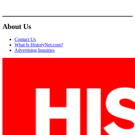
About Us
Contact Us
What Is HistoryNet.com?
Advertising Inquiries