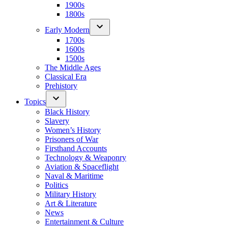
1900s
1800s
Early Modern
1700s
1600s
1500s
The Middle Ages
Classical Era
Prehistory
Topics
Black History
Slavery
Women’s History
Prisoners of War
Firsthand Accounts
Technology & Weaponry
Aviation & Spaceflight
Naval & Maritime
Politics
Military History
Art & Literature
News
Entertainment & Culture