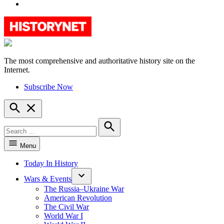
YouTube
The most comprehensive and authoritative history site on the
HistoryNet
Internet.
Subscribe Now
Open
Search
Search
for:
Search
Menu
Today In History
Wars & Events
The Russia–Ukraine War
American Revolution
The Civil War
World War I