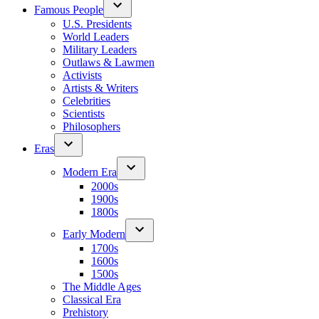
Famous People
U.S. Presidents
World Leaders
Military Leaders
Outlaws & Lawmen
Activists
Artists & Writers
Celebrities
Scientists
Philosophers
Eras
Modern Era
2000s
1900s
1800s
Early Modern
1700s
1600s
1500s
The Middle Ages
Classical Era
Prehistory