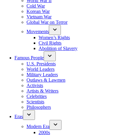
World War II
Cold War
Korean War
Vietnam War
Global War on Terror
Movements
Women’s Rights
Civil Rights
Abolition of Slavery
Famous People
U.S. Presidents
World Leaders
Military Leaders
Outlaws & Lawmen
Activists
Artists & Writers
Celebrities
Scientists
Philosophers
Eras
Modern Era
2000s