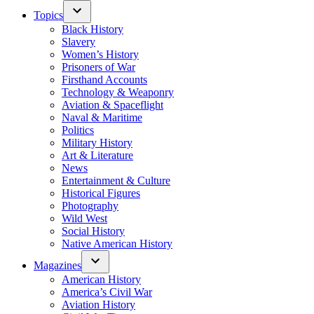
Topics
Black History
Slavery
Women’s History
Prisoners of War
Firsthand Accounts
Technology & Weaponry
Aviation & Spaceflight
Naval & Maritime
Politics
Military History
Art & Literature
News
Entertainment & Culture
Historical Figures
Photography
Wild West
Social History
Native American History
Magazines
American History
America’s Civil War
Aviation History