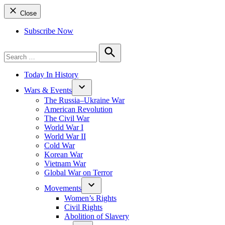
Close
Subscribe Now
Search
for:
Search
Today In History
Wars & Events
The Russia–Ukraine War
American Revolution
The Civil War
World War I
World War II
Cold War
Korean War
Vietnam War
Global War on Terror
Movements
Women’s Rights
Civil Rights
Abolition of Slavery