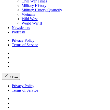
Civil War Times
Military History
Military History Quarterly
Vietnam
Wild West
World War II
Newsletters
Podcasts
Privacy Policy
Terms of Service
Facebook
Twitter
Instagram
YouTube
Close
Skip
Privacy Policy
to
Terms of Service
content
Facebook
Twitter
Instagram