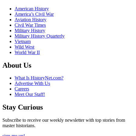
American History
America’s Civil War
Aviation History
Civil War Times
Military History
Military History Quarterly
Vietnam
Wild West
World War II
About Us
What Is HistoryNet.com?
Advertise With Us
Careers
Meet Our Staff!
Stay Curious
Subscribe to receive our weekly newsletter with top stories from
master historians.
sign me up!