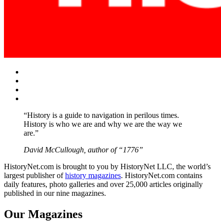
Facebook
Twitter
Instagram
YouTube
“History is a guide to navigation in perilous times.
History is who we are and why we are the way we
are.”
David McCullough, author of “1776”
HistoryNet.com is brought to you by HistoryNet LLC, the world’s
largest publisher of
history magazines
. HistoryNet.com contains
daily features, photo galleries and over 25,000 articles originally
published in our nine magazines.
Our Magazines