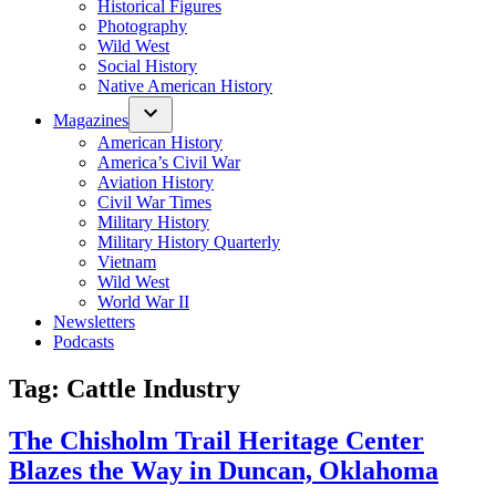
Historical Figures
Photography
Wild West
Social History
Native American History
Magazines
American History
America’s Civil War
Aviation History
Civil War Times
Military History
Military History Quarterly
Vietnam
Wild West
World War II
Newsletters
Podcasts
Tag:
Cattle Industry
The Chisholm Trail Heritage Center
Blazes the Way in Duncan, Oklahoma