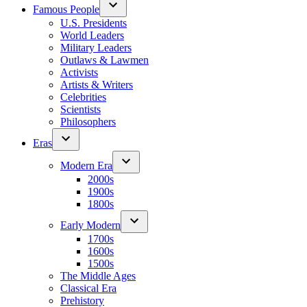
Famous People
U.S. Presidents
World Leaders
Military Leaders
Outlaws & Lawmen
Activists
Artists & Writers
Celebrities
Scientists
Philosophers
Eras
Modern Era
2000s
1900s
1800s
Early Modern
1700s
1600s
1500s
The Middle Ages
Classical Era
Prehistory