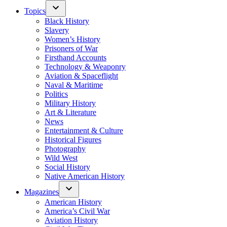
Topics
Black History
Slavery
Women’s History
Prisoners of War
Firsthand Accounts
Technology & Weaponry
Aviation & Spaceflight
Naval & Maritime
Politics
Military History
Art & Literature
News
Entertainment & Culture
Historical Figures
Photography
Wild West
Social History
Native American History
Magazines
American History
America’s Civil War
Aviation History