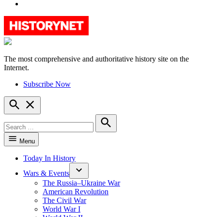
YouTube
The most comprehensive and authoritative history site on the
HistoryNet
Internet.
Subscribe Now
Open
Search
Search
for:
Search
Menu
Today In History
Wars & Events
The Russia–Ukraine War
American Revolution
The Civil War
World War I