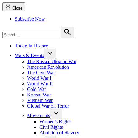
Close
Subscribe Now
Search
for:
Search
Today In History
Wars & Events
The Russia–Ukraine War
American Revolution
The Civil War
World War I
World War II
Cold War
Korean War
Vietnam War
Global War on Terror
Movements
Women’s Rights
Civil Rights
Abolition of Slavery