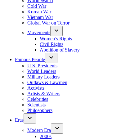
World War II
Cold War
Korean War
Vietnam War
Global War on Terror
Movements
Women’s Rights
Civil Rights
Abolition of Slavery
Famous People
U.S. Presidents
World Leaders
Military Leaders
Outlaws & Lawmen
Activists
Artists & Writers
Celebrities
Scientists
Philosophers
Eras
Modern Era
2000s