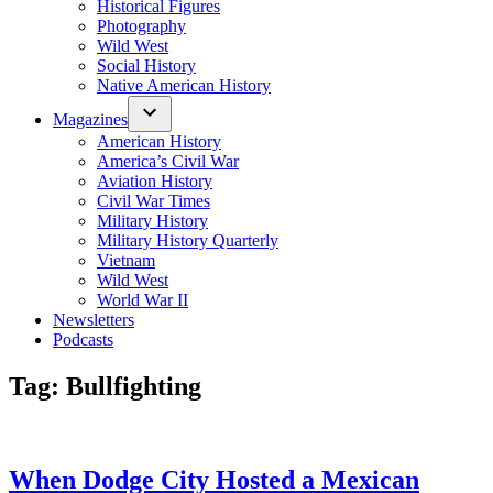
Historical Figures
Photography
Wild West
Social History
Native American History
Magazines
American History
America’s Civil War
Aviation History
Civil War Times
Military History
Military History Quarterly
Vietnam
Wild West
World War II
Newsletters
Podcasts
Tag:
Bullfighting
When Dodge City Hosted a Mexican