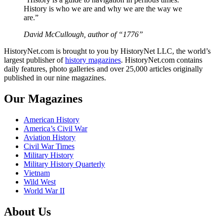
History is who we are and why we are the way we
are.”
David McCullough, author of “1776”
HistoryNet.com is brought to you by HistoryNet LLC, the world’s
largest publisher of
history magazines
. HistoryNet.com contains
daily features, photo galleries and over 25,000 articles originally
published in our nine magazines.
Our Magazines
American History
America’s Civil War
Aviation History
Civil War Times
Military History
Military History Quarterly
Vietnam
Wild West
World War II
About Us