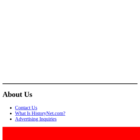
About Us
Contact Us
What Is HistoryNet.com?
Advertising Inquiries