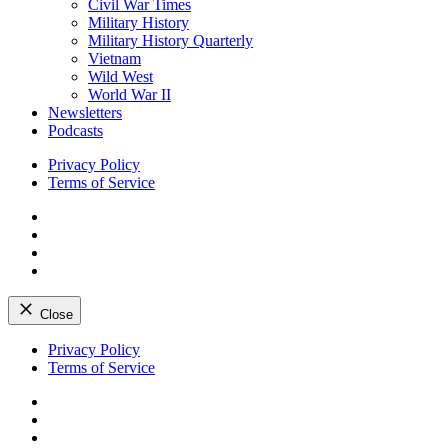
Civil War Times
Military History
Military History Quarterly
Vietnam
Wild West
World War II
Newsletters
Podcasts
Privacy Policy
Terms of Service
Facebook
Twitter
Instagram
YouTube
Close
Skip
Privacy Policy
to
Terms of Service
content
Facebook
Twitter
Instagram