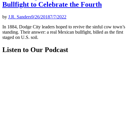
Bullfight to Celebrate the Fourth
by
J.R. Sanders
9/26/2018
7/7/2022
In 1884, Dodge City leaders hoped to revive the sinful cow town’s
standing. Their answer: a real Mexican bullfight, billed as the first
staged on U.S. soil.
Listen to Our Podcast