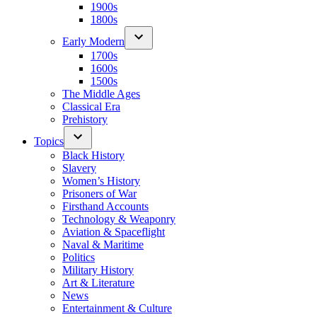
1900s
1800s
Early Modern
1700s
1600s
1500s
The Middle Ages
Classical Era
Prehistory
Topics
Black History
Slavery
Women’s History
Prisoners of War
Firsthand Accounts
Technology & Weaponry
Aviation & Spaceflight
Naval & Maritime
Politics
Military History
Art & Literature
News
Entertainment & Culture