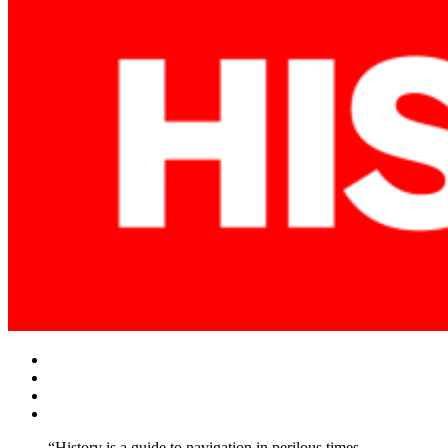
Facebook
Twitter
Instagram
YouTube
“History is a guide to navigation in perilous times.