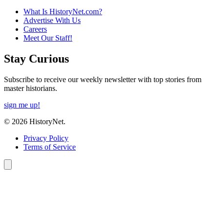
What Is HistoryNet.com?
Advertise With Us
Careers
Meet Our Staff!
Stay Curious
Subscribe to receive our weekly newsletter with top stories from
master historians.
sign me up!
© 2026 HistoryNet.
Privacy Policy
Terms of Service