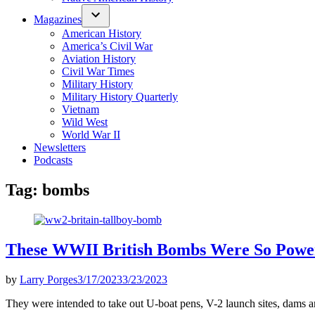
Magazines
American History
America’s Civil War
Aviation History
Civil War Times
Military History
Military History Quarterly
Vietnam
Wild West
World War II
Newsletters
Podcasts
Tag:
bombs
These WWII British Bombs Were So Powe
by
Larry Porges
3/17/2023
3/23/2023
They were intended to take out U-boat pens, V-2 launch sites, dams a