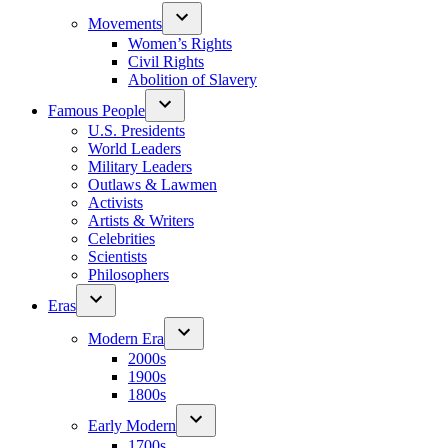
Movements
Women’s Rights
Civil Rights
Abolition of Slavery
Famous People
U.S. Presidents
World Leaders
Military Leaders
Outlaws & Lawmen
Activists
Artists & Writers
Celebrities
Scientists
Philosophers
Eras
Modern Era
2000s
1900s
1800s
Early Modern
1700s