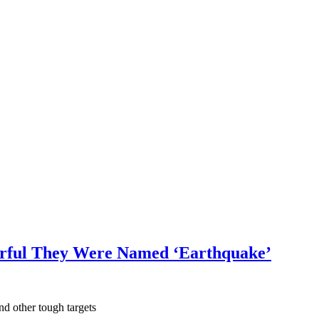
rful They Were Named ‘Earthquake’
nd other tough targets