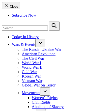
Close
Subscribe Now
Search
for:
Search
Today In History
Wars & Events
The Russia–Ukraine War
American Revolution
The Civil War
World War I
World War II
Cold War
Korean War
Vietnam War
Global War on Terror
Movements
Women’s Rights
Civil Rights
Abolition of Slavery