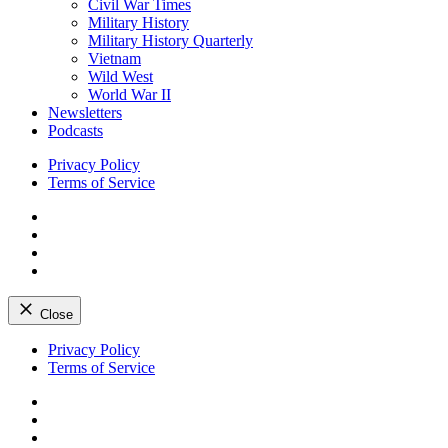
Civil War Times
Military History
Military History Quarterly
Vietnam
Wild West
World War II
Newsletters
Podcasts
Privacy Policy
Terms of Service
Facebook
Twitter
Instagram
YouTube
Close
Skip
Privacy Policy
to
Terms of Service
content
Facebook
Twitter
Instagram