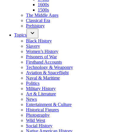
1600s
1500s
The Middle Ages
Classical Era
Prehistory
Topics
Black History
Slavery
Women’s History
Prisoners of War
Firsthand Accounts
Technology & Weaponry
Aviation & Spaceflight
Naval & Maritime
Politics
Military History
Art & Literature
News
Entertainment & Culture
Historical Figures
Photography
Wild West
Social History
Native American History