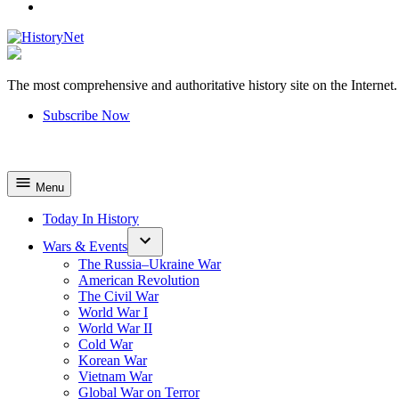
YouTube
The most comprehensive and authoritative history site on the Internet.
HistoryNet
Subscribe Now
Menu
Today In History
Wars & Events
The Russia–Ukraine War
American Revolution
The Civil War
World War I
World War II
Cold War
Korean War
Vietnam War
Global War on Terror