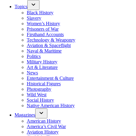
Topics
Black History
Slavery
Women’s History
Prisoners of War
Firsthand Accounts
Technology & Weaponry
Aviation & Spaceflight
Naval & Maritime
Politics
Military History
Art & Literature
News
Entertainment & Culture
Historical Figures
Photography
Wild West
Social History
Native American History
Magazines
American History
America’s Civil War
Aviation History