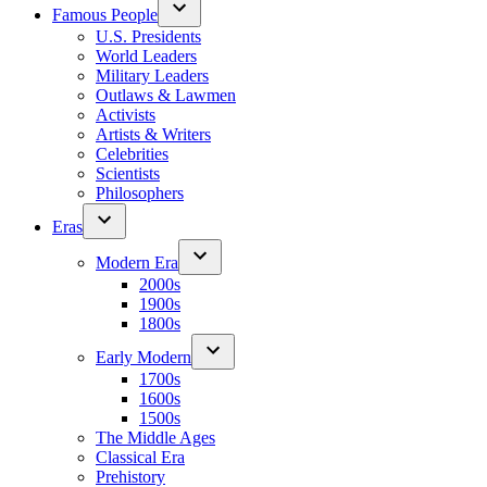
Famous People
U.S. Presidents
World Leaders
Military Leaders
Outlaws & Lawmen
Activists
Artists & Writers
Celebrities
Scientists
Philosophers
Eras
Modern Era
2000s
1900s
1800s
Early Modern
1700s
1600s
1500s
The Middle Ages
Classical Era
Prehistory