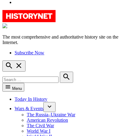
YouTube
The most comprehensive and authoritative history site on the
HistoryNet
Internet.
Subscribe Now
Open
Search
Search
for:
Search
Menu
Today In History
Wars & Events
The Russia–Ukraine War
American Revolution
The Civil War
World War I