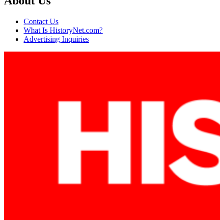
About Us
Contact Us
What Is HistoryNet.com?
Advertising Inquiries