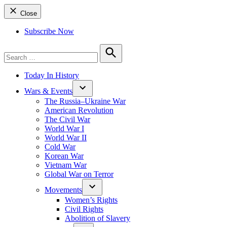
Close
Subscribe Now
Search
for:
Search
Today In History
Wars & Events
The Russia–Ukraine War
American Revolution
The Civil War
World War I
World War II
Cold War
Korean War
Vietnam War
Global War on Terror
Movements
Women’s Rights
Civil Rights
Abolition of Slavery