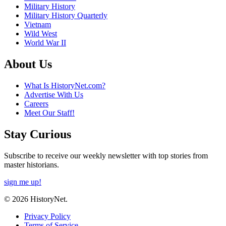
Military History
Military History Quarterly
Vietnam
Wild West
World War II
About Us
What Is HistoryNet.com?
Advertise With Us
Careers
Meet Our Staff!
Stay Curious
Subscribe to receive our weekly newsletter with top stories from
master historians.
sign me up!
© 2026 HistoryNet.
Privacy Policy
Terms of Service