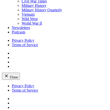
Civil War Times
Military History
Military History Quarterly
Vietnam
Wild West
World War II
Newsletters
Podcasts
Privacy Policy
Terms of Service
Facebook
Twitter
Instagram
YouTube
Close
Skip
Privacy Policy
to
Terms of Service
content
Facebook
Twitter
Instagram