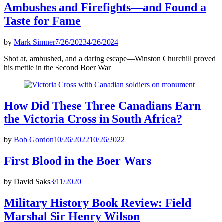
Ambushes and Firefights—and Found a
Taste for Fame
by
Mark Simner
7/26/2023
4/26/2024
Shot at, ambushed, and a daring escape—Winston Churchill proved
his mettle in the Second Boer War.
How Did These Three Canadians Earn
the Victoria Cross in South Africa?
by
Bob Gordon
10/26/2022
10/26/2022
First Blood in the Boer Wars
by
David Saks
3/11/2020
Military History Book Review: Field
Marshal Sir Henry Wilson