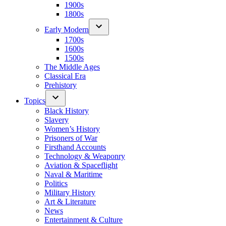
1900s
1800s
Early Modern
1700s
1600s
1500s
The Middle Ages
Classical Era
Prehistory
Topics
Black History
Slavery
Women’s History
Prisoners of War
Firsthand Accounts
Technology & Weaponry
Aviation & Spaceflight
Naval & Maritime
Politics
Military History
Art & Literature
News
Entertainment & Culture