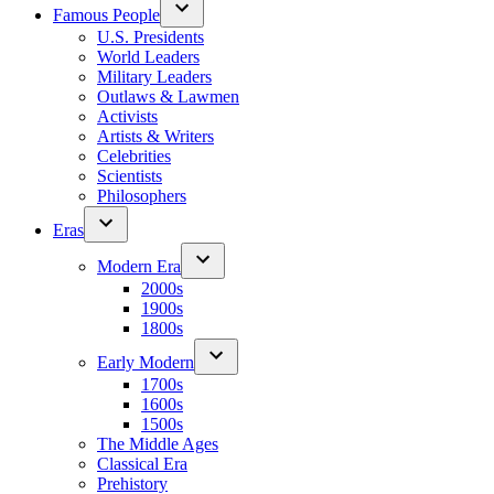
Famous People
U.S. Presidents
World Leaders
Military Leaders
Outlaws & Lawmen
Activists
Artists & Writers
Celebrities
Scientists
Philosophers
Eras
Modern Era
2000s
1900s
1800s
Early Modern
1700s
1600s
1500s
The Middle Ages
Classical Era
Prehistory