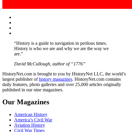
Facebook
Twitter
Instagram
YouTube
“History is a guide to navigation in perilous times.
History is who we are and why we are the way we
are.”
David McCullough, author of “1776”
HistoryNet.com is brought to you by HistoryNet LLC, the world’s
largest publisher of
history magazines
. HistoryNet.com contains
daily features, photo galleries and over 25,000 articles originally
published in our nine magazines.
Our Magazines
American History
America’s Civil War
Aviation History
Civil War Times