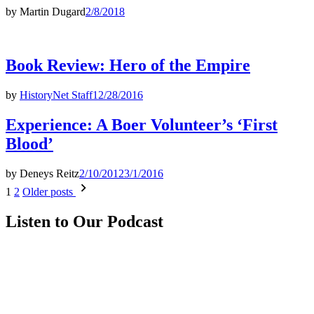
by
Martin Dugard
2/8/2018
Book Review: Hero of the Empire
by
HistoryNet Staff
12/28/2016
Experience: A Boer Volunteer’s ‘First
Blood’
by
Deneys Reitz
2/10/2012
3/1/2016
Posts
1
2
Older posts
pagination
Listen to Our Podcast