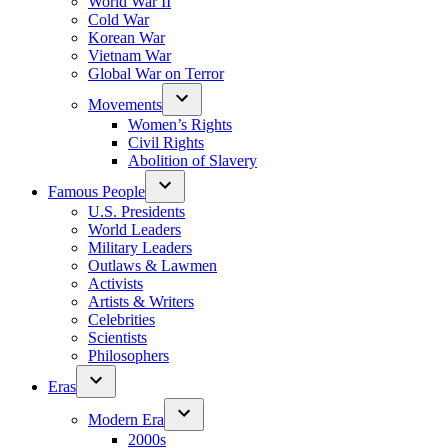
World War II
Cold War
Korean War
Vietnam War
Global War on Terror
Movements
Women’s Rights
Civil Rights
Abolition of Slavery
Famous People
U.S. Presidents
World Leaders
Military Leaders
Outlaws & Lawmen
Activists
Artists & Writers
Celebrities
Scientists
Philosophers
Eras
Modern Era
2000s