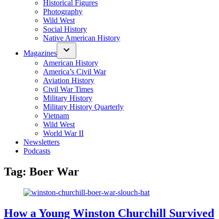
Historical Figures
Photography
Wild West
Social History
Native American History
Magazines
American History
America’s Civil War
Aviation History
Civil War Times
Military History
Military History Quarterly
Vietnam
Wild West
World War II
Newsletters
Podcasts
Tag:
Boer War
How a Young Winston Churchill Survived