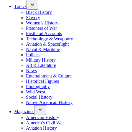
Topics
Black History
Slavery
Women’s History
Prisoners of War
Firsthand Accounts
Technology & Weaponry
Aviation & Spaceflight
Naval & Maritime
Politics
Military History
Art & Literature
News
Entertainment & Culture
Historical Figures
Photography
Wild West
Social History
Native American History
Magazines
American History
America’s Civil War
Aviation History