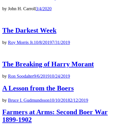
by
John H. Carroll
3/4/2020
The Darkest Week
by
Roy Morris Jr.
10/8/2019
7/31/2019
The Breaking of Harry Morant
by
Ron Soodalter
9/6/2019
10/24/2019
A Lesson from the Boers
by
Bruce I. Gudmundsson
10/10/2018
2/12/2019
Farmers at Arms: Second Boer War
1899-1902