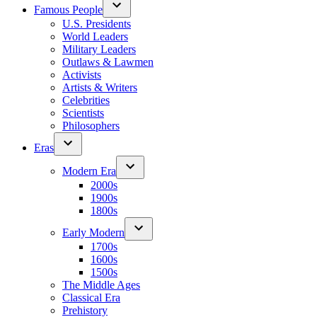
Famous People
U.S. Presidents
World Leaders
Military Leaders
Outlaws & Lawmen
Activists
Artists & Writers
Celebrities
Scientists
Philosophers
Eras
Modern Era
2000s
1900s
1800s
Early Modern
1700s
1600s
1500s
The Middle Ages
Classical Era
Prehistory