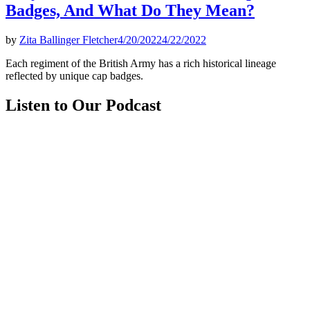
Badges, And What Do They Mean?
by
Zita Ballinger Fletcher
4/20/2022
4/22/2022
Each regiment of the British Army has a rich historical lineage
reflected by unique cap badges.
Listen to Our Podcast