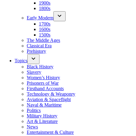
1900s
1800s
Early Modern
1700s
1600s
1500s
The Middle Ages
Classical Era
Prehistory
Topics
Black History
Slavery
Women’s History
Prisoners of War
Firsthand Accounts
Technology & Weaponry
Aviation & Spaceflight
Naval & Maritime
Politics
Military History
Art & Literature
News
Entertainment & Culture