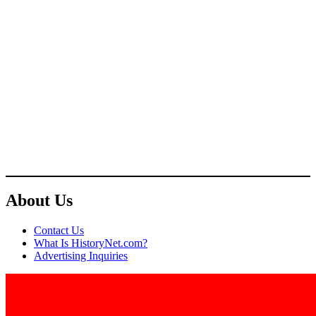
About Us
Contact Us
What Is HistoryNet.com?
Advertising Inquiries