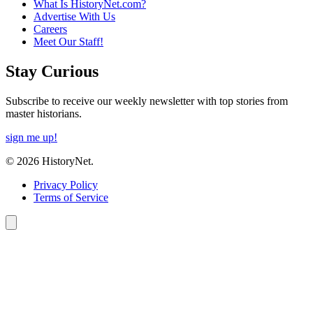
What Is HistoryNet.com?
Advertise With Us
Careers
Meet Our Staff!
Stay Curious
Subscribe to receive our weekly newsletter with top stories from
master historians.
sign me up!
© 2026 HistoryNet.
Privacy Policy
Terms of Service