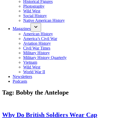
Historical Figures
Photography
Wild West
Social History
Native American History
Magazines
American History
America’s Civil War
Aviation History
Civil War Times
Military History
Military History Quarterly
Vietnam
Wild West
World War II
Newsletters
Podcasts
Tag:
Bobby the Antelope
Why Do British Soldiers Wear Cap