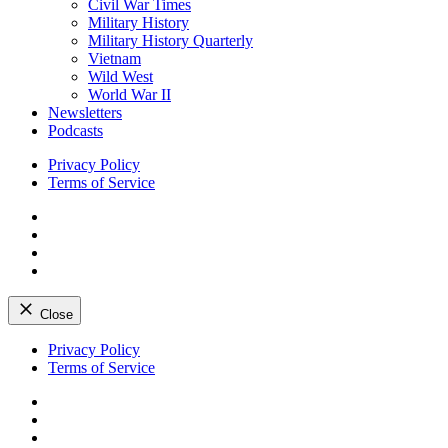
Civil War Times
Military History
Military History Quarterly
Vietnam
Wild West
World War II
Newsletters
Podcasts
Privacy Policy
Terms of Service
Facebook
Twitter
Instagram
YouTube
Close
Skip
Privacy Policy
to
Terms of Service
content
Facebook
Twitter
Instagram