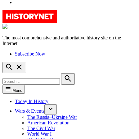
YouTube
The most comprehensive and authoritative history site on the
HistoryNet
Internet.
Subscribe Now
Open
Search
Search
for:
Search
Menu
Today In History
Wars & Events
The Russia–Ukraine War
American Revolution
The Civil War
World War I