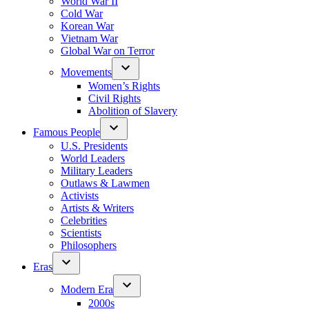
World War II
Cold War
Korean War
Vietnam War
Global War on Terror
Movements
Women’s Rights
Civil Rights
Abolition of Slavery
Famous People
U.S. Presidents
World Leaders
Military Leaders
Outlaws & Lawmen
Activists
Artists & Writers
Celebrities
Scientists
Philosophers
Eras
Modern Era
2000s