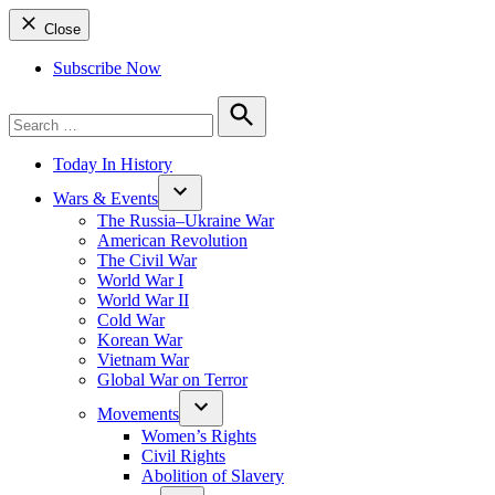
Close
Subscribe Now
Search
for:
Search
Today In History
Wars & Events
The Russia–Ukraine War
American Revolution
The Civil War
World War I
World War II
Cold War
Korean War
Vietnam War
Global War on Terror
Movements
Women’s Rights
Civil Rights
Abolition of Slavery