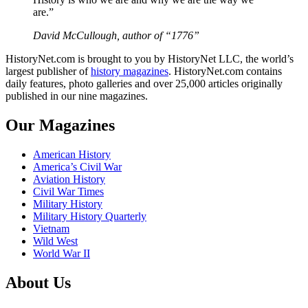
are.”
David McCullough, author of “1776”
HistoryNet.com is brought to you by HistoryNet LLC, the world’s
largest publisher of
history magazines
. HistoryNet.com contains
daily features, photo galleries and over 25,000 articles originally
published in our nine magazines.
Our Magazines
American History
America’s Civil War
Aviation History
Civil War Times
Military History
Military History Quarterly
Vietnam
Wild West
World War II
About Us