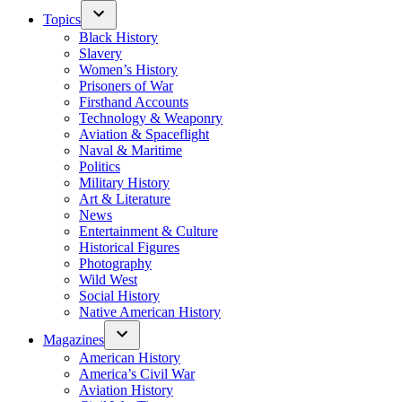
Topics
Black History
Slavery
Women’s History
Prisoners of War
Firsthand Accounts
Technology & Weaponry
Aviation & Spaceflight
Naval & Maritime
Politics
Military History
Art & Literature
News
Entertainment & Culture
Historical Figures
Photography
Wild West
Social History
Native American History
Magazines
American History
America’s Civil War
Aviation History