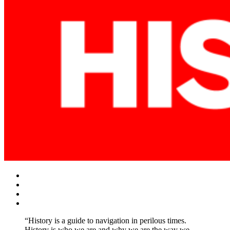
Facebook
Twitter
Instagram
YouTube
“History is a guide to navigation in perilous times.
History is who we are and why we are the way we