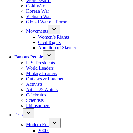
World War II
Cold War
Korean War
Vietnam War
Global War on Terror
Movements
Women’s Rights
Civil Rights
Abolition of Slavery
Famous People
U.S. Presidents
World Leaders
Military Leaders
Outlaws & Lawmen
Activists
Artists & Writers
Celebrities
Scientists
Philosophers
Eras
Modern Era
2000s