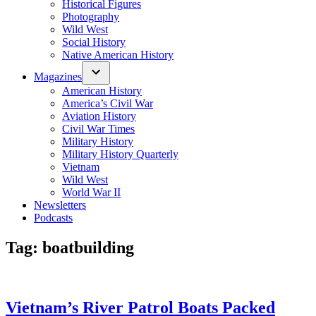
Historical Figures
Photography
Wild West
Social History
Native American History
Magazines
American History
America’s Civil War
Aviation History
Civil War Times
Military History
Military History Quarterly
Vietnam
Wild West
World War II
Newsletters
Podcasts
Tag:
boatbuilding
Vietnam’s River Patrol Boats Packed