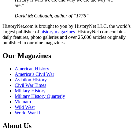
are.”
David McCullough, author of “1776”
HistoryNet.com is brought to you by HistoryNet LLC, the world’s
largest publisher of
history magazines
. HistoryNet.com contains
daily features, photo galleries and over 25,000 articles originally
published in our nine magazines.
Our Magazines
American History
America’s Civil War
Aviation History
Civil War Times
Military History
Military History Quarterly
Vietnam
Wild West
World War II
About Us