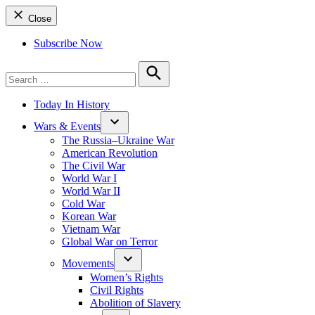
Close
Subscribe Now
Search
for:
Search
Today In History
Wars & Events
The Russia–Ukraine War
American Revolution
The Civil War
World War I
World War II
Cold War
Korean War
Vietnam War
Global War on Terror
Movements
Women’s Rights
Civil Rights
Abolition of Slavery