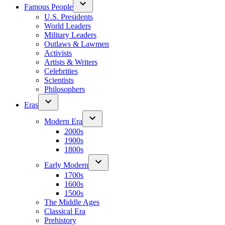
Famous People
U.S. Presidents
World Leaders
Military Leaders
Outlaws & Lawmen
Activists
Artists & Writers
Celebrities
Scientists
Philosophers
Eras
Modern Era
2000s
1900s
1800s
Early Modern
1700s
1600s
1500s
The Middle Ages
Classical Era
Prehistory