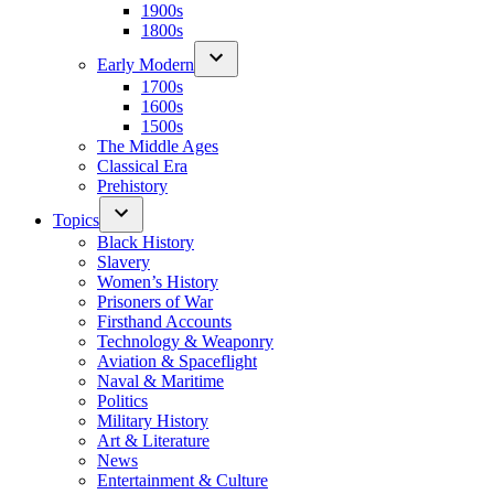
1900s
1800s
Early Modern
1700s
1600s
1500s
The Middle Ages
Classical Era
Prehistory
Topics
Black History
Slavery
Women’s History
Prisoners of War
Firsthand Accounts
Technology & Weaponry
Aviation & Spaceflight
Naval & Maritime
Politics
Military History
Art & Literature
News
Entertainment & Culture