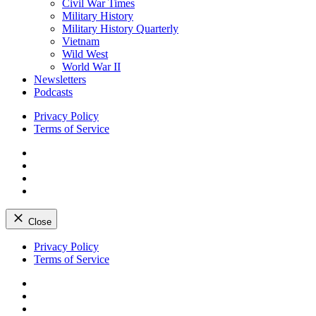
Civil War Times
Military History
Military History Quarterly
Vietnam
Wild West
World War II
Newsletters
Podcasts
Privacy Policy
Terms of Service
Facebook
Twitter
Instagram
YouTube
Close
Skip
Privacy Policy
to
Terms of Service
content
Facebook
Twitter
Instagram