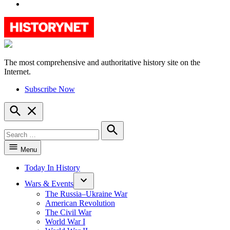
YouTube
The most comprehensive and authoritative history site on the
HistoryNet
Internet.
Subscribe Now
Open
Search
Search
for:
Search
Menu
Today In History
Wars & Events
The Russia–Ukraine War
American Revolution
The Civil War
World War I