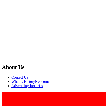
About Us
Contact Us
What Is HistoryNet.com?
Advertising Inquiries