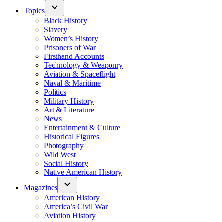
Topics
Black History
Slavery
Women’s History
Prisoners of War
Firsthand Accounts
Technology & Weaponry
Aviation & Spaceflight
Naval & Maritime
Politics
Military History
Art & Literature
News
Entertainment & Culture
Historical Figures
Photography
Wild West
Social History
Native American History
Magazines
American History
America’s Civil War
Aviation History