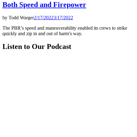
Both Speed and Firepower
by
Todd Warger
2/17/2022
3/17/2022
The PBR’s speed and maneuverability enabled its crews to strike
quickly and zip in and out of harm’s way.
Listen to Our Podcast