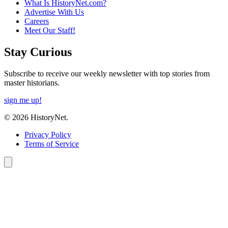
What Is HistoryNet.com?
Advertise With Us
Careers
Meet Our Staff!
Stay Curious
Subscribe to receive our weekly newsletter with top stories from
master historians.
sign me up!
© 2026 HistoryNet.
Privacy Policy
Terms of Service