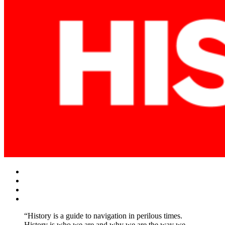
Facebook
Twitter
Instagram
YouTube
“History is a guide to navigation in perilous times.
History is who we are and why we are the way we