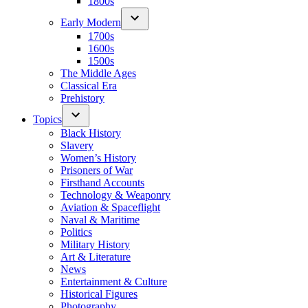
1800s
Early Modern
1700s
1600s
1500s
The Middle Ages
Classical Era
Prehistory
Topics
Black History
Slavery
Women’s History
Prisoners of War
Firsthand Accounts
Technology & Weaponry
Aviation & Spaceflight
Naval & Maritime
Politics
Military History
Art & Literature
News
Entertainment & Culture
Historical Figures
Photography