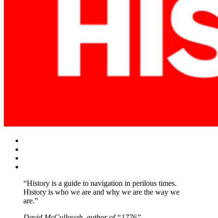
Facebook
Twitter
Instagram
YouTube
“History is a guide to navigation in perilous times.
History is who we are and why we are the way we
are.”
David McCullough, author of “1776”