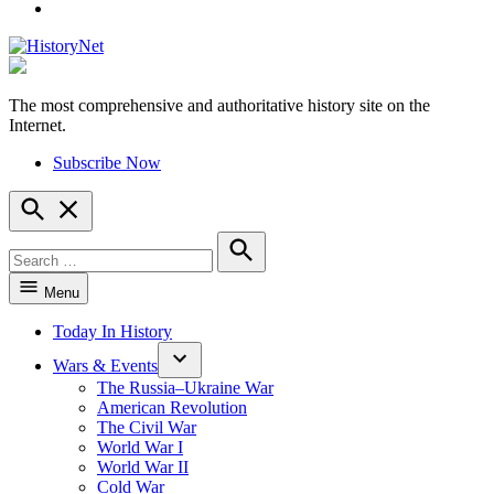
YouTube
The most comprehensive and authoritative history site on the
HistoryNet
Internet.
Subscribe Now
Open
Search
Search
for:
Search
Menu
Today In History
Wars & Events
The Russia–Ukraine War
American Revolution
The Civil War
World War I
World War II
Cold War