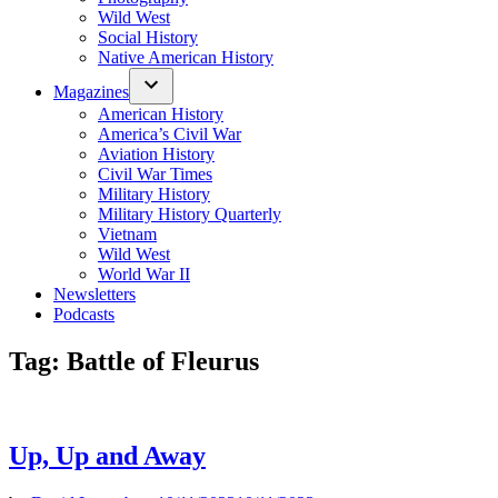
Wild West
Social History
Native American History
Magazines
American History
America’s Civil War
Aviation History
Civil War Times
Military History
Military History Quarterly
Vietnam
Wild West
World War II
Newsletters
Podcasts
Tag:
Battle of Fleurus
Up, Up and Away