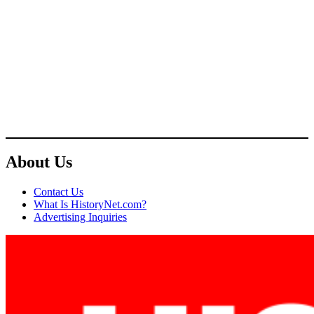
About Us
Contact Us
What Is HistoryNet.com?
Advertising Inquiries