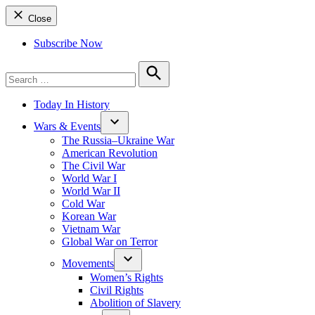
Close
Subscribe Now
Search
for:
Search
Today In History
Wars & Events
The Russia–Ukraine War
American Revolution
The Civil War
World War I
World War II
Cold War
Korean War
Vietnam War
Global War on Terror
Movements
Women’s Rights
Civil Rights
Abolition of Slavery