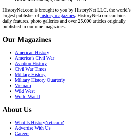
HistoryNet.com is brought to you by HistoryNet LLC, the world’s
largest publisher of
history magazines
. HistoryNet.com contains
daily features, photo galleries and over 25,000 articles originally
published in our nine magazines.
Our Magazines
American History
America’s Civil War
Aviation History
Civil War Times
Military History
Military History Quarterly
Vietnam
Wild West
World War II
About Us
What Is HistoryNet.com?
Advertise With Us
Careers