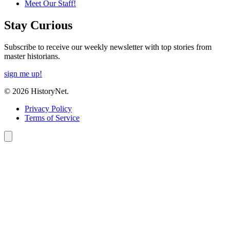
Meet Our Staff!
Stay Curious
Subscribe to receive our weekly newsletter with top stories from
master historians.
sign me up!
© 2026 HistoryNet.
Privacy Policy
Terms of Service