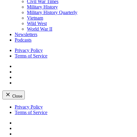
Civil War Times
Military History
Military History Quarterly
Vietnam
Wild West
World War II
Newsletters
Podcasts
Privacy Policy
Terms of Service
Facebook
Twitter
Instagram
YouTube
Close
Skip
Privacy Policy
to
Terms of Service
content
Facebook
Twitter
Instagram