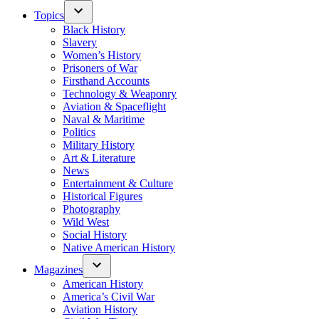
Topics
Black History
Slavery
Women’s History
Prisoners of War
Firsthand Accounts
Technology & Weaponry
Aviation & Spaceflight
Naval & Maritime
Politics
Military History
Art & Literature
News
Entertainment & Culture
Historical Figures
Photography
Wild West
Social History
Native American History
Magazines
American History
America’s Civil War
Aviation History