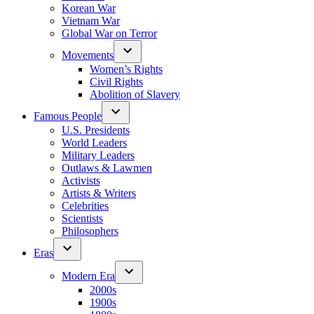
Korean War
Vietnam War
Global War on Terror
Movements
Women’s Rights
Civil Rights
Abolition of Slavery
Famous People
U.S. Presidents
World Leaders
Military Leaders
Outlaws & Lawmen
Activists
Artists & Writers
Celebrities
Scientists
Philosophers
Eras
Modern Era
2000s
1900s