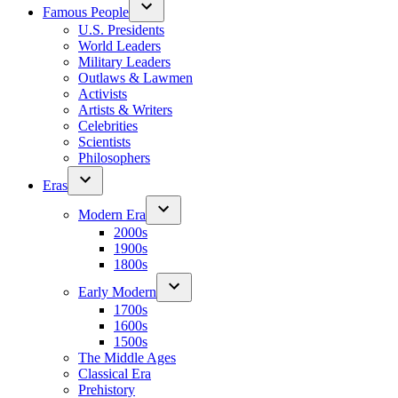
Famous People
U.S. Presidents
World Leaders
Military Leaders
Outlaws & Lawmen
Activists
Artists & Writers
Celebrities
Scientists
Philosophers
Eras
Modern Era
2000s
1900s
1800s
Early Modern
1700s
1600s
1500s
The Middle Ages
Classical Era
Prehistory