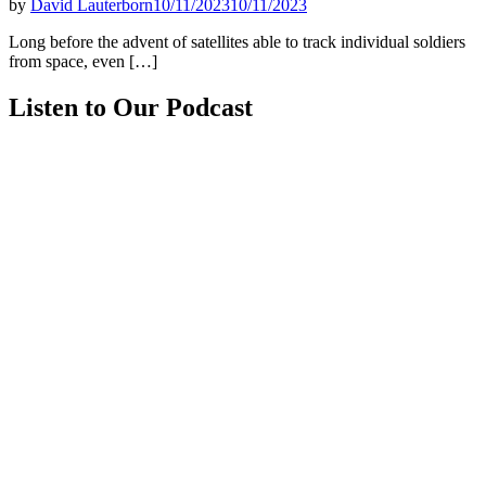
by
David Lauterborn
10/11/2023
10/11/2023
Long before the advent of satellites able to track individual soldiers
from space, even […]
Listen to Our Podcast