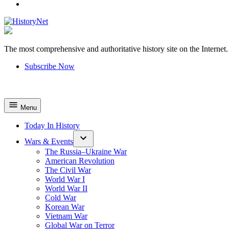
YouTube
The most comprehensive and authoritative history site on the Internet.
HistoryNet
Subscribe Now
Menu
Today In History
Wars & Events
The Russia–Ukraine War
American Revolution
The Civil War
World War I
World War II
Cold War
Korean War
Vietnam War
Global War on Terror