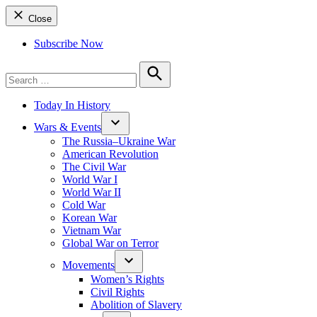
Close
Subscribe Now
Search
for:
Search
Today In History
Wars & Events
The Russia–Ukraine War
American Revolution
The Civil War
World War I
World War II
Cold War
Korean War
Vietnam War
Global War on Terror
Movements
Women’s Rights
Civil Rights
Abolition of Slavery