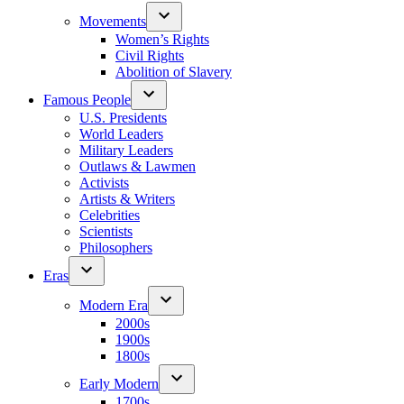
Movements
Women’s Rights
Civil Rights
Abolition of Slavery
Famous People
U.S. Presidents
World Leaders
Military Leaders
Outlaws & Lawmen
Activists
Artists & Writers
Celebrities
Scientists
Philosophers
Eras
Modern Era
2000s
1900s
1800s
Early Modern
1700s