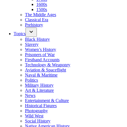
1600s
1500s
The Middle Ages
Classical Era
Prehistory
Topics
Black History
Slavery
Women’s History
Prisoners of War
Firsthand Accounts
Technology & Weaponry
Aviation & Spaceflight
Naval & Maritime
Politics
Military History
Art & Literature
News
Entertainment & Culture
Historical Figures
Photography
Wild West
Social History
Native American History