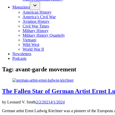
Magazines
American History
America’s Civil War
Aviation History
Civil War Times
Military History
Military History Quarterly
Vietnam
Wild West
World War II
Newsletters
Podcasts
Tag:
avant-garde movement
The Fallen Star of German Artist Ernst L
by
Leonard V. Smith
2/2/2021
4/1/2024
German artist Ernst Ludwig Kirchner was a pioneer of the European a