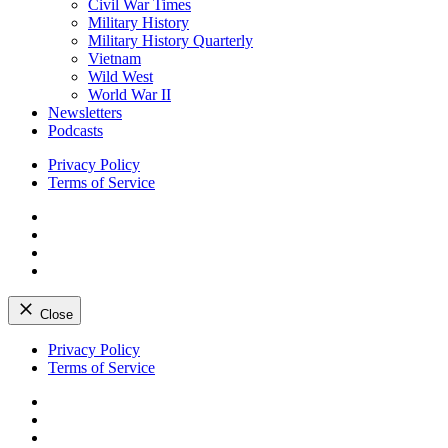
Civil War Times
Military History
Military History Quarterly
Vietnam
Wild West
World War II
Newsletters
Podcasts
Privacy Policy
Terms of Service
Facebook
Twitter
Instagram
YouTube
Close
Skip
Privacy Policy
to
Terms of Service
content
Facebook
Twitter
Instagram