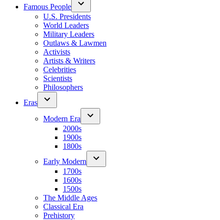
Famous People
U.S. Presidents
World Leaders
Military Leaders
Outlaws & Lawmen
Activists
Artists & Writers
Celebrities
Scientists
Philosophers
Eras
Modern Era
2000s
1900s
1800s
Early Modern
1700s
1600s
1500s
The Middle Ages
Classical Era
Prehistory