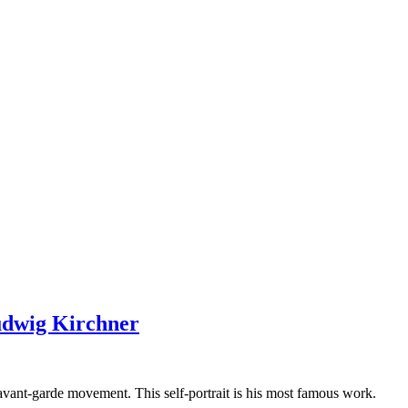
udwig Kirchner
vant-garde movement. This self-portrait is his most famous work.