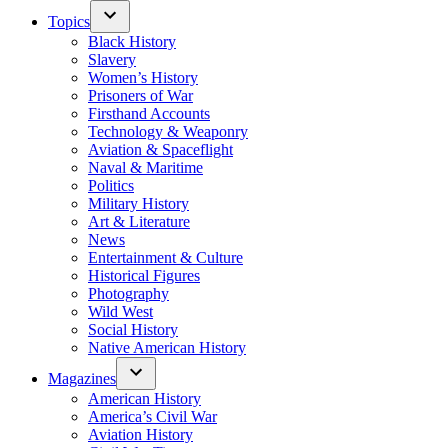
Topics
Black History
Slavery
Women’s History
Prisoners of War
Firsthand Accounts
Technology & Weaponry
Aviation & Spaceflight
Naval & Maritime
Politics
Military History
Art & Literature
News
Entertainment & Culture
Historical Figures
Photography
Wild West
Social History
Native American History
Magazines
American History
America’s Civil War
Aviation History