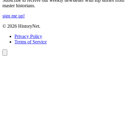
Subscribe to receive our weekly newsletter with top stories from
master historians.
sign me up!
© 2026 HistoryNet.
Privacy Policy
Terms of Service