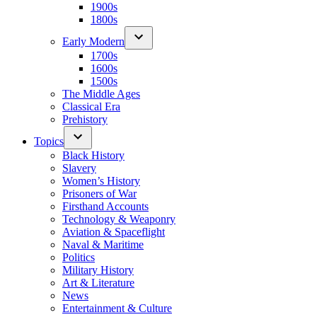
1900s
1800s
Early Modern
1700s
1600s
1500s
The Middle Ages
Classical Era
Prehistory
Topics
Black History
Slavery
Women’s History
Prisoners of War
Firsthand Accounts
Technology & Weaponry
Aviation & Spaceflight
Naval & Maritime
Politics
Military History
Art & Literature
News
Entertainment & Culture