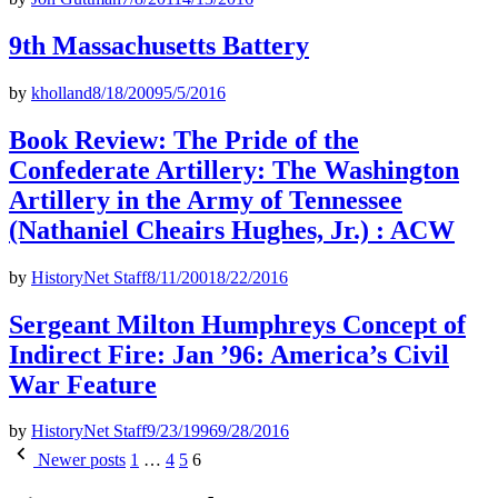
9th Massachusetts Battery
by
kholland
8/18/2009
5/5/2016
Book Review: The Pride of the
Confederate Artillery: The Washington
Artillery in the Army of Tennessee
(Nathaniel Cheairs Hughes, Jr.) : ACW
by
HistoryNet Staff
8/11/2001
8/22/2016
Sergeant Milton Humphreys Concept of
Indirect Fire: Jan ’96: America’s Civil
War Feature
by
HistoryNet Staff
9/23/1996
9/28/2016
Posts
Newer posts
1
…
4
5
6
pagination