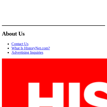
About Us
Contact Us
What Is HistoryNet.com?
Advertising Inquiries