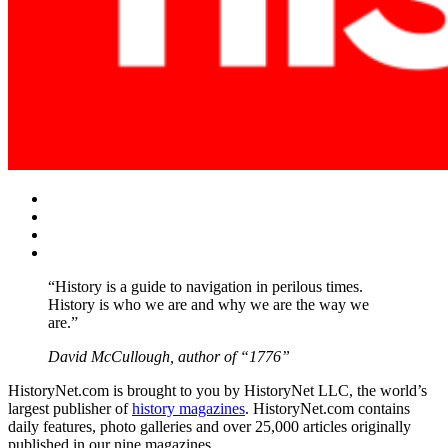
Facebook
Twitter
Instagram
YouTube
“History is a guide to navigation in perilous times.
History is who we are and why we are the way we
are.”
David McCullough, author of “1776”
HistoryNet.com is brought to you by HistoryNet LLC, the world’s
largest publisher of
history magazines
. HistoryNet.com contains
daily features, photo galleries and over 25,000 articles originally
published in our nine magazines.