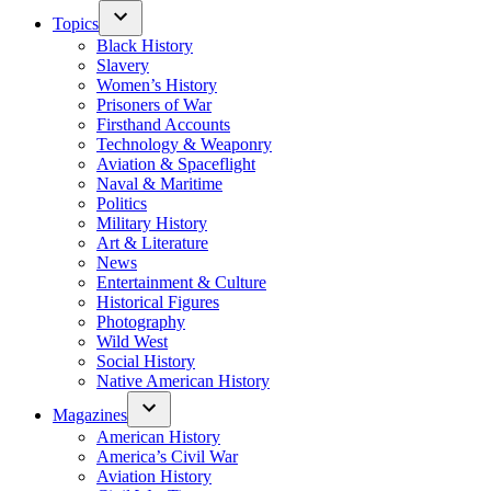
Topics
Black History
Slavery
Women’s History
Prisoners of War
Firsthand Accounts
Technology & Weaponry
Aviation & Spaceflight
Naval & Maritime
Politics
Military History
Art & Literature
News
Entertainment & Culture
Historical Figures
Photography
Wild West
Social History
Native American History
Magazines
American History
America’s Civil War
Aviation History