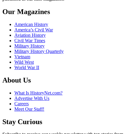
Our Magazines
American History
America’s Civil War
Aviation History
Civil War Times
Military History
Military History Quarterly
Vietnam
Wild West
World War II
About Us
What Is HistoryNet.com?
Advertise With Us
Careers
Meet Our Staff!
Stay Curious