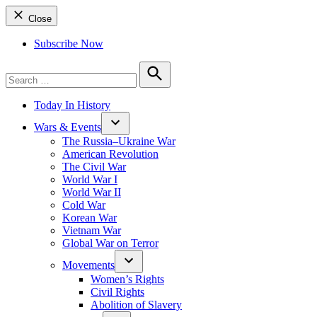
Close
Subscribe Now
Search
for:
Search
Today In History
Wars & Events
The Russia–Ukraine War
American Revolution
The Civil War
World War I
World War II
Cold War
Korean War
Vietnam War
Global War on Terror
Movements
Women’s Rights
Civil Rights
Abolition of Slavery