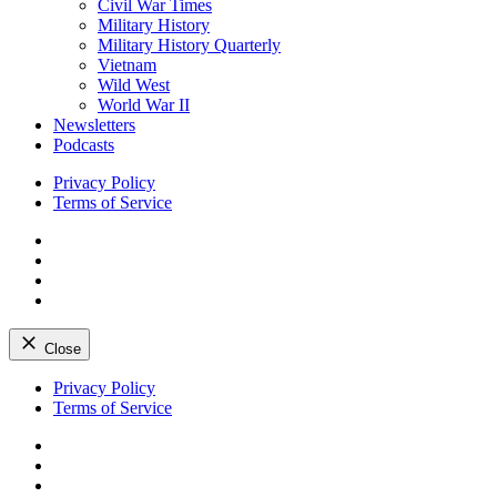
Civil War Times
Military History
Military History Quarterly
Vietnam
Wild West
World War II
Newsletters
Podcasts
Privacy Policy
Terms of Service
Facebook
Twitter
Instagram
YouTube
Close
Skip
Privacy Policy
to
Terms of Service
content
Facebook
Twitter
Instagram