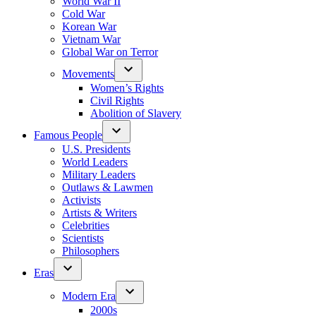
World War II
Cold War
Korean War
Vietnam War
Global War on Terror
Movements
Women’s Rights
Civil Rights
Abolition of Slavery
Famous People
U.S. Presidents
World Leaders
Military Leaders
Outlaws & Lawmen
Activists
Artists & Writers
Celebrities
Scientists
Philosophers
Eras
Modern Era
2000s