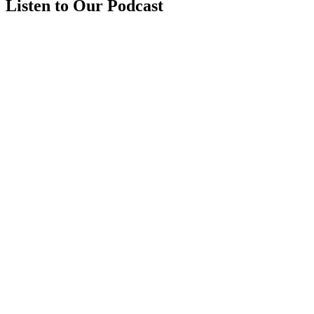
Listen to Our Podcast