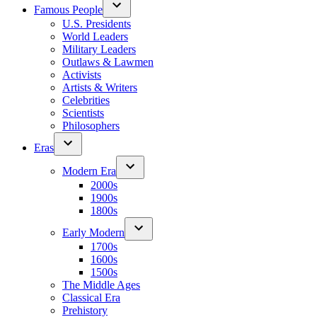
Famous People
U.S. Presidents
World Leaders
Military Leaders
Outlaws & Lawmen
Activists
Artists & Writers
Celebrities
Scientists
Philosophers
Eras
Modern Era
2000s
1900s
1800s
Early Modern
1700s
1600s
1500s
The Middle Ages
Classical Era
Prehistory