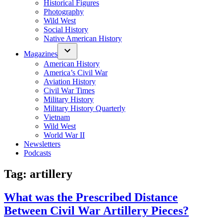
Historical Figures
Photography
Wild West
Social History
Native American History
Magazines
American History
America’s Civil War
Aviation History
Civil War Times
Military History
Military History Quarterly
Vietnam
Wild West
World War II
Newsletters
Podcasts
Tag:
artillery
What was the Prescribed Distance
Between Civil War Artillery Pieces?