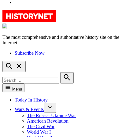
YouTube
The most comprehensive and authoritative history site on the
HistoryNet
Internet.
Subscribe Now
Open
Search
Search
for:
Search
Menu
Today In History
Wars & Events
The Russia–Ukraine War
American Revolution
The Civil War
World War I