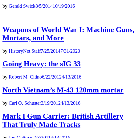
by
Gerald Swick
8/5/2014
10/19/2016
Weapons of World War I: Machine Guns,
Mortars, and More
by
HistoryNet Staff
7/25/2014
7/31/2023
Going Heavy: the sIG 33
by
Robert M. Citino
6/22/2012
4/13/2016
North Vietnam’s M-43 120mm mortar
by
Carl O. Schuster
3/19/2012
4/13/2016
Mark I Gun Carrier: British Artillery
That Truly Made Tracks
by
Jon Guttman
7/8/2011
4/13/2016